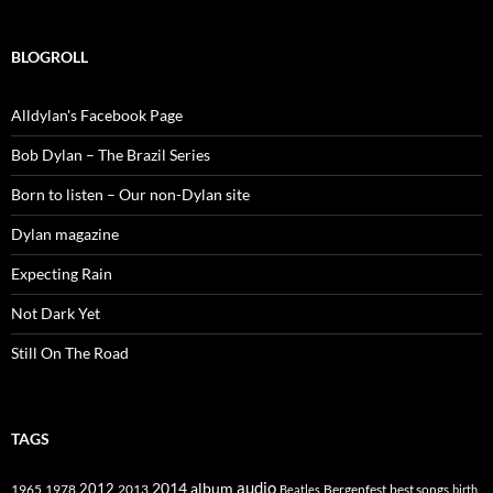
BLOGROLL
Alldylan's Facebook Page
Bob Dylan – The Brazil Series
Born to listen – Our non-Dylan site
Dylan magazine
Expecting Rain
Not Dark Yet
Still On The Road
TAGS
2014
album
audio
1965
1978
2012
2013
best songs
Beatles
Bergenfest
birth