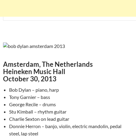
Amsterdam, The Netherlands
Heineken Music Hall
October 30, 2013
Bob Dylan – piano, harp
Tony Garnier – bass
George Recile – drums
Stu Kimball – rhythm guitar
Charlie Sexton on lead guitar
Donnie Herron – banjo, violin, electric mandolin, pedal
steel, lap steel