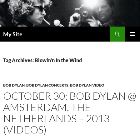
Skip
to
content
Search
My Site
PRIMAR
MENU
Tag Archives: Blowin’n In the Wind
BOB DYLAN
,
BOB DYLAN CONCERTS
,
BOB DYLAN VIDEO
OCTOBER 30: BOB DYLAN @
AMSTERDAM, THE
NETHERLANDS – 2013
(VIDEOS)