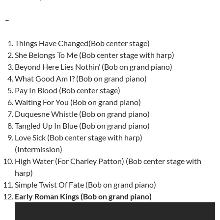
–
Things Have Changed(Bob center stage)
She Belongs To Me (Bob center stage with harp)
Beyond Here Lies Nothin’ (Bob on grand piano)
What Good Am I? (Bob on grand piano)
Pay In Blood (Bob center stage)
Waiting For You (Bob on grand piano)
Duquesne Whistle (Bob on grand piano)
Tangled Up In Blue (Bob on grand piano)
Love Sick (Bob center stage with harp)
(Intermission)
High Water (For Charley Patton) (Bob center stage with
harp)
Simple Twist Of Fate (Bob on grand piano)
Early Roman Kings (Bob on grand piano)