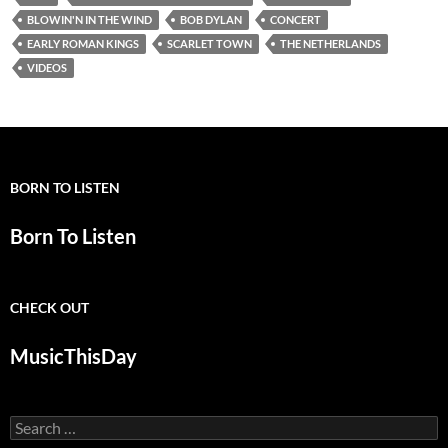
BLOWIN'N IN THE WIND
BOB DYLAN
CONCERT
EARLY ROMAN KINGS
SCARLET TOWN
THE NETHERLANDS
VIDEOS
BORN TO LISTEN
Born To Listen
CHECK OUT
MusicThisDay
Search
for: