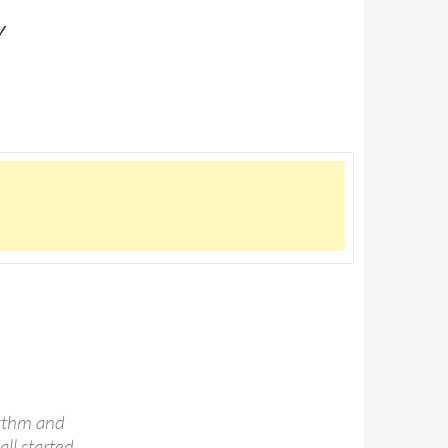
Y
hythm and
all started,