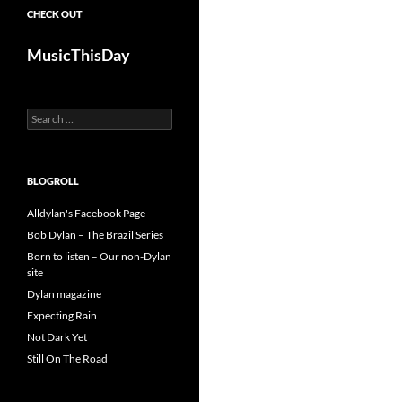
CHECK OUT
MusicThisDay
Search
for:
BLOGROLL
Alldylan's Facebook Page
Bob Dylan – The Brazil Series
Born to listen – Our non-Dylan
site
Dylan magazine
Expecting Rain
Not Dark Yet
Still On The Road