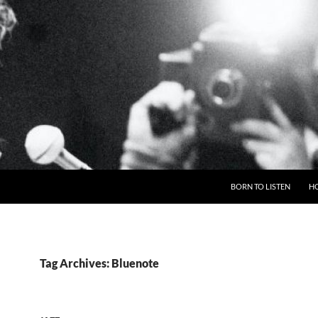
BORN TO LISTEN
H
Tag Archives: Bluenote