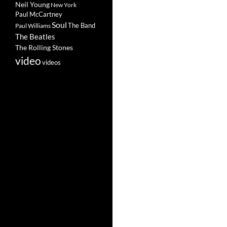
Neil Young
New York
Paul McCartney
Soul
The Band
Paul Williams
The Beatles
The Rolling Stones
video
videos