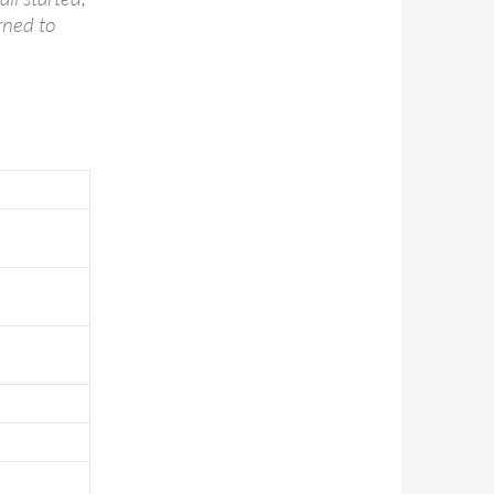
rned to