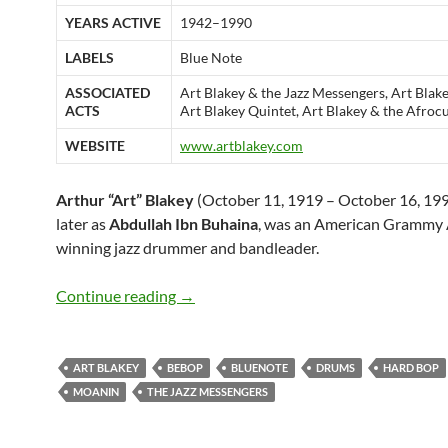
YEARS ACTIVE
1942–1990
LABELS
Blue Note
ASSOCIATED
Art Blakey & the Jazz Messengers, Art Blak
ACTS
Art Blakey Quintet, Art Blakey & the Afro
WEBSITE
www.artblakey.com
Arthur “Art” Blakey
(October 11, 1919 – October 16, 199
later as
Abdullah Ibn Buhaina
, was an American Grammy
winning jazz drummer and bandleader.
October 11: Art Blakey was born in 19
Continue reading
→
ART BLAKEY
BEBOP
BLUENOTE
DRUMS
HARD BOP
MOANIN
THE JAZZ MESSENGERS