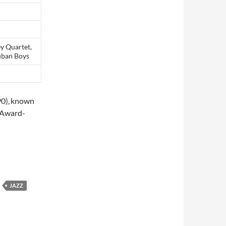
ey Quartet,
cuban Boys
0),
known
 Award-
19
JAZZ