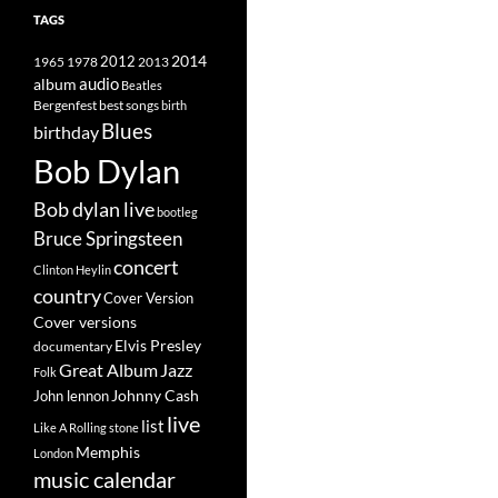
TAGS
2014
1965
1978
2012
2013
album
audio
Beatles
best songs
Bergenfest
birth
Blues
birthday
Bob Dylan
Bob dylan live
bootleg
Bruce Springsteen
concert
Clinton Heylin
country
Cover Version
Cover versions
Elvis Presley
documentary
Great Album
Jazz
Folk
Johnny Cash
John lennon
live
list
Like A Rolling stone
Memphis
London
music calendar