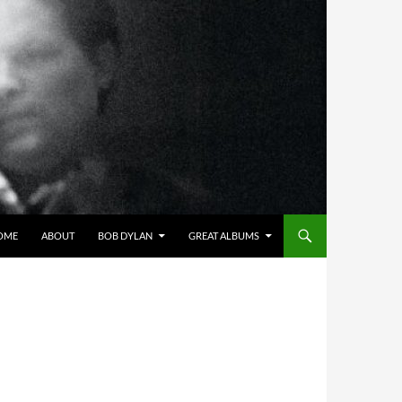
OME
ABOUT
BOB DYLAN
GREAT ALBUMS