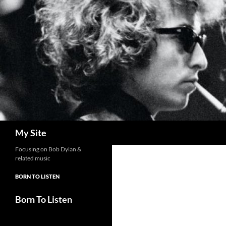
Skip
to
content
Search
My Site
Focusing on Bob Dylan &
related music
BORN TO LISTEN
Born To Listen