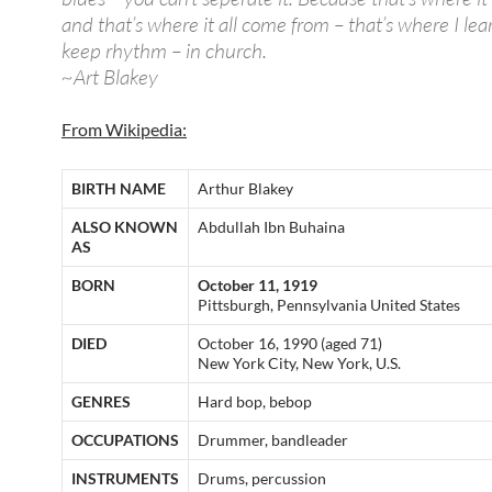
and that’s where it all come from – that’s where I lea
keep rhythm – in church.
~Art Blakey
From Wikipedia:
BIRTH NAME
Arthur Blakey
ALSO KNOWN
Abdullah Ibn Buhaina
AS
BORN
October 11, 1919
Pittsburgh, Pennsylvania United States
DIED
October 16, 1990 (aged 71)
New York City, New York, U.S.
GENRES
Hard bop, bebop
OCCUPATIONS
Drummer, bandleader
INSTRUMENTS
Drums, percussion