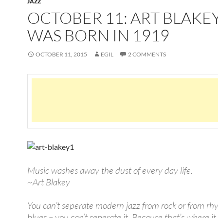
JAZZ
OCTOBER 11: ART BLAKE
WAS BORN IN 1919
OCTOBER 11, 2015
EGIL
2 COMMENTS
Music washes away the dust of every day life.
~Art Blakey
You can’t seperate modern jazz from rock or from r
blues – you can’t seperate it. Because that’s where it 