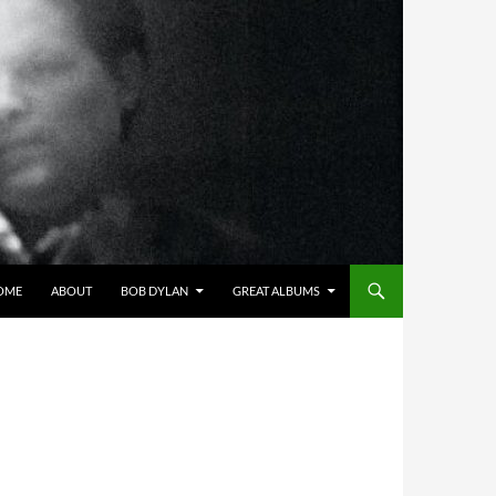
OME
ABOUT
BOB DYLAN
GREAT ALBUMS