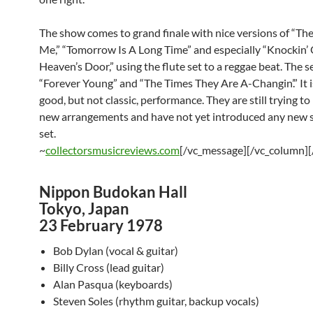
The show comes to grand finale with nice versions of “Th
Me,” “Tomorrow Is A Long Time” and especially “Knockin’
Heaven’s Door,” using the flute set to a reggae beat. The s
“Forever Young” and “The Times They Are A-Changin’.” It i
good, but not classic, performance. They are still trying to
new arrangements and have not yet introduced any new s
set.
~
collectorsmusicreviews.com
[/vc_message][/vc_column][
Nippon Budokan Hall
Tokyo, Japan
23 February 1978
Bob Dylan (vocal & guitar)
Billy Cross (lead guitar)
Alan Pasqua (keyboards)
Steven Soles (rhythm guitar, backup vocals)