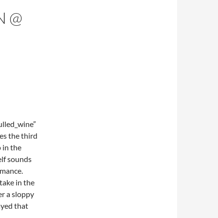
N @
lled_wine”
s the third
 in the
elf sounds
rmance.
ake in the
er a sloppy
ayed that