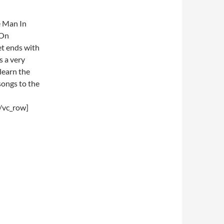
e Man In
 On
et ends with
s a very
 learn the
ongs to the
/vc_row]