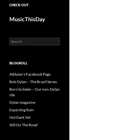
CHECK OUT
MusicThisDay
Search
for:
BLOGROLL
Alldylan's Facebook Page
Bob Dylan – The Brazil Series
Born to listen – Our non-Dylan
site
Dylan magazine
Expecting Rain
Not Dark Yet
Still On The Road