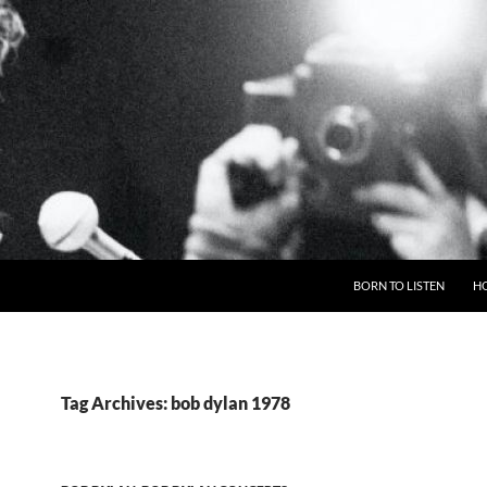
BORN TO LISTEN
H
Tag Archives: bob dylan 1978