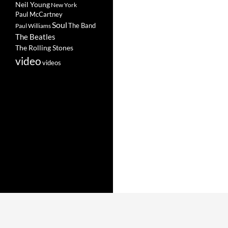
Neil Young
New York
Paul McCartney
Soul
The Band
Paul Williams
The Beatles
The Rolling Stones
video
videos