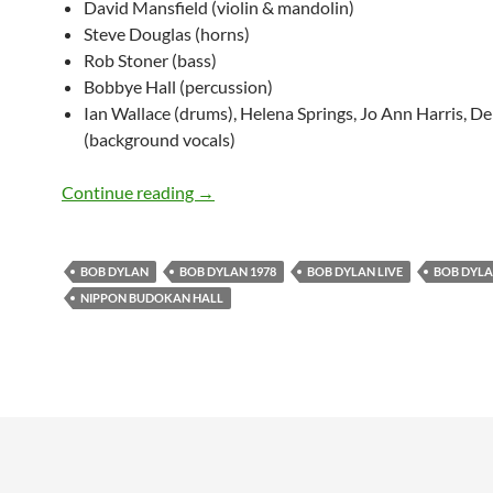
David Mansfield (violin & mandolin)
Steve Douglas (horns)
Rob Stoner (bass)
Bobbye Hall (percussion)
Ian Wallace (drums), Helena Springs, Jo Ann Harris, D
(background vocals)
February 23: Bob Dylan @ Nippon Budok
Continue reading
→
BOB DYLAN
BOB DYLAN 1978
BOB DYLAN LIVE
BOB DYLAN
NIPPON BUDOKAN HALL