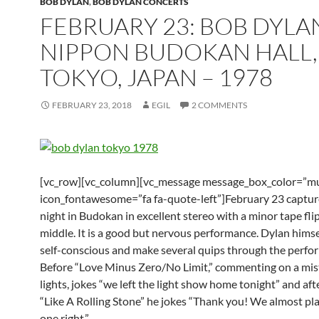
BOB DYLAN
,
BOB DYLAN CONCERTS
FEBRUARY 23: BOB DYLA
NIPPON BUDOKAN HALL,
TOKYO, JAPAN – 1978
FEBRUARY 23, 2018
EGIL
2 COMMENTS
[vc_row][vc_column][vc_message message_box_color=”mu
icon_fontawesome=”fa fa-quote-left”]February 23 capture
night in Budokan in excellent stereo with a minor tape flip
middle. It is a good but nervous performance. Dylan hims
self-conscious and make several quips through the perfo
Before “Love Minus Zero/No Limit,” commenting on a mist
lights, jokes “we left the light show home tonight” and aft
“Like A Rolling Stone” he jokes “Thank you! We almost pl
one right.”