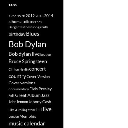
TAGS
2014
1965
1978
2012
2013
album
audio
Beatles
best songs
Bergenfest
birth
Blues
birthday
Bob Dylan
Bob dylan live
bootleg
Bruce Springsteen
concert
Clinton Heylin
country
Cover Version
Cover versions
Elvis Presley
documentary
Great Album
Jazz
Folk
Johnny Cash
John lennon
live
list
Like A Rolling stone
Memphis
London
music calendar