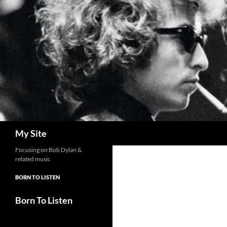
Skip
to
content
Search
My Site
Focusing on Bob Dylan &
related music
BORN TO LISTEN
Born To Listen