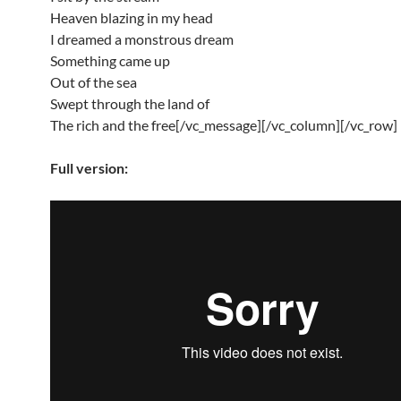
Heaven blazing in my head
I dreamed a monstrous dream
Something came up
Out of the sea
Swept through the land of
The rich and the free[/vc_message][/vc_column][/vc_row]
Full version: