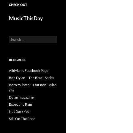
CHECK OUT
MusicThisDay
Search
for:
BLOGROLL
Alldylan's Facebook Page
Bob Dylan – The Brazil Series
Born to listen – Our non-Dylan
site
Dylan magazine
Expecting Rain
Not Dark Yet
Still On The Road