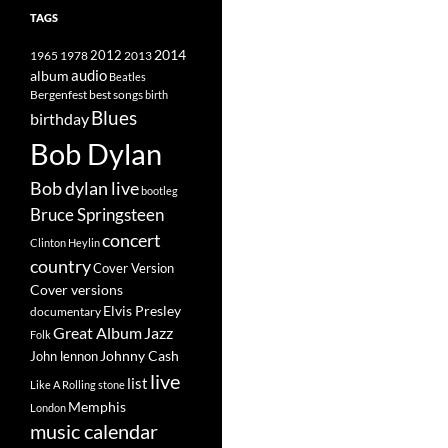
TAGS
2014
1965
1978
2012
2013
album
audio
Beatles
best songs
Bergenfest
birth
Blues
birthday
Bob Dylan
Bob dylan live
bootleg
Bruce Springsteen
concert
Clinton Heylin
country
Cover Version
Cover versions
Elvis Presley
documentary
Great Album
Jazz
Folk
Johnny Cash
John lennon
live
list
Like A Rolling stone
Memphis
London
music calendar