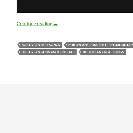
Bob Dylan’s Best Songs: ‘Cross The Gr
Continue reading
→
BOB DYLAN BEST SONGS
BOB DYLAN CROSS THE GREEN MOUNTAI
BOB DYLAN GODS AND GENERALS
BOB DYLAN GREAT SONGS