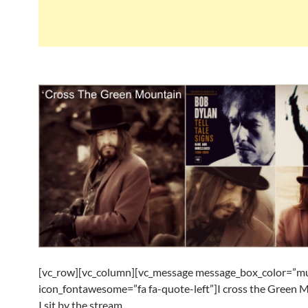
[vc_row][vc_column][vc_message message_box_color=”mu
icon_fontawesome=”fa fa-quote-left”]I cross the Green 
I sit by the stream