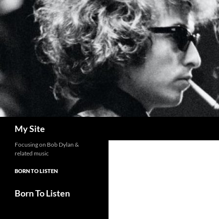
Skip
to
content
Search
My Site
Focusing on Bob Dylan &
related music
BORN TO LISTEN
Born To Listen