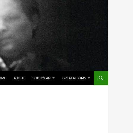
OME
ABOUT
BOB DYLAN
GREAT ALBUMS