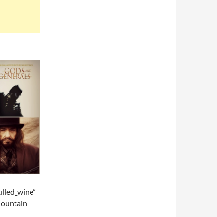
lled_wine”
Mountain