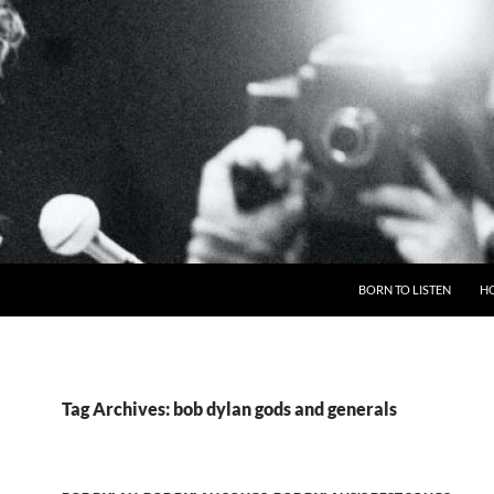
BORN TO LISTEN
H
Tag Archives: bob dylan gods and generals