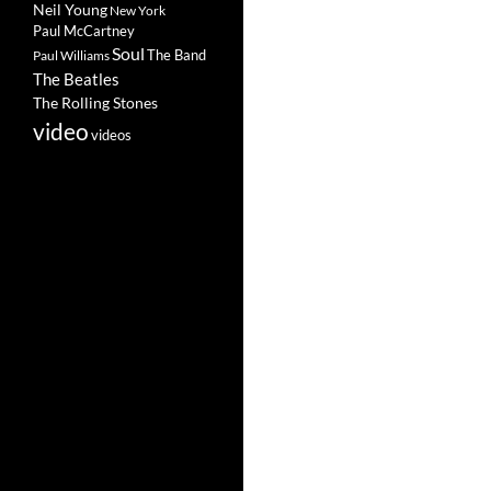
Neil Young
New York
Paul McCartney
Soul
The Band
Paul Williams
The Beatles
The Rolling Stones
video
videos