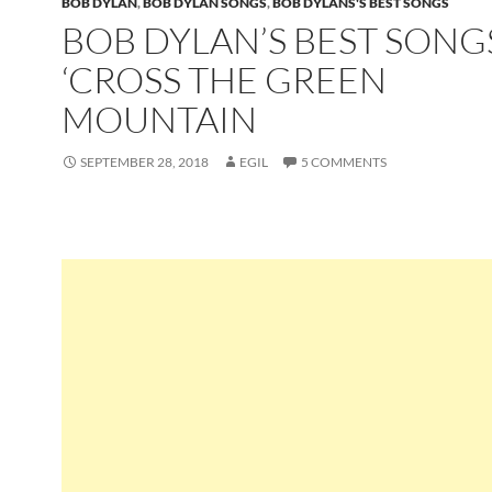
BOB DYLAN
,
BOB DYLAN SONGS
,
BOB DYLANS'S BEST SONGS
BOB DYLAN’S BEST SONG
‘CROSS THE GREEN
MOUNTAIN
SEPTEMBER 28, 2018
EGIL
5 COMMENTS