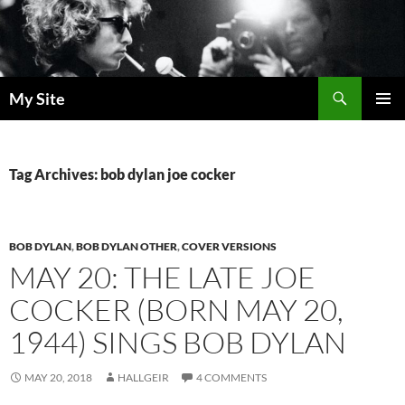
Skip
to
content
Search
My Site
PRIMAR
MENU
Tag Archives: bob dylan joe cocker
BOB DYLAN
,
BOB DYLAN OTHER
,
COVER VERSIONS
MAY 20: THE LATE JOE
COCKER (BORN MAY 20,
1944) SINGS BOB DYLAN
MAY 20, 2018
HALLGEIR
4 COMMENTS