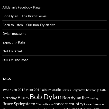
Alldylan's Facebook Page
Bob Dylan – The Brazil Series
Born to listen – Our non-Dylan site
Dylan magazine
Expecting Rain
Not Dark Yet
Still On The Road
TAGS
2014
album
audio
1965
1978
2012
2013
best songs
Beatles
Bergenfest
birth
Bob Dylan
Blues
Bob dylan live
birthday
bootleg
concert
Bruce Springsteen
country
Cover Version
Clinton Heylin
Great Album