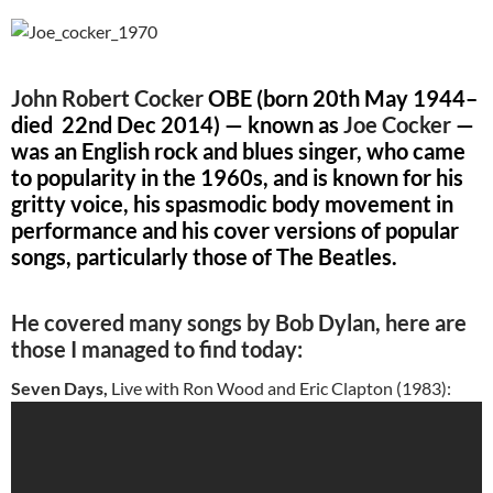
John Robert Cocker
OBE (
born 20th May 1944
–
died 22nd Dec 2014) — known as
Joe Cocker
—
was an English rock and blues singer, who came
to popularity in the 1960s, and is known for his
gritty voice, his spasmodic body movement in
performance and his cover versions of popular
songs, particularly those of The Beatles.
He covered many songs by Bob Dylan, here are
those I managed to find today:
Seven Days,
Live with Ron Wood and Eric Clapton (1983):