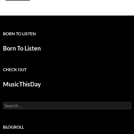
BORN TO LISTEN
Born To Listen
CHECK OUT
MusicThisDay
Search
for:
BLOGROLL