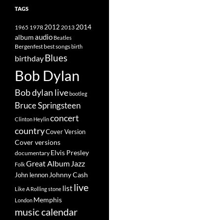
TAGS
2014
1965
1978
2012
2013
album
audio
Beatles
best songs
Bergenfest
birth
Blues
birthday
Bob Dylan
Bob dylan live
bootleg
Bruce Springsteen
concert
Clinton Heylin
country
Cover Version
Cover versions
Elvis Presley
documentary
Great Album
Jazz
Folk
Johnny Cash
John lennon
live
list
Like A Rolling stone
Memphis
London
music calendar