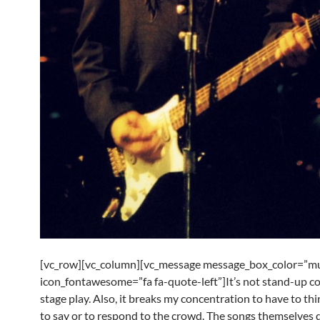
[vc_row][vc_column][vc_message message_box_color=”mu
icon_fontawesome=”fa fa-quote-left”]It’s not stand-up c
stage play. Also, it breaks my concentration to have to thi
to say or to respond to the crowd. The songs themselves 