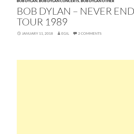
BOB DYLAN
,
BOB DYLAN CONCERTS
,
BOB DYLAN OTHER
BOB DYLAN – NEVER EN
TOUR 1989
JANUARY 11, 2018
EGIL
2 COMMENTS