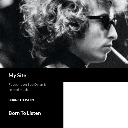
Skip
to
content
Search
My Site
Focusing on Bob Dylan &
related music
BORN TO LISTEN
Born To Listen