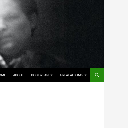
OME
ABOUT
BOB DYLAN
GREAT ALBUMS