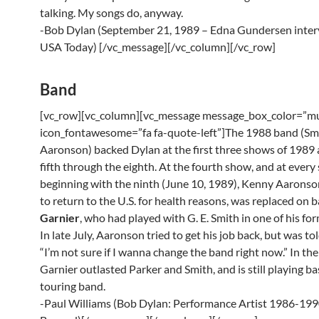
talking. My songs do, anyway.
-Bob Dylan (September 21, 1989 – Edna Gundersen inter
USA Today) [/vc_message][/vc_column][/vc_row]
Band
[vc_row][vc_column][vc_message message_box_color=”mu
icon_fontawesome=”fa fa-quote-left”]The 1988 band (Smi
Aaronson) backed Dylan at the first three shows of 1989 
fifth through the eighth. At the fourth show, and at ever
beginning with the ninth (June 10, 1989), Kenny Aarons
to return to the U.S. for health reasons, was replaced on 
Garnier
, who had played with G. E. Smith in one of his fo
In late July, Aaronson tried to get his job back, but was to
“I’m not sure if I wanna change the band right now.” In the
Garnier outlasted Parker and Smith, and is still playing ba
touring band.
-Paul Williams (Bob Dylan: Performance Artist 1986-19