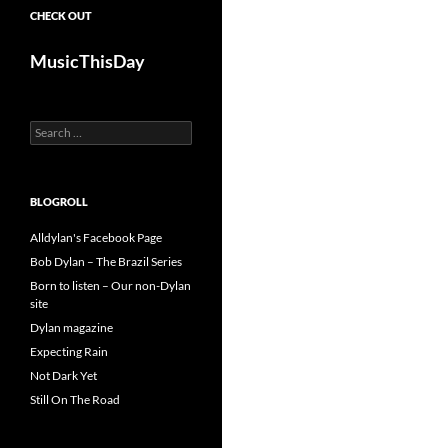
CHECK OUT
MusicThisDay
Search
for:
BLOGROLL
Alldylan's Facebook Page
Bob Dylan – The Brazil Series
Born to listen – Our non-Dylan
site
Dylan magazine
Expecting Rain
Not Dark Yet
Still On The Road