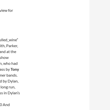
view for
lled_wine”
th, Parker,
and at the
y show
on, who had
bass by
Tony
rmer bands.
ld by Dylan,
 long run,
ss in Dylan’s
90 And