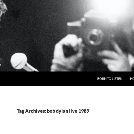
BORN TO LISTEN
H
Tag Archives: bob dylan live 1989