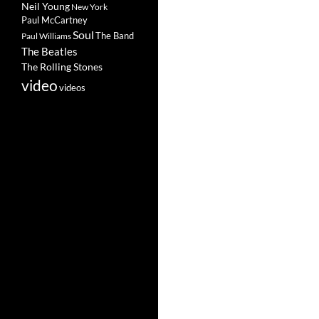
Neil Young
New York
Paul McCartney
Soul
The Band
Paul Williams
The Beatles
The Rolling Stones
video
videos