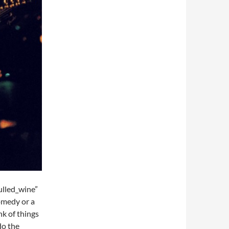
lled_wine”
omedy or a
nk of things
do the