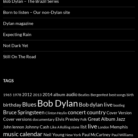
Bob Dylan – The Brazil Series
Born to listen – Our non-Dylan site
Dylan magazine
Expecting Rain
Not Dark Yet
Still On The Road
TAGS
2014
album
audio
1965
1978
2012
2013
best songs
Beatles
Bergenfest
birth
Bob Dylan
Blues
Bob dylan live
birthday
bootleg
concert
Bruce Springsteen
country
Cover Version
Clinton Heylin
Great Album
Jazz
Elvis Presley
Cover versions
documentary
Folk
live
list
Johnny Cash
Memphis
John lennon
Like A Rolling stone
London
music calendar
Neil Young
Paul McCartney
New York
Paul Williams