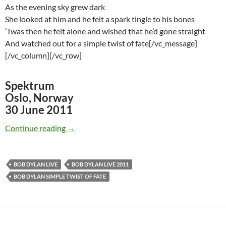
As the evening sky grew dark
She looked at him and he felt a spark tingle to his bones
’Twas then he felt alone and wished that he’d gone straight
And watched out for a simple twist of fate[/vc_message]
[/vc_column][/vc_row]
Spektrum
Oslo, Norway
30 June 2011
Watch: Bob Dylan – Simple Twist of Fate, Osl
Continue reading
→
BOB DYLAN LIVE
BOB DYLAN LIVE 2011
BOB DYLAN SIMPLE TWIST OF FATE