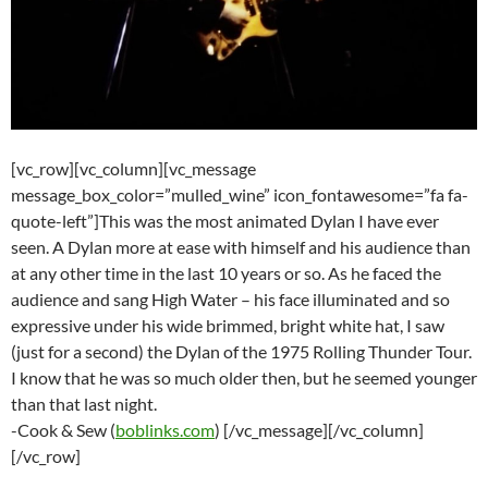
[vc_row][vc_column][vc_message
message_box_color=”mulled_wine” icon_fontawesome=”fa fa-
quote-left”]This was the most animated Dylan I have ever
seen. A Dylan more at ease with himself and his audience than
at any other time in the last 10 years or so. As he faced the
audience and sang High Water – his face illuminated and so
expressive under his wide brimmed, bright white hat, I saw
(just for a second) the Dylan of the 1975 Rolling Thunder Tour.
I know that he was so much older then, but he seemed younger
than that last night.
-Cook & Sew (
boblinks.com
) [/vc_message][/vc_column]
[/vc_row]