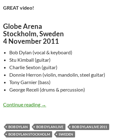
GREAT video!
Globe Arena
Stockholm, Sweden
4 November 2011
Bob Dylan (vocal & keyboard)
Stu Kimball (guitar)
Charlie Sexton (guitar)
Donnie Herron (violin, mandolin, steel guitar)
Tony Garnier (bass)
George Receli (drums & percussion)
November 4: Bob Dylan Performing “Ballad Of
Continue reading
→
BOB DYLAN
BOB DYLAN LIVE
BOB DYLAN LIVE 2011
BOB DYLAN STOCKHOLM
SWEDEN