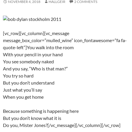
NOVEMBER 4, 2018
HALLGEIR
2 COMMENTS
[vc_row][vc_column][vc_message
message_box_color=”mulled_wine” icon_fontawesome=”fa fa-
quote-left”]You walk into the room
With your pencil in your hand
You see somebody naked
And you say, “Who is that man?”
You try so hard
But you don’t understand
Just what you’ll say
When you get home
Because something is happening here
But you don’t know what it is
Do you, Mister Jones?[/vc_message][/vc_column][/vc_row]