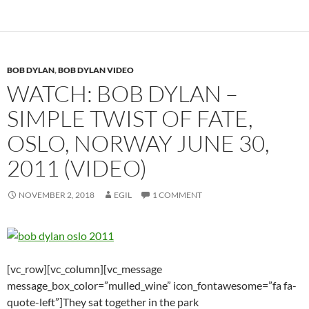
BOB DYLAN
,
BOB DYLAN VIDEO
WATCH: BOB DYLAN –
SIMPLE TWIST OF FATE,
OSLO, NORWAY JUNE 30,
2011 (VIDEO)
NOVEMBER 2, 2018
EGIL
1 COMMENT
[vc_row][vc_column][vc_message
message_box_color=”mulled_wine” icon_fontawesome=”fa fa-
quote-left”]They sat together in the park