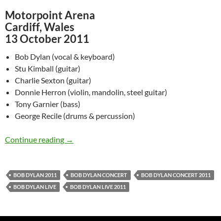
Motorpoint Arena
Cardiff, Wales
13 October 2011
Bob Dylan (vocal & keyboard)
Stu Kimball (guitar)
Charlie Sexton (guitar)
Donnie Herron (violin, mandolin, steel guitar)
Tony Garnier (bass)
George Recile (drums & percussion)
Watch Bob Dylan @ Motorpoint Arena, Cardiff
Continue reading
→
BOB DYLAN 2011
BOB DYLAN CONCERT
BOB DYLAN CONCERT 2011
BOB DYLAN LIVE
BOB DYLAN LIVE 2011