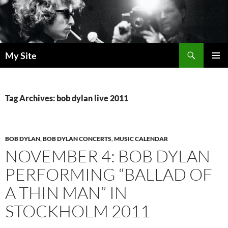
Skip
to
content
Search
My Site
PRIMAR
MENU
Tag Archives: bob dylan live 2011
BOB DYLAN
,
BOB DYLAN CONCERTS
,
MUSIC CALENDAR
NOVEMBER 4: BOB DYLAN
PERFORMING “BALLAD OF
A THIN MAN” IN
STOCKHOLM 2011