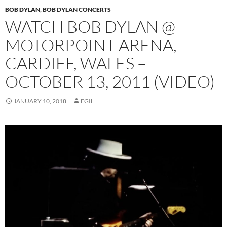
BOB DYLAN
,
BOB DYLAN CONCERTS
WATCH BOB DYLAN @
MOTORPOINT ARENA,
CARDIFF, WALES –
OCTOBER 13, 2011 (VIDEO)
JANUARY 10, 2018
EGIL