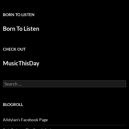
BORN TO LISTEN
Born To Listen
CHECK OUT
MusicThisDay
Search
for:
BLOGROLL
Alldylan's Facebook Page