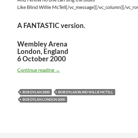
Like Blind Willie McTell[/vc_message][/vc_column][/vc_ro
A
FANTASTIC
version.
Wembley Arena
London, England
6 October 2000
October 6: Watch Bob Dylan Performing
Continue reading
→
BOB DYLAN 2000
BOB DYLAN BLIND WILLIE MCTELL
BOB DYLAN LONDON 2000