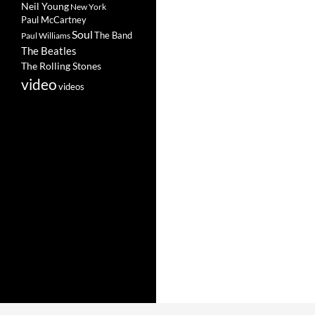
Neil Young
New York
Paul McCartney
Soul
The Band
Paul Williams
The Beatles
The Rolling Stones
video
videos