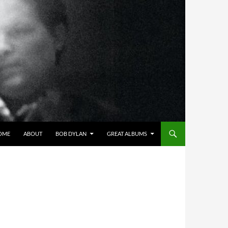
OME
ABOUT
BOB DYLAN
GREAT ALBUMS