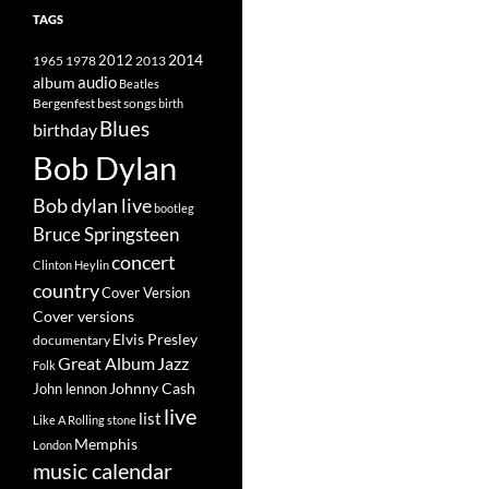
TAGS
2014
1965
1978
2012
2013
album
audio
Beatles
best songs
Bergenfest
birth
Blues
birthday
Bob Dylan
Bob dylan live
bootleg
Bruce Springsteen
concert
Clinton Heylin
country
Cover Version
Cover versions
Elvis Presley
documentary
Great Album
Jazz
Folk
Johnny Cash
John lennon
live
list
Like A Rolling stone
Memphis
London
music calendar