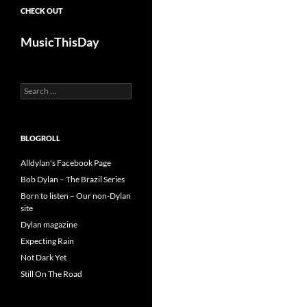
CHECK OUT
MusicThisDay
Search
for:
BLOGROLL
Alldylan's Facebook Page
Bob Dylan – The Brazil Series
Born to listen – Our non-Dylan
site
Dylan magazine
Expecting Rain
Not Dark Yet
Still On The Road