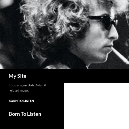
Skip
to
content
Search
My Site
Focusing on Bob Dylan &
related music
BORN TO LISTEN
Born To Listen