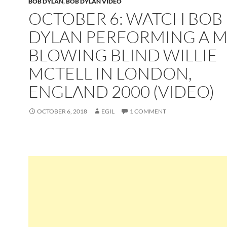
BOB DYLAN
,
BOB DYLAN VIDEO
OCTOBER 6: WATCH BOB
DYLAN PERFORMING A M
BLOWING BLIND WILLIE
MCTELL IN LONDON,
ENGLAND 2000 (VIDEO)
OCTOBER 6, 2018
EGIL
1 COMMENT