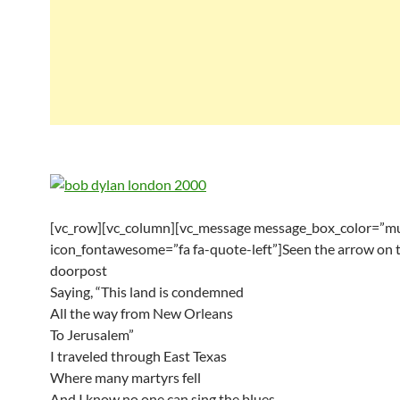
[vc_row][vc_column][vc_message message_box_color=”mu
icon_fontawesome=”fa fa-quote-left”]Seen the arrow on 
doorpost
Saying, “This land is condemned
All the way from New Orleans
To Jerusalem”
I traveled through East Texas
Where many martyrs fell
And I know no one can sing the blues