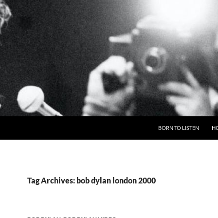
BORN TO LISTEN
H
Tag Archives: bob dylan london 2000