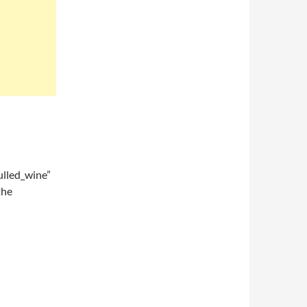
lled_wine”
the