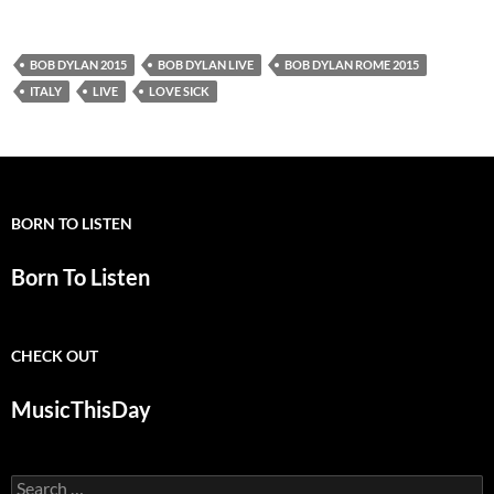
BOB DYLAN 2015
BOB DYLAN LIVE
BOB DYLAN ROME 2015
ITALY
LIVE
LOVE SICK
BORN TO LISTEN
Born To Listen
CHECK OUT
MusicThisDay
Search