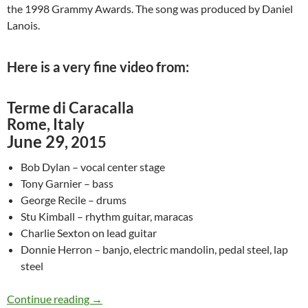
the 1998 Grammy Awards. The song was produced by Daniel
Lanois.
Here is a very fine video from:
Terme di Caracalla
Rome, Italy
June 29
, 2015
Bob Dylan – vocal center stage
Tony Garnier – bass
George Recile – drums
Stu Kimball – rhythm guitar, maracas
Charlie Sexton on lead guitar
Donnie Herron – banjo, electric mandolin, pedal steel, lap
steel
June 29: Bob Dylan – Love Sick in Rome, Italy
Continue reading
→