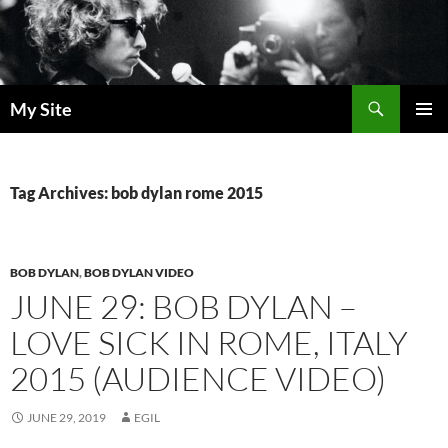
Skip
to
content
Search
My Site
PRIMAR
MENU
Tag Archives: bob dylan rome 2015
BOB DYLAN
,
BOB DYLAN VIDEO
JUNE 29: BOB DYLAN –
LOVE SICK IN ROME, ITALY
2015 (AUDIENCE VIDEO)
JUNE 29, 2019
EGIL