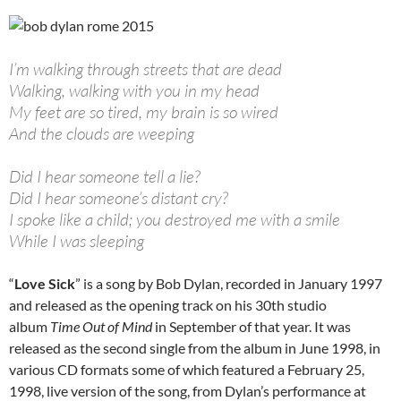
I’m walking through streets that are dead
Walking, walking with you in my head
My feet are so tired, my brain is so wired
And the clouds are weeping
Did I hear someone tell a lie?
Did I hear someone’s distant cry?
I spoke like a child; you destroyed me with a smile
While I was sleeping
“
Love Sick
” is a song by Bob Dylan, recorded in January 1997
and released as the opening track on his 30th studio
album
Time Out of Mind
in September of that year. It was
released as the second single from the album in June 1998, in
various CD formats some of which featured a February 25,
1998, live version of the song, from Dylan’s performance at