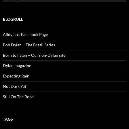
for:
BLOGROLL
Alldylan's Facebook Page
Bob Dylan – The Brazil Series
Born to listen – Our non-Dylan site
Dylan magazine
Expecting Rain
Not Dark Yet
Still On The Road
TAGS