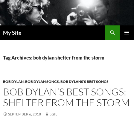
Skip
to
content
Search
My Site
PRIMAR
MENU
Tag Archives: bob dylan shelter from the storm
BOB DYLAN
,
BOB DYLAN SONGS
,
BOB DYLANS'S BEST SONGS
BOB DYLAN’S BEST SONGS:
SHELTER FROM THE STORM
SEPTEMBER 6, 2018
EGIL