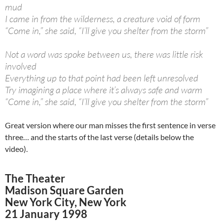
mud
I came in from the wilderness, a creature void of form
“Come in,” she said, “I’ll give you shelter from the storm”
Not a word was spoke between us, there was little risk
involved
Everything up to that point had been left unresolved
Try imagining a place where it’s always safe and warm
“Come in,” she said, “I’ll give you shelter from the storm”
Great version where our man misses the first sentence in verse
three… and the starts of the last verse (details below the
video).
The Theater
Madison Square Garden
New York City, New York
21 January 1998