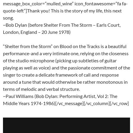
message_box_color=”mulled_wine” icon_fontawesome=”fa fa-
quote-left”]Thank you! This is the story of my life, this next
song.
~Bob Dylan (before Shelter From The Storm – Earls Court,
London, England – 20 June 1978)
“Shelter from the Storm” on Blood on the Tracks is a beautiful
performance-and a very intimate one, relying on the closeness
of the studio microphone (picking up subtleties of guitar
playing as well as voice) and the passionate commitment of the
singer to create a delicate framework of call and response
around a tune that would otherwise be rather monotonous in
terms of melodic and verbal structure.
~Paul Williams (Bob Dylan: Performing Artist, Vol 2: The
Middle Years 1974-1986)[/vc_message][/vc_column][/vc_row]