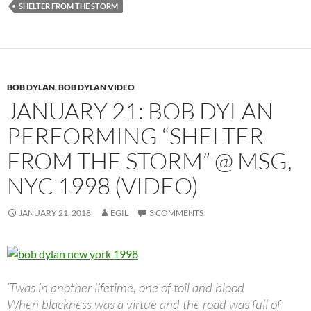
SHELTER FROM THE STORM
BOB DYLAN
,
BOB DYLAN VIDEO
JANUARY 21: BOB DYLAN
PERFORMING “SHELTER
FROM THE STORM” @ MSG,
NYC 1998 (VIDEO)
JANUARY 21, 2018
EGIL
3 COMMENTS
’Twas in another lifetime, one of toil and blood
When blackness was a virtue and the road was full of