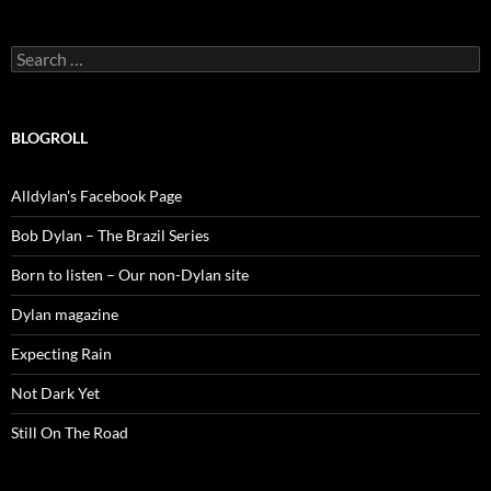
Search
for:
BLOGROLL
Alldylan's Facebook Page
Bob Dylan – The Brazil Series
Born to listen – Our non-Dylan site
Dylan magazine
Expecting Rain
Not Dark Yet
Still On The Road