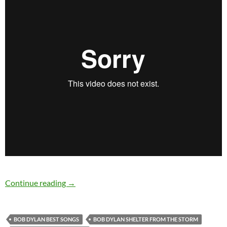
Bob Dylan’s Best Songs: Shelter From The Sto
Continue reading
→
BOB DYLAN BEST SONGS
BOB DYLAN SHELTER FROM THE STORM