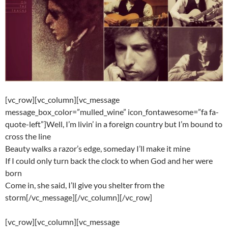
[vc_row][vc_column][vc_message
message_box_color=”mulled_wine” icon_fontawesome=”fa fa-
quote-left”]Well, I’m livin’ in a foreign country but I’m bound to
cross the line
Beauty walks a razor’s edge, someday I’ll make it mine
If I could only turn back the clock to when God and her were
born
Come in, she said, I’ll give you shelter from the
storm[/vc_message][/vc_column][/vc_row]
[vc_row][vc_column][vc_message