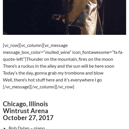
[vc_row][vc_column][vc_message
message_box_color=”mulled_wine” icon_fontawesome=”fa fa-
quote-left”]Thunder on the mountain, fires on the moon
There’s a ruckus in the alley and the sun will be here soon
Today’s the day, gonna grab my trombone and blow
Well, there’s hot stuff here and it’s everywhere I go
[/vc_message][/vc_column][/vc_row]
Chicago, Illinois
Wintrust Arena
October 27, 2017
Bob Dylan – piano