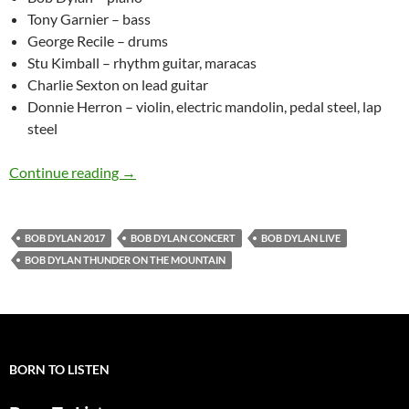
Tony Garnier – bass
George Recile – drums
Stu Kimball – rhythm guitar, maracas
Charlie Sexton on lead guitar
Donnie Herron – violin, electric mandolin, pedal steel, lap
steel
Watch Bob Dylan Performing “Thunder on the
Continue reading
→
BOB DYLAN 2017
BOB DYLAN CONCERT
BOB DYLAN LIVE
BOB DYLAN THUNDER ON THE MOUNTAIN
BORN TO LISTEN