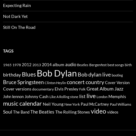
Expecting Rain
Not Dark Yet
Still On The Road
TAGS
2014
album
audio
1965
1978
2012
2013
best songs
Beatles
Bergenfest
birth
Bob Dylan
Blues
Bob dylan live
birthday
bootleg
concert
Bruce Springsteen
country
Cover Version
Clinton Heylin
Great Album
Jazz
Elvis Presley
Cover versions
documentary
Folk
live
list
Johnny Cash
Memphis
John lennon
Like A Rolling stone
London
music calendar
Neil Young
Paul McCartney
New York
Paul Williams
video
Soul
The Beatles
The Rolling Stones
The Band
videos