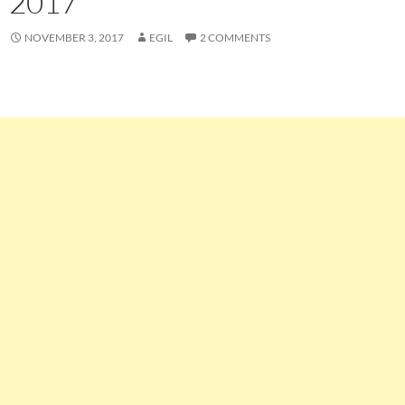
2017
NOVEMBER 3, 2017
EGIL
2 COMMENTS