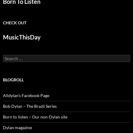
Born To Listen
CHECK OUT
MusicThisDay
Search
for:
BLOGROLL
Alldylan's Facebook Page
Bob Dylan – The Brazil Series
Born to listen – Our non-Dylan site
Dylan magazine