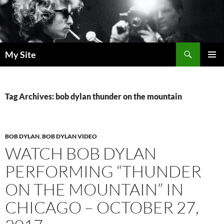
Skip
to
content
Search
My Site
PRIMAR
MENU
Tag Archives: bob dylan thunder on the mountain
BOB DYLAN
,
BOB DYLAN VIDEO
WATCH BOB DYLAN
PERFORMING “THUNDER
ON THE MOUNTAIN” IN
CHICAGO – OCTOBER 27,