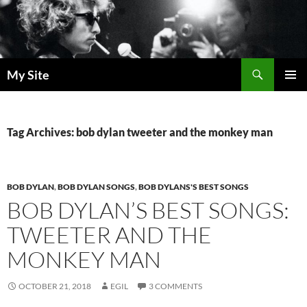
Skip
to
content
Search
My Site
PRIMAR
MENU
Tag Archives: bob dylan tweeter and the monkey man
BOB DYLAN
,
BOB DYLAN SONGS
,
BOB DYLANS'S BEST SONGS
BOB DYLAN’S BEST SONGS:
TWEETER AND THE
MONKEY MAN
OCTOBER 21, 2018
EGIL
3 COMMENTS