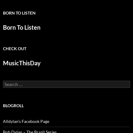
BORN TO LISTEN
Born To Listen
CHECK OUT
MusicThisDay
Search
for:
BLOGROLL
Alldylan's Facebook Page
Bob Dylan – The Brazil Series