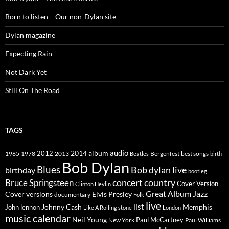
Born to listen – Our non-Dylan site
Dylan magazine
Expecting Rain
Not Dark Yet
Still On The Road
TAGS
2014
album
audio
1965
1978
2012
2013
best songs
Beatles
Bergenfest
birth
Bob Dylan
Blues
Bob dylan live
birthday
bootleg
concert
Bruce Springsteen
country
Cover Version
Clinton Heylin
Great Album
Jazz
Elvis Presley
Cover versions
documentary
Folk
live
list
Johnny Cash
Memphis
John lennon
Like A Rolling stone
London
music calendar
Neil Young
Paul McCartney
New York
Paul Williams