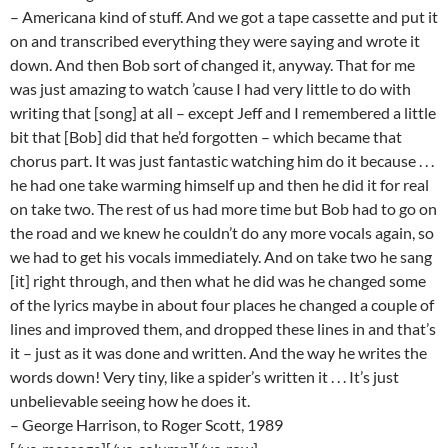
– Americana kind of stuff. And we got a tape cassette and put it
on and transcribed everything they were saying and wrote it
down. And then Bob sort of changed it, anyway. That for me
was just amazing to watch ’cause I had very little to do with
writing that [song] at all – except Jeff and I remembered a little
bit that [Bob] did that he’d forgotten – which became that
chorus part. It was just fantastic watching him do it because . . .
he had one take warming himself up and then he did it for real
on take two. The rest of us had more time but Bob had to go on
the road and we knew he couldn’t do any more vocals again, so
we had to get his vocals immediately. And on take two he sang
[it] right through, and then what he did was he changed some
of the lyrics maybe in about four places he changed a couple of
lines and improved them, and dropped these lines in and that’s
it – just as it was done and written. And the way he writes the
words down! Very tiny, like a spider’s written it . . . It’s just
unbelievable seeing how he does it.
– George Harrison, to Roger Scott, 1989