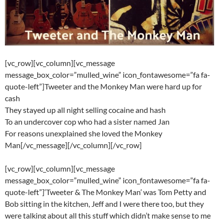
[vc_row][vc_column][vc_message
message_box_color=”mulled_wine” icon_fontawesome=”fa fa-
quote-left”]Tweeter and the Monkey Man were hard up for
cash
They stayed up all night selling cocaine and hash
To an undercover cop who had a sister named Jan
For reasons unexplained she loved the Monkey
Man[/vc_message][/vc_column][/vc_row]
[vc_row][vc_column][vc_message
message_box_color=”mulled_wine” icon_fontawesome=”fa fa-
quote-left”]‘Tweeter & The Monkey Man’ was Tom Petty and
Bob sitting in the kitchen, Jeff and I were there too, but they
were talking about all this stuff which didn’t make sense to me