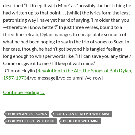
described “I’ll Keep It with Mine” as “possibly the best thing he
had written up to that point . . . [while] the lyrics form the least
patronizing way I have yet heard of saying, ‘I’m older than you
—therefore I know better.’” In just three verses, bound to a
three-line refrain, Dylan manages to encapsulate so much of
what he had been hoping to say in the trio of songs to Suze. In
her case, though, he hadn’t got beyond his tangled feelings
long enough to whisper words like, “If I can save you any time /
Come on, give it to me / I’ll keep it with mine.”
-Clinton Heylin (
Revolution in the Air: The Songs of Bob Dylan,
1957-1973
)[/vc_message][/vc_column][/vc_row]
Bob Dylan’s Best Songs: I’ll Keep It With Mine
Continue reading
→
BOB DYLAN BEST SONGS
BOB DYLAN ILL KEEP IT WITH MINE
BOB DYLE KEEP IT WITH MINE
I'LL KEEP IT WITH MINE