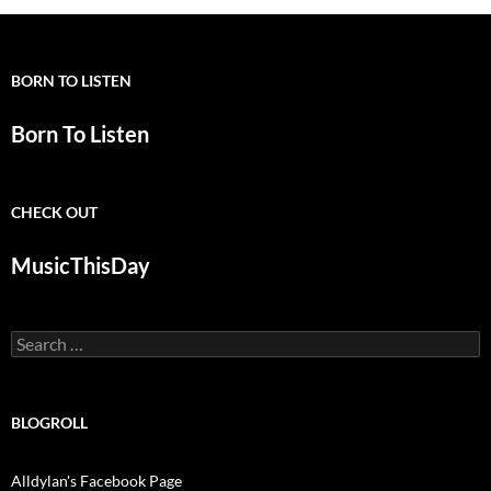
BORN TO LISTEN
Born To Listen
CHECK OUT
MusicThisDay
Search
for:
BLOGROLL
Alldylan's Facebook Page