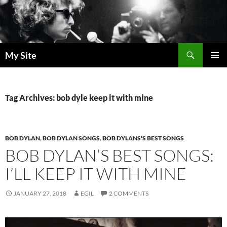
Skip
to
content
Search
My Site
PRIMAR
MENU
Tag Archives: bob dyle keep it with mine
BOB DYLAN
,
BOB DYLAN SONGS
,
BOB DYLANS'S BEST SONGS
BOB DYLAN’S BEST SONGS:
I’LL KEEP IT WITH MINE
JANUARY 27, 2018
EGIL
2 COMMENTS