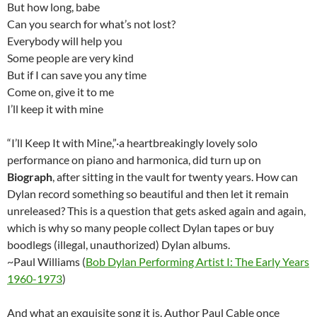
But how long, babe
Can you search for what’s not lost?
Everybody will help you
Some people are very kind
But if I can save you any time
Come on, give it to me
I’ll keep it with mine
“I’ll Keep It with Mine,”·a heartbreakingly lovely solo
performance on piano and harmonica, did turn up on
Biograph
, after sitting in the vault for twenty years. How can
Dylan record something so beautiful and then let it remain
unreleased? This is a question that gets asked again and again,
which is why so many people collect Dylan tapes or buy
boodlegs (illegal, unauthorized) Dylan albums.
~Paul Williams (
Bob Dylan Performing Artist I: The Early Years
1960-1973
)
And what an exquisite song it is. Author Paul Cable once