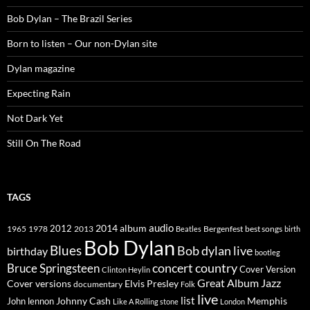
Bob Dylan – The Brazil Series
Born to listen – Our non-Dylan site
Dylan magazine
Expecting Rain
Not Dark Yet
Still On The Road
TAGS
2014
album
audio
1965
1978
2012
2013
best songs
Beatles
Bergenfest
birth
Bob Dylan
Blues
Bob dylan live
birthday
bootleg
concert
Bruce Springsteen
country
Cover Version
Clinton Heylin
Great Album
Jazz
Elvis Presley
Cover versions
documentary
Folk
live
list
Johnny Cash
Memphis
John lennon
Like A Rolling stone
London