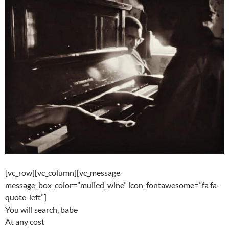
[vc_row][vc_column][vc_message
message_box_color=”mulled_wine” icon_fontawesome=”fa fa-
quote-left”]
You will search, babe
At any cost