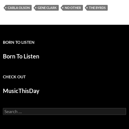
CARLA OLSON
GENE CLARK
NO OTHER
THE BYRDS
BORN TO LISTEN
Born To Listen
CHECK OUT
MusicThisDay
Search
for: