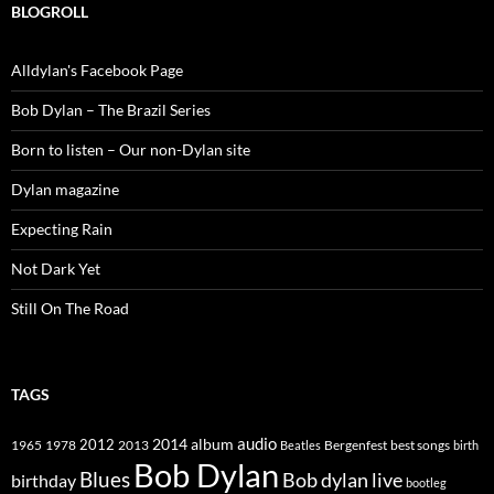
BLOGROLL
Alldylan's Facebook Page
Bob Dylan – The Brazil Series
Born to listen – Our non-Dylan site
Dylan magazine
Expecting Rain
Not Dark Yet
Still On The Road
TAGS
2014
album
audio
1965
1978
2012
2013
best songs
Beatles
Bergenfest
birth
Bob Dylan
Blues
Bob dylan live
birthday
bootleg