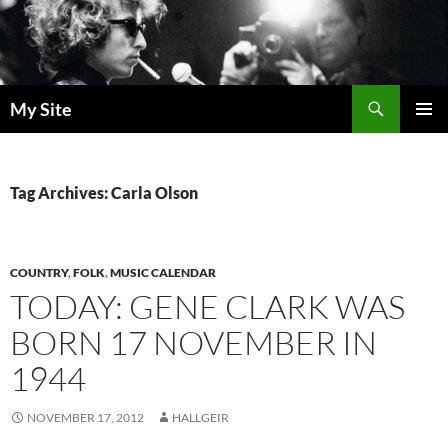
Skip
to
content
Search
My Site
PRIMAR
MENU
Tag Archives: Carla Olson
COUNTRY
,
FOLK
,
MUSIC CALENDAR
TODAY: GENE CLARK WAS
BORN 17 NOVEMBER IN
1944
NOVEMBER 17, 2012
HALLGEIR