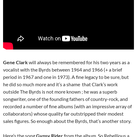
Gene Clark
will always be remembered for his two years as a
vocalist with the Byrds between 1964 and 1966 (+ a brief
period in 1967 and one in 1973). A fine legacy to be sure, but
he did so much more and it’s a shame that Clark’s work
outside The Byrds is not more known ; he was a superb
songwriter, one of the founding fathers of country-rock, and
recorded a number of fine albums (with an impressive array of
collaborators) whose quality far outstripped their modest
sales figures. So enough about the Byrds, that’s another story.
Here’s the song
Gypsy Rider
from the album, So Rebellious a