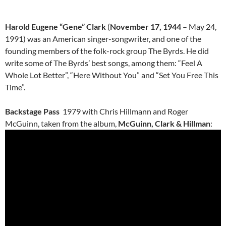
Harold Eugene “Gene” Clark
(
November 17, 1944
– May 24,
1991) was an American singer-songwriter, and one of the
founding members of the folk-rock group The Byrds. He did
write some of The Byrds’ best songs, among them: “Feel A
Whole Lot Better”, “Here Without You” and “Set You Free This
Time”.
Backstage Pass
1979 with Chris Hillmann and Roger
McGuinn, taken from the album,
McGuinn, Clark & Hillman
: