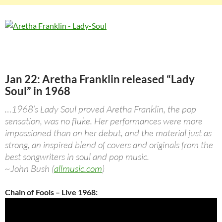
Jan 22: Aretha Franklin released “Lady
Soul” in 1968
…1968’s Lady Soul proved Aretha Franklin, the pop
sensation, was no fluke. Her performances were more
impassioned than on her debut, and the material just as
strong, an inspired blend of covers and originals from the
best songwriters in soul and pop music.
~John Bush (
allmusic.com
)
Chain of Fools – Live 1968: