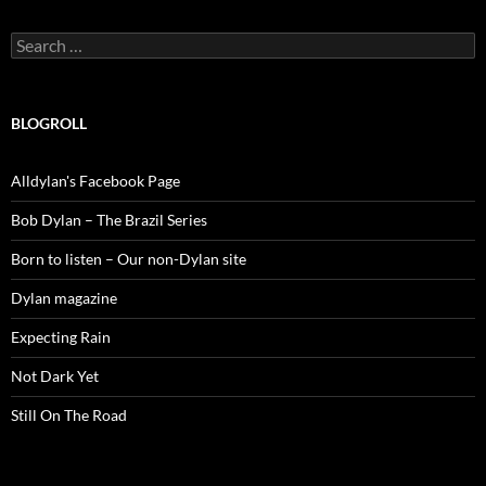
Search
for:
BLOGROLL
Alldylan's Facebook Page
Bob Dylan – The Brazil Series
Born to listen – Our non-Dylan site
Dylan magazine
Expecting Rain
Not Dark Yet
Still On The Road