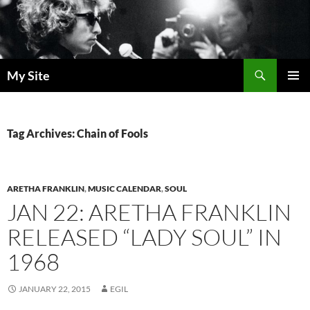
Skip
to
content
Search
My Site
PRIMAR
MENU
Tag Archives: Chain of Fools
ARETHA FRANKLIN
,
MUSIC CALENDAR
,
SOUL
JAN 22: ARETHA FRANKLIN
RELEASED “LADY SOUL” IN
1968
JANUARY 22, 2015
EGIL