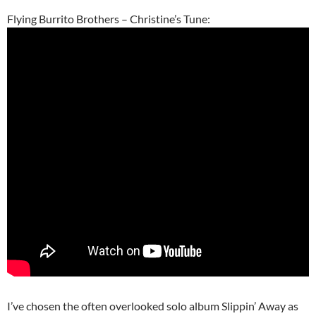
Flying Burrito Brothers – Christine’s Tune:
I’ve chosen the often overlooked solo album Slippin’ Away as