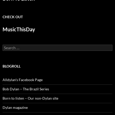
CHECK OUT
MusicThisDay
Search
for:
BLOGROLL
Alldylan's Facebook Page
Bob Dylan – The Brazil Series
Born to listen – Our non-Dylan site
Dylan magazine