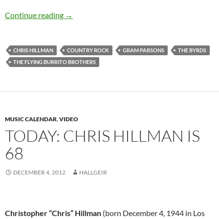
Today: Chris Hillman is 69 Happy Birthday
Continue reading
→
CHRIS HILLMAN
COUNTRY ROCK
GRAM PARSONS
THE BYRDS
THE FLYING BURRITO BROTHERS
MUSIC CALENDAR
,
VIDEO
TODAY: CHRIS HILLMAN IS
68
DECEMBER 4, 2012
HALLGEIR
Christopher “Chris” Hillman
(born December 4, 1944 in Los