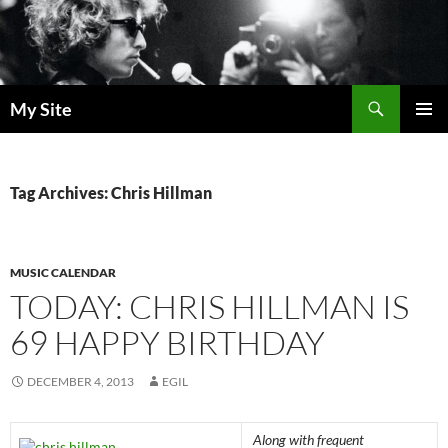
Skip
to
content
Search
My Site
PRIMAR
MENU
Tag Archives: Chris Hillman
MUSIC CALENDAR
TODAY: CHRIS HILLMAN IS
69 HAPPY BIRTHDAY
DECEMBER 4, 2013
EGIL
Along with frequent