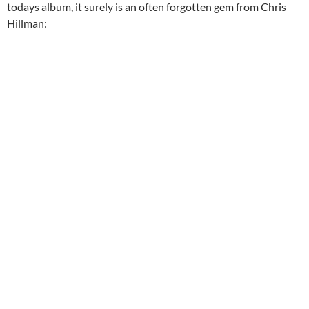
todays album, it surely is an often forgotten gem from Chris
Hillman: