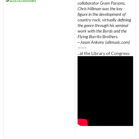
collaborator Gram Parsons,
Chris Hillman was the key
figure in the development of
country-rock, virtually defining
the genre through his seminal
work with the Byrds and the
Flying Burrito Brothers.
~Jason Ankeny (allmusic.com)
——–
..at the Library of Congress: