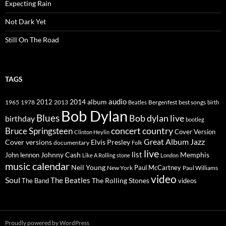
Expecting Rain
Not Dark Yet
Still On The Road
TAGS
2014
album
audio
1965
1978
2012
2013
best songs
Beatles
Bergenfest
birth
Bob Dylan
Blues
Bob dylan live
birthday
bootleg
concert
Bruce Springsteen
country
Cover Version
Clinton Heylin
Great Album
Jazz
Elvis Presley
Cover versions
documentary
Folk
live
list
Johnny Cash
Memphis
John lennon
Like A Rolling stone
London
music calendar
Neil Young
Paul McCartney
New York
Paul Williams
video
Soul
The Beatles
The Rolling Stones
The Band
videos
Proudly powered by WordPress