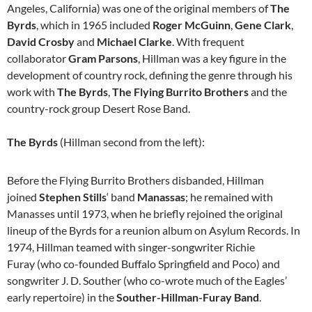
Angeles, California) was one of the original members of
The
Byrds
, which in 1965 included
Roger McGuinn
,
Gene Clark
,
David Crosby
and
Michael Clarke
. With frequent
collaborator
Gram Parsons
, Hillman was a key figure in the
development of country rock, defining the genre through his
work with
The Byrds
,
The Flying Burrito Brothers
and the
country-rock group Desert Rose Band.
The Byrds
(Hillman second from the left):
Before the Flying Burrito Brothers disbanded, Hillman
joined
Stephen Stills
‘ band
Manassas
; he remained with
Manasses until 1973, when he briefly rejoined the original
lineup of the Byrds for a reunion album on Asylum Records. In
1974, Hillman teamed with singer-songwriter Richie
Furay (who co-founded Buffalo Springfield and Poco) and
songwriter J. D. Souther (who co-wrote much of the Eagles’
early repertoire) in the
Souther-Hillman-Furay Band
.