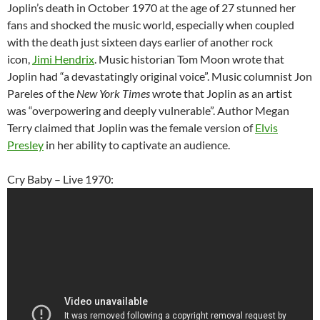
Joplin’s death in October 1970 at the age of 27 stunned her
fans and shocked the music world, especially when coupled
with the death just sixteen days earlier of another rock
icon,
Jimi Hendrix
. Music historian Tom Moon wrote that
Joplin had “a devastatingly original voice”. Music columnist Jon
Pareles of the
New York Times
wrote that Joplin as an artist
was “overpowering and deeply vulnerable”. Author Megan
Terry claimed that Joplin was the female version of
Elvis
Presley
in her ability to captivate an audience.
Cry Baby – Live 1970: