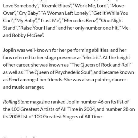
Love Somebody”, “Kozmic Blues”, “Work Me, Lord”, “Move
Over”, “Cry Baby”, “A Woman Left Lonely”, “Get It While You
Can”, “My Baby”, “Trust Me”, “Mercedes Benz”, “One Night
Stand”, “Raise Your Hand” and her only number one hit, “Me
and Bobby McGee”.
Joplin was well-known for her performing abilities, and her
fans referred to her stage presence as “electric”. At the height
of her career, she was known as “The Queen of Rock and Roll”
as well as “The Queen of Psychedelic Soul”, and became known
as
Pearl
amongst her friends. She was also a painter, dancer
and music arranger.
Rolling Stone
magazine ranked Joplin number 46 on its list of
the 100 Greatest Artists of All Time in 2004,
and number 28 on
its 2008 list of 100 Greatest Singers of All Time.