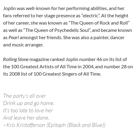
Joplin was well-known for her performing abilities, and her
fans referred to her stage presence as “electric”. At the height
of her career, she was known as “The Queen of Rock and Roll”
as well as “The Queen of Psychedelic Soul”, and became known
as
Pearl
amongst her friends. She was also a painter, dancer
and music arranger.
Rolling Stone
magazine ranked Joplin number 46 on its list of
the 100 Greatest Artists of All Time in 2004,
and number 28 on
its 2008 list of 100 Greatest Singers of All Time.
The party’s all over
Drink up and go home.
It’s too late to love her
And leave her alone.
~Kris Kristofferson (Epitaph (Black and Blue))