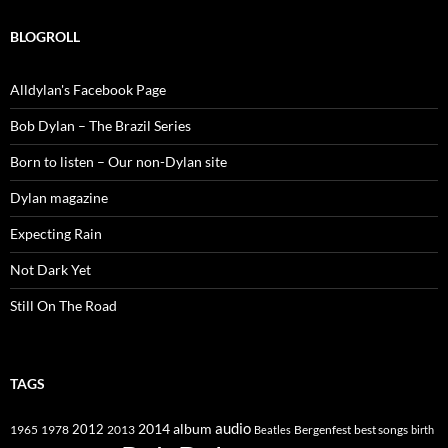
BLOGROLL
Alldylan's Facebook Page
Bob Dylan – The Brazil Series
Born to listen – Our non-Dylan site
Dylan magazine
Expecting Rain
Not Dark Yet
Still On The Road
TAGS
2014
album
audio
1965
1978
2012
2013
best songs
Beatles
Bergenfest
birth