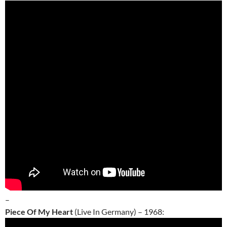
–
Piece Of My Heart
(Live In Germany) – 1968: