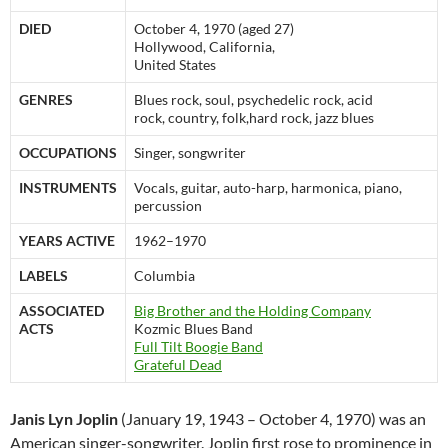
DIED
October 4, 1970 (aged 27)
Hollywood, California,
United States
GENRES
Blues rock, soul, psychedelic rock, acid
rock, country, folk,hard rock, jazz blues
OCCUPATIONS
Singer, songwriter
INSTRUMENTS
Vocals, guitar, auto-harp, harmonica, piano,
percussion
YEARS ACTIVE
1962–1970
LABELS
Columbia
ASSOCIATED
Big Brother and the Holding Company
ACTS
Kozmic Blues Band
Full Tilt Boogie Band
Grateful Dead
Janis Lyn Joplin
(January 19, 1943 – October 4, 1970) was an
American singer-songwriter. Joplin first rose to prominence in