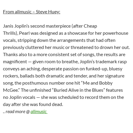
From allmusic – Steve Huey:
Janis Joplin’s second masterpiece (after Cheap
Thrills), Pearl was designed as a showcase for her powerhouse
vocals, stripping down the arrangements that had often
previously cluttered her music or threatened to drown her out.
Thanks also to a more consistent set of songs, the results are
magnificent — given room to breathe, Joplin’s trademark rasp
conveys an aching, desperate passion on funked-up, bluesy
rockers, ballads both dramatic and tender, and her signature
song, the posthumous number one hit “Me and Bobby
McGee.” The unfinished “Buried Alive in the Blues” features
no Joplin vocals — she was scheduled to record them on the
day after she was found dead.
.. read more @
allmusic