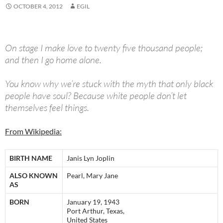
OCTOBER 4, 2012
EGIL
On stage I make love to twenty five thousand people;
and then I go home alone.
You know why we’re stuck with the myth that only black
people have soul? Because white people don’t let
themselves feel things.
From Wikipedia:
BIRTH NAME
Janis Lyn Joplin
ALSO KNOWN
Pearl, Mary Jane
AS
BORN
January 19, 1943
Port Arthur, Texas,
United States