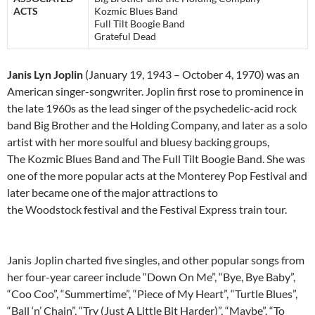
ACTS
Kozmic Blues Band
Full Tilt Boogie Band
Grateful Dead
Janis Lyn Joplin
(January 19, 1943 – October 4, 1970) was an
American singer-songwriter. Joplin first rose to prominence in
the late 1960s as the lead singer of the psychedelic-acid rock
band Big Brother and the Holding Company, and later as a solo
artist with her more soulful and bluesy backing groups,
The Kozmic Blues Band and The Full Tilt Boogie Band. She was
one of the more popular acts at the Monterey Pop Festival and
later became one of the major attractions to
the Woodstock festival and the Festival Express train tour.
Janis Joplin charted five singles, and other popular songs from
her four-year career include “Down On Me”, “Bye, Bye Baby”,
“Coo Coo”, “Summertime”, “Piece of My Heart”, “Turtle Blues”,
“Ball ‘n’ Chain”, “Try (Just A Little Bit Harder)”, “Maybe”, “To