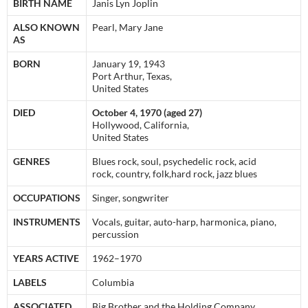
BIRTH NAME
Janis Lyn Joplin
ALSO KNOWN
Pearl, Mary Jane
AS
BORN
January 19, 1943
Port Arthur, Texas,
United States
DIED
October 4, 1970 (aged 27)
Hollywood, California,
United States
GENRES
Blues rock, soul, psychedelic rock, acid
rock, country, folk,hard rock, jazz blues
OCCUPATIONS
Singer, songwriter
INSTRUMENTS
Vocals, guitar, auto-harp, harmonica, piano,
percussion
YEARS ACTIVE
1962–1970
LABELS
Columbia
ASSOCIATED
Big Brother and the Holding Company