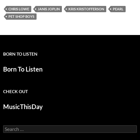
CHRIS LOWE
JANIS JOPLIN
KRIS KRISTOFFERSON
PEARL
PET SHOP BOYS
BORN TO LISTEN
Born To Listen
CHECK OUT
MusicThisDay
Search
for: