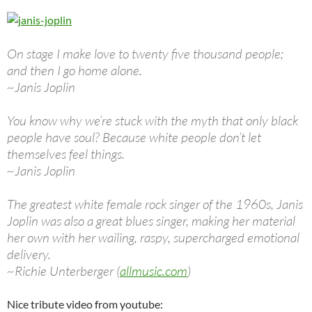
On stage I make love to twenty five thousand people;
and then I go home alone.
~Janis Joplin
You know why we’re stuck with the myth that only black
people have soul? Because white people don’t let
themselves feel things.
~Janis Joplin
The greatest white female rock singer of the 1960s, Janis
Joplin was also a great blues singer, making her material
her own with her wailing, raspy, supercharged emotional
delivery.
~Richie Unterberger (
allmusic.com
)
Nice tribute video from youtube: