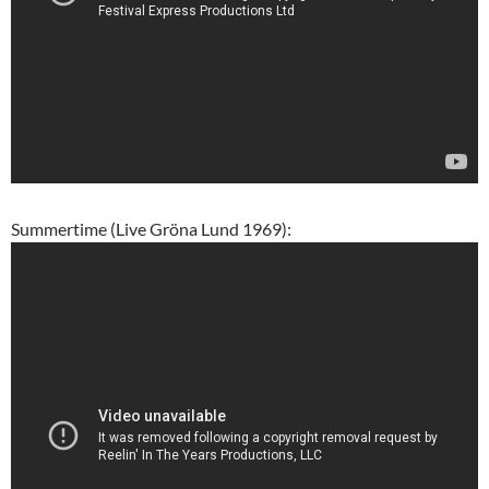
Summertime (Live Gröna Lund 1969):