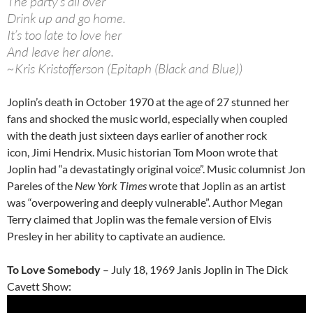
The party’s all over
Drink up and go home.
It’s too late to love her
And leave her alone.
~Kris Kristofferson (Epitaph (Black and Blue))
Joplin’s death in October 1970 at the age of 27 stunned her
fans and shocked the music world, especially when coupled
with the death just sixteen days earlier of another rock
icon, Jimi Hendrix. Music historian Tom Moon wrote that
Joplin had “a devastatingly original voice”. Music columnist Jon
Pareles of the
New York Times
wrote that Joplin as an artist
was “overpowering and deeply vulnerable”. Author Megan
Terry claimed that Joplin was the female version of Elvis
Presley in her ability to captivate an audience.
To Love Somebody
– July 18, 1969 Janis Joplin in The Dick
Cavett Show: