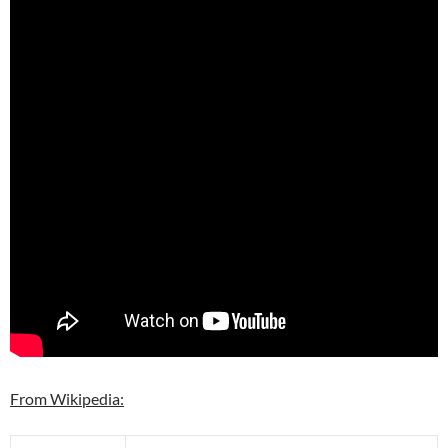
From Wikipedia: