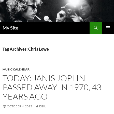
Skip
to
content
Search
My Site
PRIMAR
MENU
Tag Archives: Chris Lowe
MUSIC CALENDAR
TODAY: JANIS JOPLIN
PASSED AWAY IN 1970, 43
YEARS AGO
OCTOBER 4, 2013
EGIL