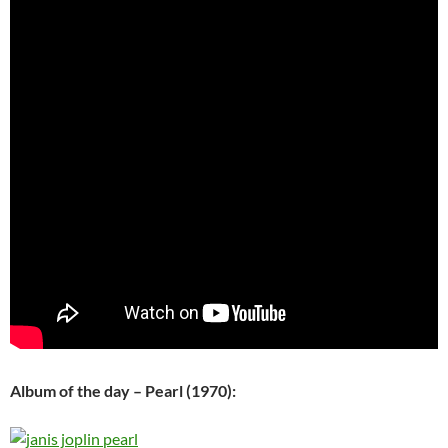
Album of the day – Pearl (1970):