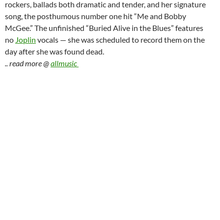
rockers, ballads both dramatic and tender, and her signature
song, the posthumous number one hit “Me and Bobby
McGee.” The unfinished “Buried Alive in the Blues” features
no
Joplin
vocals — she was scheduled to record them on the
day after she was found dead.
.. read more @
allmusic