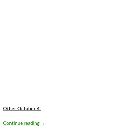
Other October 4:
Today: Janis Joplin passed away in 1970 – 42 
Continue reading
→