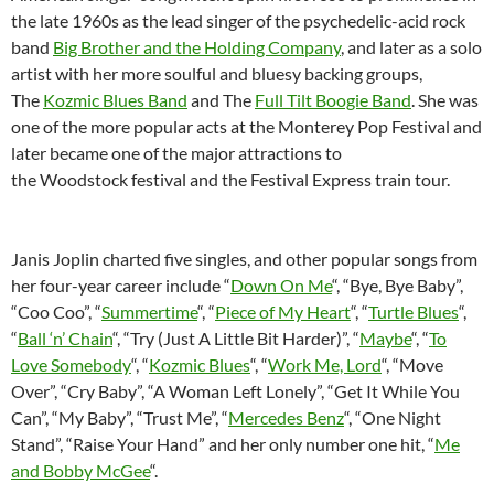
the late 1960s as the lead singer of the psychedelic-acid rock
band
Big Brother and the Holding Company
, and later as a solo
artist with her more soulful and bluesy backing groups,
The
Kozmic Blues Band
and The
Full Tilt Boogie Band
. She was
one of the more popular acts at the Monterey Pop Festival and
later became one of the major attractions to
the Woodstock festival and the Festival Express train tour.
Janis Joplin charted five singles, and other popular songs from
her four-year career include “
Down On Me
“, “Bye, Bye Baby”,
“Coo Coo”, “
Summertime
“, “
Piece of My Heart
“, “
Turtle Blues
“,
“
Ball ‘n’ Chain
“, “Try (Just A Little Bit Harder)”, “
Maybe
“, “
To
Love Somebody
“, “
Kozmic Blues
“, “
Work Me, Lord
“, “Move
Over”, “Cry Baby”, “A Woman Left Lonely”, “Get It While You
Can”, “My Baby”, “Trust Me”, “
Mercedes Benz
“, “One Night
Stand”, “Raise Your Hand” and her only number one hit, “
Me
and Bobby McGee
“.