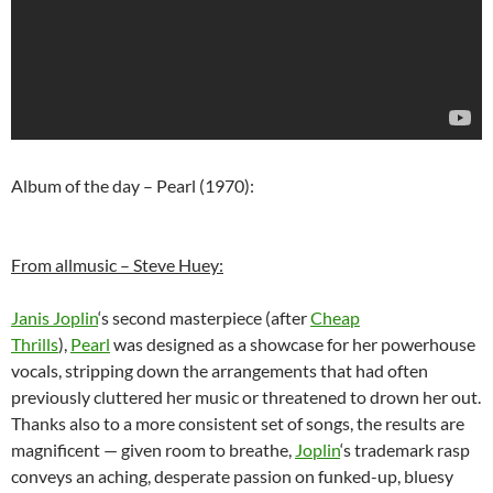
Album of the day – Pearl (1970):
From allmusic – Steve Huey:
Janis Joplin
‘s second masterpiece (after
Cheap
Thrills
),
Pearl
was designed as a showcase for her powerhouse
vocals, stripping down the arrangements that had often
previously cluttered her music or threatened to drown her out.
Thanks also to a more consistent set of songs, the results are
magnificent — given room to breathe,
Joplin
‘s trademark rasp
conveys an aching, desperate passion on funked-up, bluesy