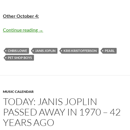
Other October 4:
Today: Janis Joplin passed away in 1970, 43 y
Continue reading
→
CHRIS LOWE
JANIS JOPLIN
KRIS KRISTOFFERSON
PEARL
PET SHOP BOYS
MUSIC CALENDAR
TODAY: JANIS JOPLIN
PASSED AWAY IN 1970 – 42
YEARS AGO