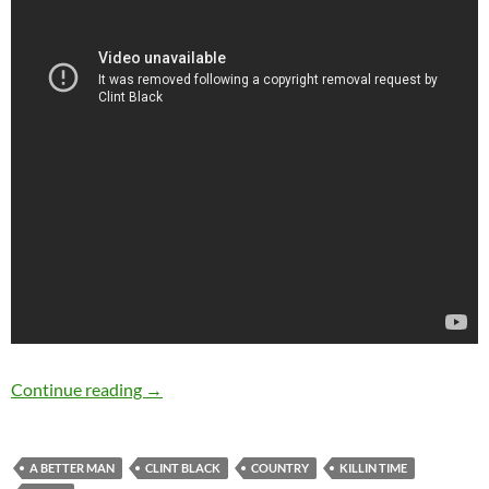
Feb 04: Happy Birthday Clint Black
Continue reading
→
A BETTER MAN
CLINT BLACK
COUNTRY
KILLIN TIME