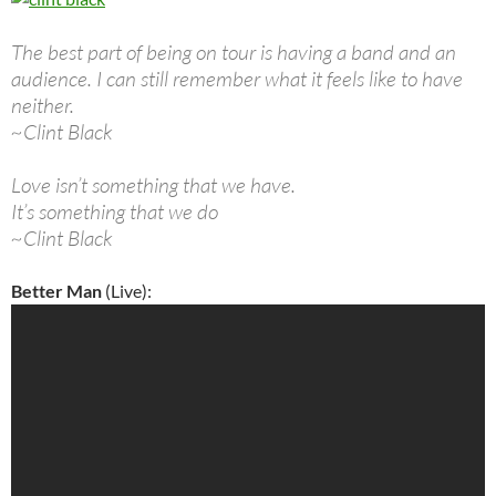
The best part of being on tour is having a band and an
audience. I can still remember what it feels like to have
neither.
~Clint Black
Love isn’t something that we have.
It’s something that we do
~Clint Black
Better Man
(Live):