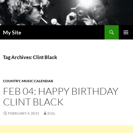
Skip
to
content
Search
My Site
PRIMAR
MENU
Tag Archives: Clint Black
COUNTRY
,
MUSIC CALENDAR
FEB 04: HAPPY BIRTHDAY
CLINT BLACK
FEBRUARY 4, 2015
EGIL