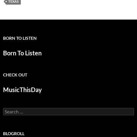
TEXAS
BORN TO LISTEN
Born To Listen
CHECK OUT
MusicThisDay
Search
for:
BLOGROLL