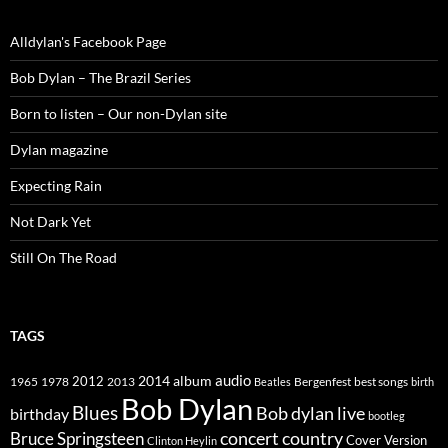
Alldylan's Facebook Page
Bob Dylan – The Brazil Series
Born to listen – Our non-Dylan site
Dylan magazine
Expecting Rain
Not Dark Yet
Still On The Road
TAGS
2014
album
audio
1965
1978
2012
2013
best songs
Beatles
Bergenfest
birth
Bob Dylan
Blues
Bob dylan live
birthday
bootleg
concert
Bruce Springsteen
country
Cover Version
Clinton Heylin