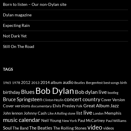
Born to listen – Our non-Dylan site
Dylan magazine
Expecting Rain
Not Dark Yet
Still On The Road
TAGS
2014
album
audio
1965
1978
2012
2013
best songs
Beatles
Bergenfest
birth
Bob Dylan
Blues
Bob dylan live
birthday
bootleg
concert
Bruce Springsteen
country
Cover Version
Clinton Heylin
Great Album
Jazz
Elvis Presley
Cover versions
documentary
Folk
live
list
Johnny Cash
Memphis
John lennon
Like A Rolling stone
London
music calendar
Neil Young
Paul McCartney
New York
Paul Williams
video
Soul
The Beatles
The Rolling Stones
The Band
videos