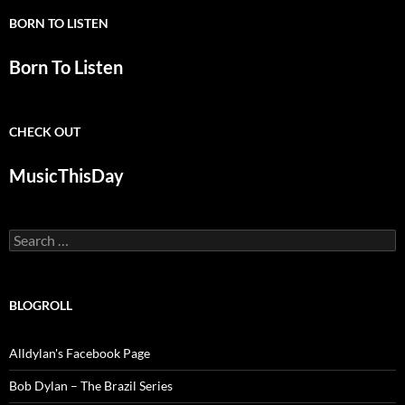
BORN TO LISTEN
Born To Listen
CHECK OUT
MusicThisDay
Search
for:
BLOGROLL
Alldylan's Facebook Page
Bob Dylan – The Brazil Series