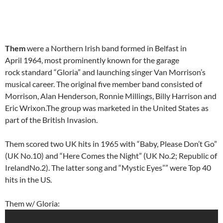
Them
were a Northern Irish band formed in Belfast in
April 1964, most prominently known for the garage
rock standard “Gloria” and launching singer Van Morrison’s
musical career. The original five member band consisted of
Morrison, Alan Henderson, Ronnie Millings, Billy Harrison and
Eric Wrixon.The group was marketed in the United States as
part of the British Invasion.
Them scored two UK hits in 1965 with “Baby, Please Don’t Go”
(UK No.10) and “Here Comes the Night” (UK No.2; Republic of
IrelandNo.2). The latter song and “Mystic Eyes”” were Top 40
hits in the US.
Them w/ Gloria: