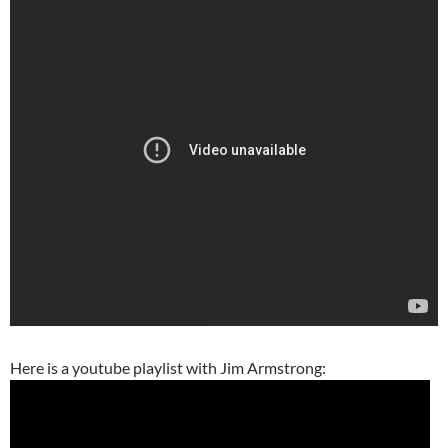
Here is a youtube playlist with Jim Armstrong: