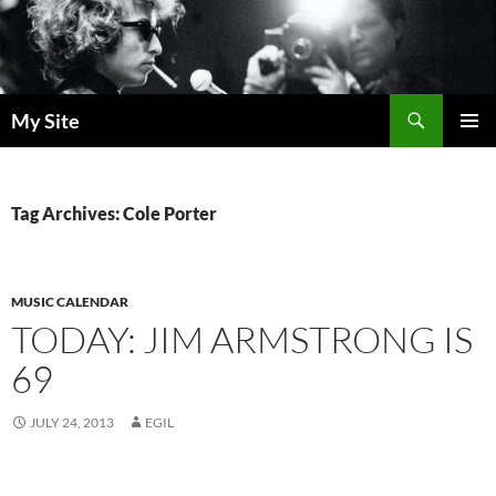
Skip
to
content
Search
My Site
PRIMAR
MENU
Tag Archives: Cole Porter
MUSIC CALENDAR
TODAY: JIM ARMSTRONG IS
69
JULY 24, 2013
EGIL