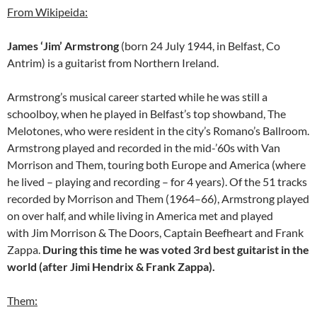
From Wikipeida:
James ‘Jim’ Armstrong
(born 24 July 1944, in Belfast, Co
Antrim) is a guitarist from Northern Ireland.
Armstrong’s musical career started while he was still a
schoolboy, when he played in Belfast’s top showband, The
Melotones, who were resident in the city’s Romano’s Ballroom.
Armstrong played and recorded in the mid-’60s with Van
Morrison and Them, touring both Europe and America (where
he lived – playing and recording – for 4 years). Of the 51 tracks
recorded by Morrison and Them (1964–66), Armstrong played
on over half, and while living in America met and played
with Jim Morrison & The Doors, Captain Beefheart and Frank
Zappa.
During this time he was voted 3rd best guitarist in the
world (after Jimi Hendrix & Frank Zappa).
Them: