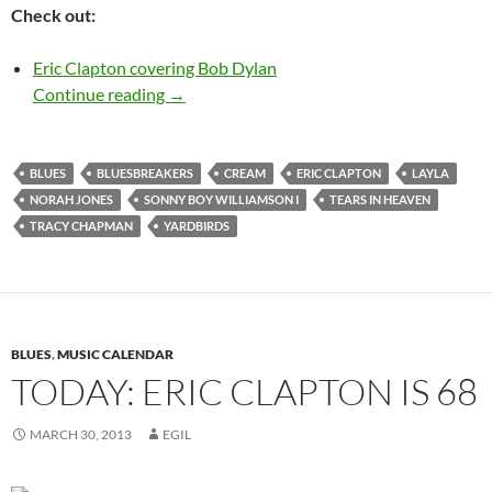
Check out:
Eric Clapton covering Bob Dylan
March 30: Happy 70th Birthday Eric Clapt
Continue reading
→
BLUES
BLUESBREAKERS
CREAM
ERIC CLAPTON
LAYLA
NORAH JONES
SONNY BOY WILLIAMSON I
TEARS IN HEAVEN
TRACY CHAPMAN
YARDBIRDS
BLUES
,
MUSIC CALENDAR
TODAY: ERIC CLAPTON IS 68
MARCH 30, 2013
EGIL