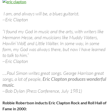
I am, and always will be, a blues guitarist.
~Eric Clapton
“I found my God in music and the arts, with writers like
Hermann Hesse, and musicians like Muddy Waters,
Howlin’ Wolf, and Little Walter. In some way, in some
form, my God was always there, but now I have learned
to talk to him.”
~Eric Clapton
….Paul Simon writes great songs. George Harrison great
songs, a lot of people,
Eric Clapton produces wonderful
music
.
~Bob Dylan (Press Conference, July 1981)
Robbie Robertson inducts Eric Clapton Rock and Roll Hall of
Fame in 2000: