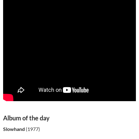
Album of the day
Slowhand
(1977)