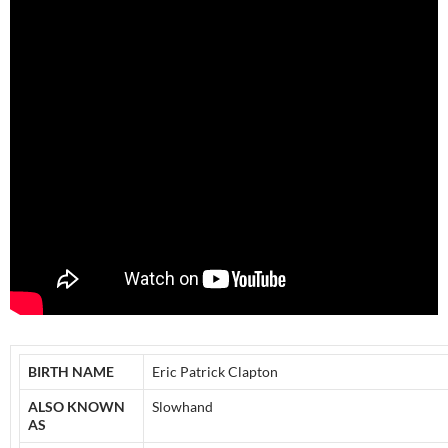
BIRTH NAME
Eric Patrick Clapton
ALSO KNOWN
Slowhand
AS