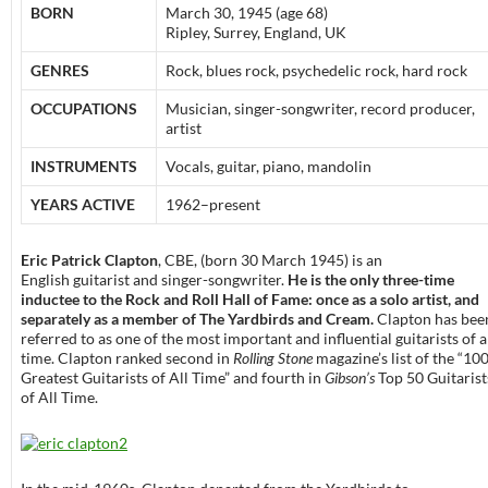
BORN
March 30, 1945 (age 68)
Ripley, Surrey, England, UK
GENRES
Rock, blues rock, psychedelic rock, hard rock
OCCUPATIONS
Musician, singer-songwriter, record producer,
artist
INSTRUMENTS
Vocals, guitar, piano, mandolin
YEARS ACTIVE
1962–present
Eric Patrick Clapton
, CBE, (born 30 March 1945) is an
English guitarist and singer-songwriter.
He is the only three-time
inductee to the Rock and Roll Hall of Fame: once as a solo artist, and
separately as a member of The Yardbirds and Cream.
Clapton has bee
referred to as one of the most important and influential guitarists of a
time. Clapton ranked second in
Rolling Stone
magazine’s list of the “10
Greatest Guitarists of All Time” and fourth in
Gibson’s
Top 50 Guitarist
of All Time.