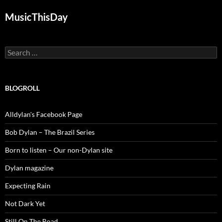
MusicThisDay
Search
for:
BLOGROLL
Alldylan's Facebook Page
Bob Dylan – The Brazil Series
Born to listen – Our non-Dylan site
Dylan magazine
Expecting Rain
Not Dark Yet
Still On The Road