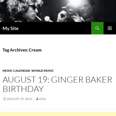
Skip
to
content
Search
My Site
PRIMAR
MENU
Tag Archives: Cream
MUSIC CALENDAR
,
WORLD MUSIC
AUGUST 19: GINGER BAKER
BIRTHDAY
AUGUST 19, 2015
EGIL