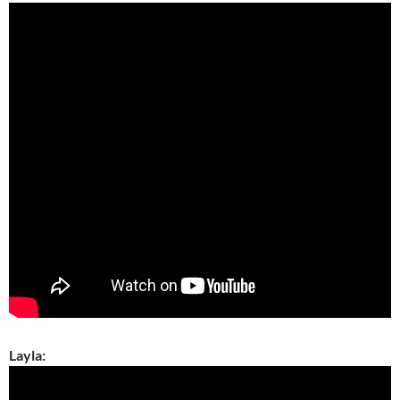
Layla: