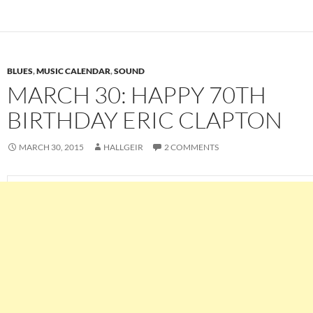
BLUES
,
MUSIC CALENDAR
,
SOUND
MARCH 30: HAPPY 70TH
BIRTHDAY ERIC CLAPTON
MARCH 30, 2015
HALLGEIR
2 COMMENTS