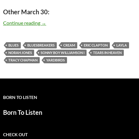
Other March 30:
Today: Eric Clapton is 68
Continue reading
→
BLUES
BLUESBREAKERS
CREAM
ERIC CLAPTON
LAYLA
NORAH JONES
SONNY BOY WILLIAMSON I
TEARS IN HEAVEN
TRACY CHAPMAN
YARDBIRDS
BORN TO LISTEN
Born To Listen
CHECK OUT