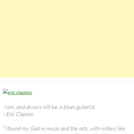
I am, and always will be, a blues guitarist.
~Eric Clapton
“I found my God in music and the arts, with writers like