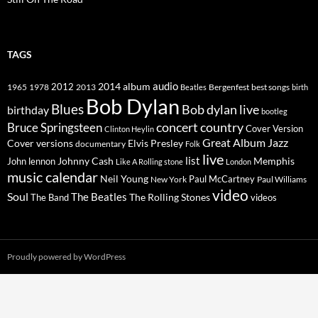
TAGS
2014
album
audio
1965
1978
2012
2013
best songs
Beatles
Bergenfest
birth
Bob Dylan
Blues
Bob dylan live
birthday
bootleg
concert
Bruce Springsteen
country
Cover Version
Clinton Heylin
Great Album
Jazz
Elvis Presley
Cover versions
documentary
Folk
live
list
Johnny Cash
Memphis
John lennon
Like A Rolling stone
London
music calendar
Neil Young
Paul McCartney
New York
Paul Williams
video
Soul
The Beatles
The Rolling Stones
The Band
videos
Proudly powered by WordPress