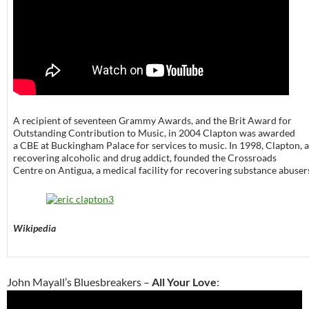
A recipient of seventeen Grammy Awards, and the Brit Award for
Outstanding Contribution to Music, in 2004 Clapton was awarded
a CBE at Buckingham Palace for services to music. In 1998, Clapton, a
recovering alcoholic and drug addict, founded the Crossroads
Centre on Antigua, a medical facility for recovering substance abuser
Wikipedia
John Mayall’s Bluesbreakers –
All Your Love
: