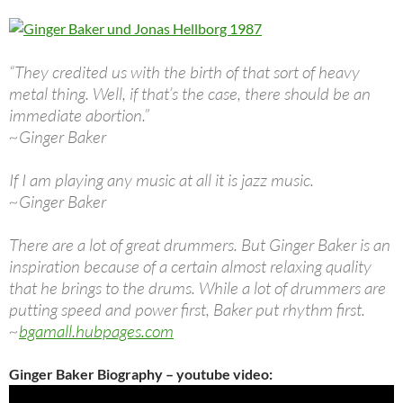
“They credited us with the birth of that sort of heavy
metal thing. Well, if that’s the case, there should be an
immediate abortion.”
~Ginger Baker
If I am playing any music at all it is jazz music.
~Ginger Baker
There are a lot of great drummers. But Ginger Baker is an
inspiration because of a certain almost relaxing quality
that he brings to the drums. While a lot of drummers are
putting speed and power first, Baker put rhythm first.
~
bgamall.hubpages.com
Ginger Baker Biography – youtube video: