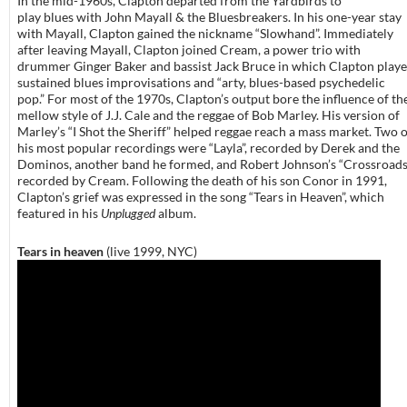
In the mid-1960s, Clapton departed from the Yardbirds to
play blues with John Mayall & the Bluesbreakers. In his one-year stay
with Mayall, Clapton gained the nickname “Slowhand”. Immediately
after leaving Mayall, Clapton joined Cream, a power trio with
drummer Ginger Baker and bassist Jack Bruce in which Clapton play
sustained blues improvisations and “arty, blues-based psychedelic
pop.” For most of the 1970s, Clapton’s output bore the influence of th
mellow style of J.J. Cale and the reggae of Bob Marley. His version of
Marley’s “I Shot the Sheriff” helped reggae reach a mass market. Two o
his most popular recordings were “Layla”, recorded by Derek and the
Dominos, another band he formed, and Robert Johnson’s “Crossroads
recorded by Cream. Following the death of his son Conor in 1991,
Clapton’s grief was expressed in the song “Tears in Heaven”, which
featured in his
Unplugged
album.
Tears in heaven
(live 1999, NYC)