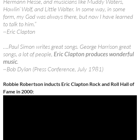
Hermann Hesse, and musicians like Muddy Waters,
Howlin’ Wolf, and Little Walter. In some way, in some
form, my God was always there, but now I have learned
to talk to him.”
~Eric Clapton
….Paul Simon writes great songs. George Harrison great
songs, a lot of people,
Eric Clapton produces wonderful
music
.
~Bob Dylan (Press Conference, July 1981)
Robbie Robertson inducts Eric Clapton Rock and Roll Hall of
Fame in 2000: