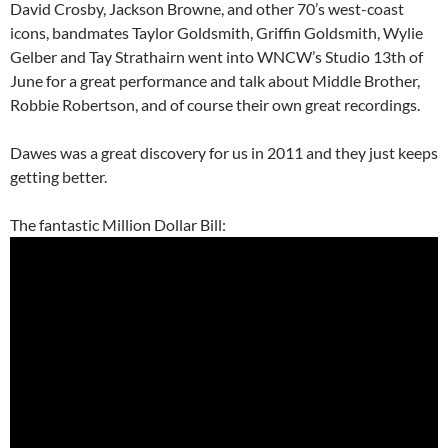
David Crosby, Jackson Browne, and other 70’s west-coast
icons, bandmates Taylor Goldsmith, Griffin Goldsmith, Wylie
Gelber and Tay Strathairn went into WNCW’s Studio 13th of
June for a great performance and talk about Middle Brother,
Robbie Robertson, and of course their own great recordings.
Dawes was a great discovery for us in 2011 and they just keeps
getting better.
The fantastic Million Dollar Bill: