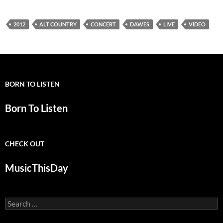
2012
ALT COUNTRY
CONCERT
DAWES
LIVE
VIDEO
BORN TO LISTEN
Born To Listen
CHECK OUT
MusicThisDay
Search
for: