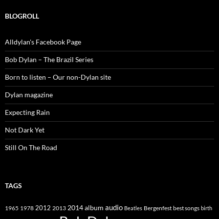
BLOGROLL
Alldylan's Facebook Page
Bob Dylan – The Brazil Series
Born to listen – Our non-Dylan site
Dylan magazine
Expecting Rain
Not Dark Yet
Still On The Road
TAGS
2014
album
audio
1965
1978
2012
2013
best songs
Beatles
Bergenfest
birth