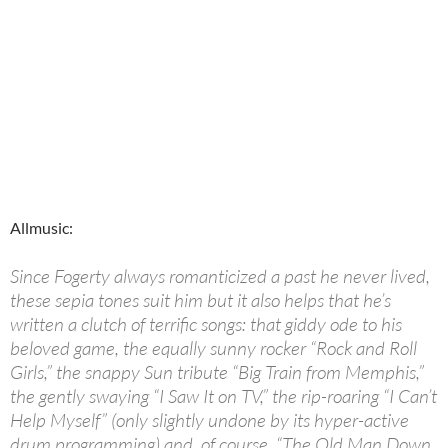
Allmusic:
Since Fogerty always romanticized a past he never lived,
these sepia tones suit him but it also helps that he’s
written a clutch of terrific songs: that giddy ode to his
beloved game, the equally sunny rocker “Rock and Roll
Girls,” the snappy Sun tribute “Big Train from Memphis,”
the gently swaying “I Saw It on TV,” the rip-roaring “I Can’t
Help Myself” (only slightly undone by its hyper-active
drum programming) and, of course, “The Old Man Down