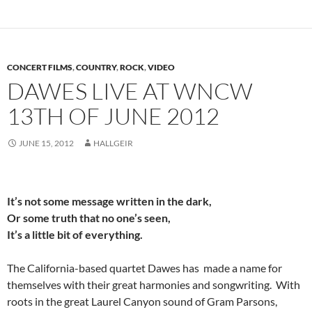
CONCERT FILMS
,
COUNTRY
,
ROCK
,
VIDEO
DAWES LIVE AT WNCW
13TH OF JUNE 2012
JUNE 15, 2012
HALLGEIR
It’s not some message written in the dark,
Or some truth that no one’s seen,
It’s a little bit of everything.
The California-based quartet Dawes has made a name for
themselves with their great harmonies and songwriting. With
roots in the great Laurel Canyon sound of Gram Parsons,