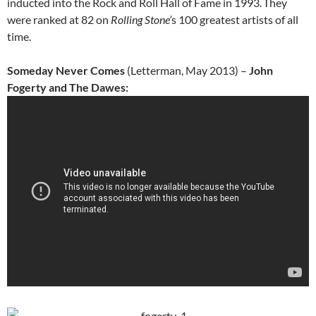
inducted into the Rock and Roll Hall of Fame in 1993.
They
were ranked at 82 on
Rolling Stone’
s 100 greatest artists of all
time.
Someday Never Comes
(Letterman, May 2013) –
John
Fogerty and The Dawes: