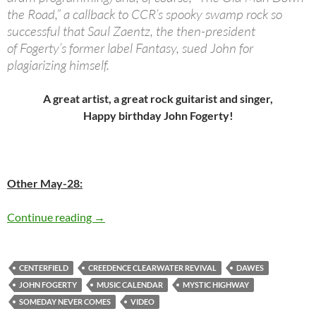
the Road,” a callback to CCR’s spooky swamp rock so
successful that Saul Zaentz, the then-president
of Fogerty’s former label Fantasy, sued John for
plagiarizing himself.
A great artist, a great rock guitarist and singer,
Happy birthday John Fogerty!
Other May-28:
Today: John Fogerty is 68 – Happy Birthday
Continue reading
→
CENTERFIELD
CREEDENCE CLEARWATER REVIVAL
DAWES
JOHN FOGERTY
MUSIC CALENDAR
MYSTIC HIGHWAY
SOMEDAY NEVER COMES
VIDEO