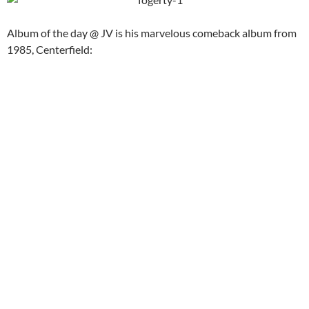
Album of the day @ JV is his marvelous comeback album from
1985, Centerfield: