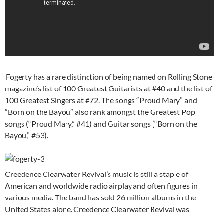
Fogerty has a rare distinction of being named on Rolling Stone
magazine’s list of 100 Greatest Guitarists at #40 and the list of
100 Greatest Singers at #72. The songs “Proud Mary” and
“Born on the Bayou” also rank amongst the Greatest Pop
songs (“Proud Mary,” #41) and Guitar songs (“Born on the
Bayou,” #53).
Creedence Clearwater Revival’s music is still a staple of
American and worldwide radio airplay
and often figures in
various media. The band has sold 26 million albums in the
United States alone.
Creedence Clearwater Revival was