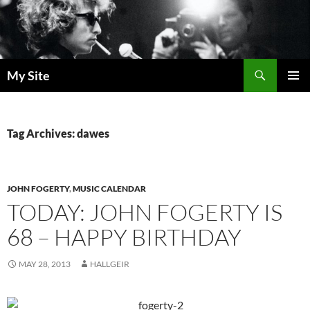
Skip
to
content
Search
My Site
PRIMAR
MENU
Tag Archives: dawes
JOHN FOGERTY
,
MUSIC CALENDAR
TODAY: JOHN FOGERTY IS
68 – HAPPY BIRTHDAY
MAY 28, 2013
HALLGEIR