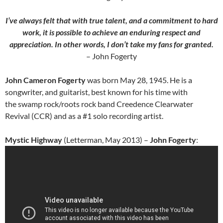
I’ve always felt that with true talent, and a commitment to hard
work, it is possible to achieve an enduring respect and
appreciation. In other words, I don’t take my fans for granted.
– John Fogerty
John Cameron Fogerty
was born May 28, 1945. He is a
songwriter, and guitarist, best known for his time with
the swamp rock/roots rock band Creedence Clearwater
Revival (CCR) and as a #1 solo recording artist.
Mystic Highway
(Letterman, May 2013) –
John Fogerty
: