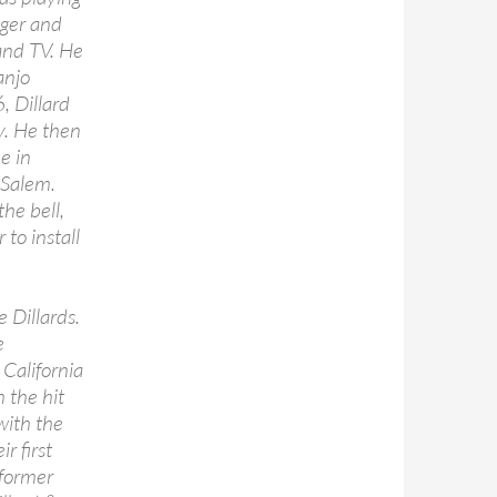
ager and
and TV. He
anjo
6, Dillard
ly. He then
e in
 Salem.
he bell,
 to install
 Dillards.
e
California
n the hit
with the
r first
 former