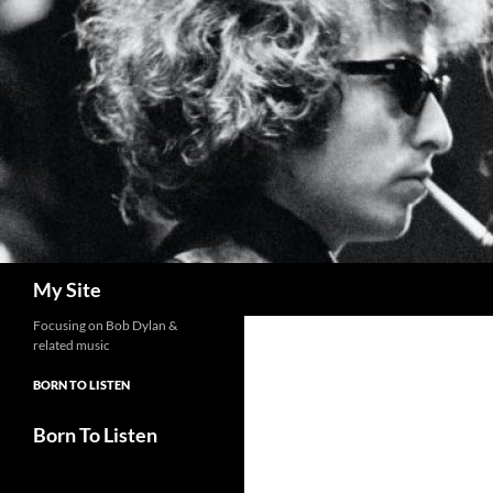
Skip
to
content
Search
My Site
Focusing on Bob Dylan &
related music
BORN TO LISTEN
Born To Listen