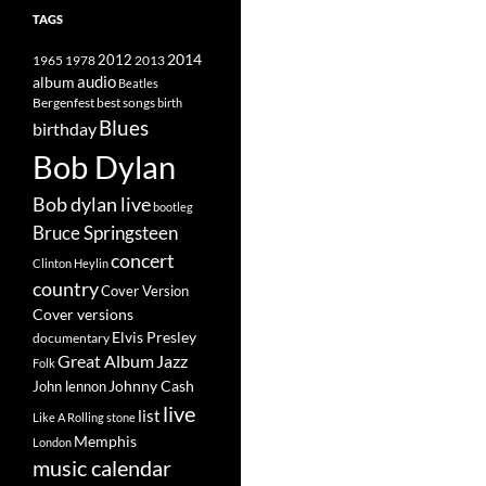
TAGS
2014
1965
1978
2012
2013
album
audio
Beatles
best songs
Bergenfest
birth
Blues
birthday
Bob Dylan
Bob dylan live
bootleg
Bruce Springsteen
concert
Clinton Heylin
country
Cover Version
Cover versions
Elvis Presley
documentary
Great Album
Jazz
Folk
Johnny Cash
John lennon
live
list
Like A Rolling stone
Memphis
London
music calendar