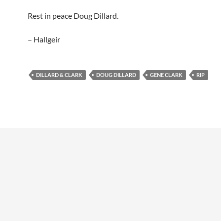
Rest in peace Doug Dillard.
– Hallgeir
DILLARD & CLARK
DOUG DILLARD
GENE CLARK
RIP