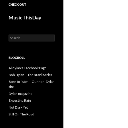
CHECK OUT
MusicThisDay
Search
for:
BLOGROLL
Alldylan's Facebook Page
Bob Dylan – The Brazil Series
Born to listen – Our non-Dylan
site
Dylan magazine
Expecting Rain
Not Dark Yet
Still On The Road