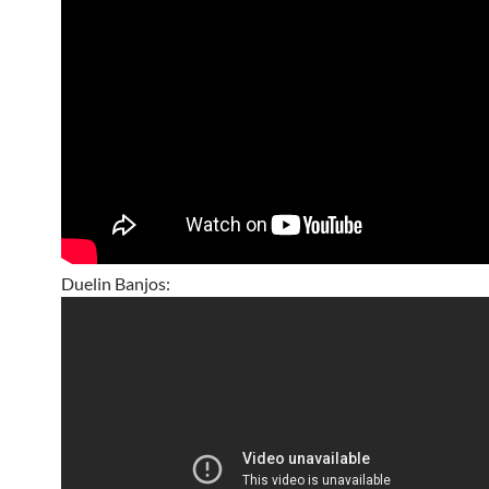
Duelin Banjos: