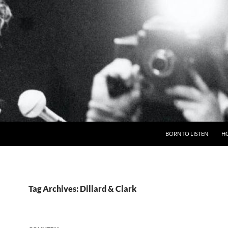
BORN TO LISTEN
H
Tag Archives: Dillard & Clark