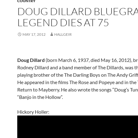
COUNTRY
DOUG DILLARD BLUEGRA
LEGEND DIES AT 75
MAY 17, 2012
HALLGEIR
Doug Dillard
(born March 6, 1937, died May 16, 2012), br
Rodney Dillard and a band member of The Dillards, was t
playing brother of the The Darling Boys on The Andy Grif
He appeared in the films The Rose and Popeye and in the
Return to Mayberry. He also wrote the songs “Doug’s Tun
“Banjo in the Hollow”.
Hickory Holler: