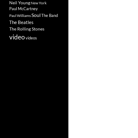
Neil Young
New York
Paul McCartney
Soul
The Band
Paul Williams
The Beatles
The Rolling Stones
video
videos