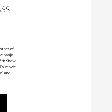
SS
other of
he banjo-
fith Show.
 TV movie
e” and