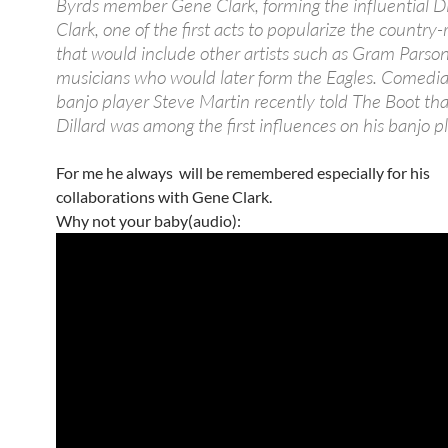
Byrds member Gene Clark, forming the influential Di
Clark, one of the first acts to popularize the country
that would include other artists such as Gram Parso
musicians who would later form the Eagles. Comedi
banjo player Steve Martin recently told The Boot th
Dillard was among the first influences on his banjo p
For me he always will be remembered especially for his
collaborations with Gene Clark.
Why not your baby(audio):