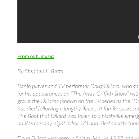
From AOL music:
By Stephen L. Betts
Banjo player and TV performer Doug Dillard, who g
for his appearances on “The Andy Griffith Show” wit
group the Dillards (known on the TV series as the “Da
has died following a lengthy illness. A family spokespe
The Boot that Dillard was taken to a Nashville eme
on Wednesday night (May 16) and died shortly there
Doug Dillard was born in Salem, Mo., in 1937 and w