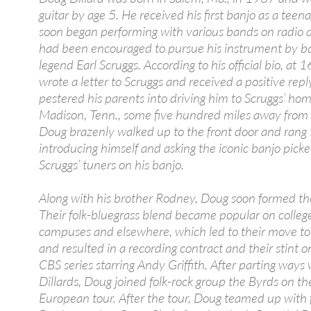
guitar by age 5. He received his first banjo as a teen
soon began performing with various bands on radio 
had been encouraged to pursue his instrument by b
legend Earl Scruggs. According to his official bio, at 1
wrote a letter to Scruggs and received a positive rep
pestered his parents into driving him to Scruggs’ hom
Madison, Tenn., some five hundred miles away from
Doug brazenly walked up to the front door and rang t
introducing himself and asking the iconic banjo picker
Scruggs’ tuners on his banjo.
Along with his brother Rodney, Doug soon formed the
Their folk-bluegrass blend became popular on colleg
campuses and elsewhere, which led to their move to 
and resulted in a recording contract and their stint o
CBS series starring Andy Griffith. After parting ways 
Dillards, Doug joined folk-rock group the Byrds on thei
European tour. After the tour, Doug teamed up with