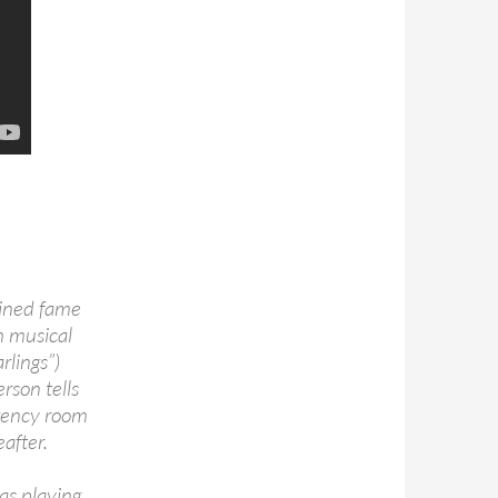
ained fame
h musical
rlings”)
rson tells
rgency room
after.
as playing