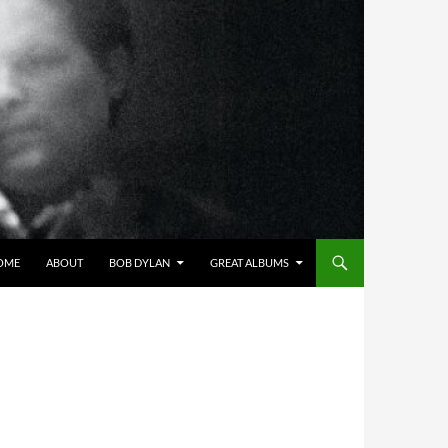
OME
ABOUT
BOB DYLAN
GREAT ALBUMS