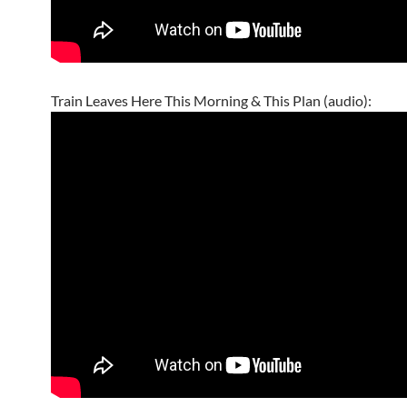
Train Leaves Here This Morning & This Plan (audio):