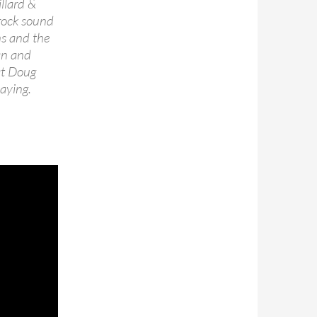
llard &
-rock sound
ns and the
an and
at Doug
laying.