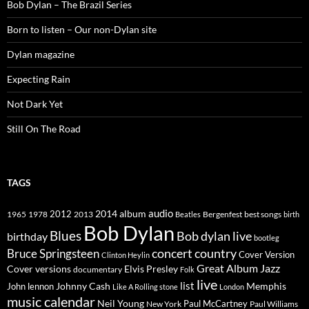
Bob Dylan – The Brazil Series
Born to listen – Our non-Dylan site
Dylan magazine
Expecting Rain
Not Dark Yet
Still On The Road
TAGS
2014
album
audio
1965
1978
2012
2013
best songs
Beatles
Bergenfest
birth
Bob Dylan
Blues
Bob dylan live
birthday
bootleg
concert
Bruce Springsteen
country
Cover Version
Clinton Heylin
Great Album
Jazz
Elvis Presley
Cover versions
documentary
Folk
live
list
Johnny Cash
Memphis
John lennon
Like A Rolling stone
London
music calendar
Neil Young
Paul McCartney
New York
Paul Williams