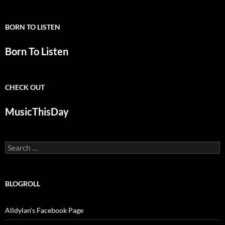
BORN TO LISTEN
Born To Listen
CHECK OUT
MusicThisDay
Search
for:
BLOGROLL
Alldylan's Facebook Page