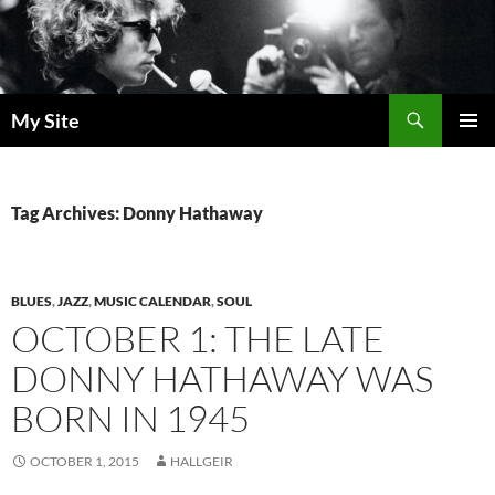
Skip
to
content
Search
My Site
PRIMAR
MENU
Tag Archives: Donny Hathaway
BLUES
,
JAZZ
,
MUSIC CALENDAR
,
SOUL
OCTOBER 1: THE LATE
DONNY HATHAWAY WAS
BORN IN 1945
OCTOBER 1, 2015
HALLGEIR