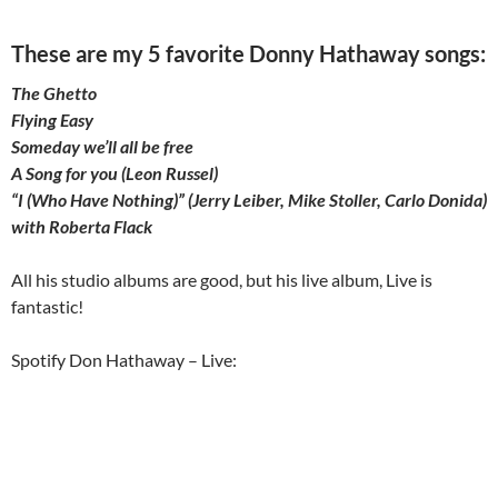
These are my 5 favorite Donny Hathaway songs:
The Ghetto
Flying Easy
Someday we’ll all be free
A Song for you (Leon Russel)
“I (Who Have Nothing)” (Jerry Leiber, Mike Stoller, Carlo Donida)
with Roberta Flack
All his studio albums are good, but his live album, Live is
fantastic!
Spotify Don Hathaway – Live: