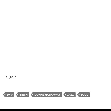
Hallgeir
1945
BIRTH
DONNY HATHAWAY
JAZZ
SOUL