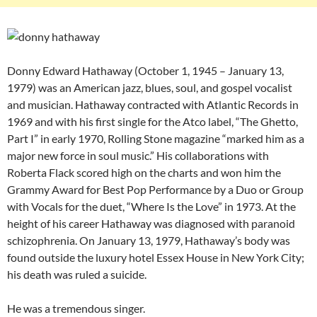
Donny Edward Hathaway (October 1, 1945 – January 13,
1979) was an American jazz, blues, soul, and gospel vocalist
and musician. Hathaway contracted with Atlantic Records in
1969 and with his first single for the Atco label, “The Ghetto,
Part I” in early 1970, Rolling Stone magazine “marked him as a
major new force in soul music.” His collaborations with
Roberta Flack scored high on the charts and won him the
Grammy Award for Best Pop Performance by a Duo or Group
with Vocals for the duet, “Where Is the Love” in 1973. At the
height of his career Hathaway was diagnosed with paranoid
schizophrenia. On January 13, 1979, Hathaway’s body was
found outside the luxury hotel Essex House in New York City;
his death was ruled a suicide.
He was a tremendous singer.