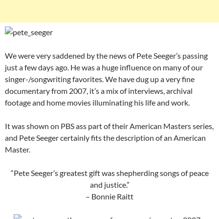
We were very saddened by the news of Pete Seeger’s passing
just a few days ago. He was a huge influence on many of our
singer-/songwriting favorites. We have dug up a very fine
documentary from 2007, it’s a mix of interviews, archival
footage and home movies illuminating his life and work.
It was shown on PBS ass part of their American Masters series,
and Pete Seeger certainly fits the description of an American
Master.
“Pete Seeger’s greatest gift was shepherding songs of peace
and justice.”
– Bonnie Raitt