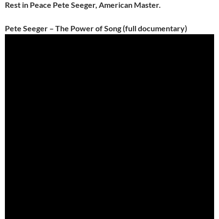
Rest in Peace Pete Seeger, American Master.
Pete Seeger – The Power of Song (full documentary)