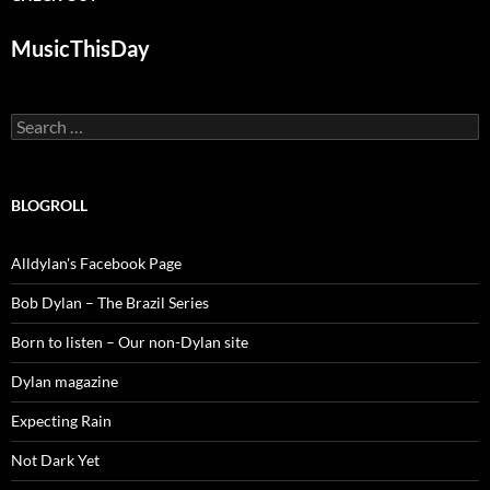
MusicThisDay
Search
for:
BLOGROLL
Alldylan's Facebook Page
Bob Dylan – The Brazil Series
Born to listen – Our non-Dylan site
Dylan magazine
Expecting Rain
Not Dark Yet