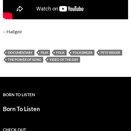
– Hallgeir
DOCUMENTARY
FILM
FOLK
FOLKSINGER
PETE SEEGER
THE POWER OF SONG
VIDEO OF THE DAY
BORN TO LISTEN
Born To Listen
CHECK OUT