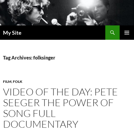
Skip
to
content
Search
My Site
PRIMAR
MENU
Tag Archives: folksinger
FILM
,
FOLK
VIDEO OF THE DAY: PETE
SEEGER THE POWER OF
SONG FULL
DOCUMENTARY