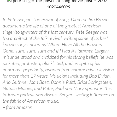
In Pete Seeger: The Power of Song, Director Jim Brown
documents the life of one of the greatest American
singer/songwriters of the last century. Pete Seeger was
the architect of the folk revival, writing some of its best
known songs including Where Have All the Flowers
Gone, Turn, Turn, Turn and If I Had A Hammer. Largely
misunderstood and criticized for his strong beliefs he was
picketed, protested, blacklisted, and, in spite of his
enormous popularity, banned from commercial television
for more than 17 years. Musicians including Bob Dylan,
Arlo Guthrie, Joan Baez, Bonnie Raitt, Brice Springsteen,
Natalie Maines, and Peter, Paul and Mary appear in this
intimate portrait and discuss Seeger s lasting influence on
the fabric of American music.
– from Amazon