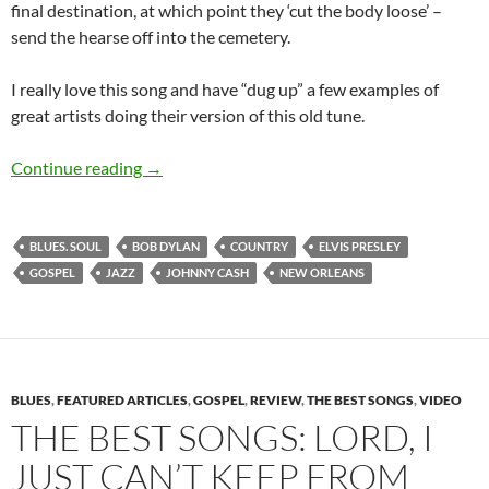
final destination, at which point they ‘cut the body loose’ –
send the hearse off into the cemetery.
I really love this song and have “dug up” a few examples of
great artists doing their version of this old tune.
The Best Songs: Just a Closer Walk With Thee
Continue reading
→
BLUES. SOUL
BOB DYLAN
COUNTRY
ELVIS PRESLEY
GOSPEL
JAZZ
JOHNNY CASH
NEW ORLEANS
BLUES
,
FEATURED ARTICLES
,
GOSPEL
,
REVIEW
,
THE BEST SONGS
,
VIDEO
THE BEST SONGS: LORD, I
JUST CAN’T KEEP FROM