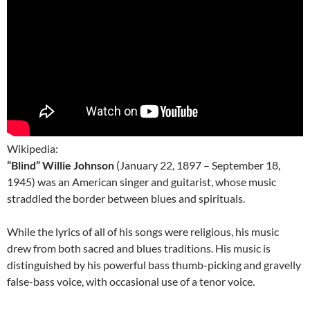
Wikipedia:
“Blind” Willie Johnson
(January 22, 1897 – September 18,
1945) was an American singer and guitarist, whose music
straddled the border between blues and spirituals.
While the lyrics of all of his songs were religious, his music
drew from both sacred and blues traditions. His music is
distinguished by his powerful bass thumb-picking and gravelly
false-bass voice, with occasional use of a tenor voice.