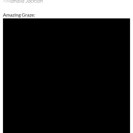
~Mahalia Jackson
Amazing Graze: