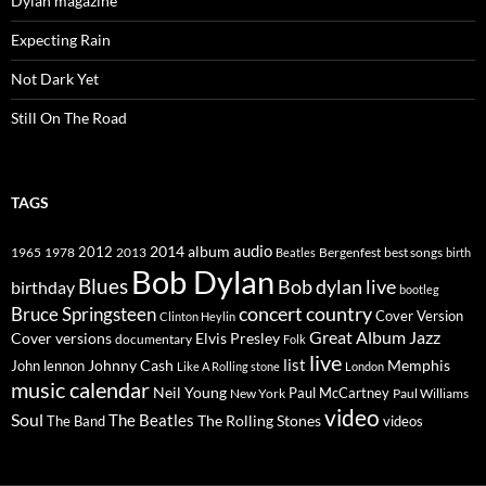
Dylan magazine
Expecting Rain
Not Dark Yet
Still On The Road
TAGS
2014
album
audio
1965
1978
2012
2013
best songs
Beatles
Bergenfest
birth
Bob Dylan
Blues
Bob dylan live
birthday
bootleg
concert
Bruce Springsteen
country
Cover Version
Clinton Heylin
Great Album
Jazz
Elvis Presley
Cover versions
documentary
Folk
live
list
Johnny Cash
Memphis
John lennon
Like A Rolling stone
London
music calendar
Neil Young
Paul McCartney
New York
Paul Williams
video
Soul
The Beatles
The Rolling Stones
The Band
videos