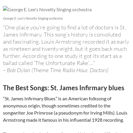
George E. Lee’s Novelty Singing orchestra
“One place you’re going to find a lot of doctors is St.
James Infirmary. This song’s history is convoluted
and fascinating. Louis Armstrong recorded it as early
as nineteen and twenty-eight, but it goes back much
further. According to one study it got its start as a
ballad called ‘The Unfortunate Rake’…”
– Bob Dylan (Theme Time Radio Hour, Doctors)
The Best Songs: St. James Infirmary blues
“St. James Infirmary Blues” is an American folksong of
anonymous origin, though sometimes credited to the
songwriter Joe Primrose (a pseudonym for Irving Mills). Louis
Armstrong made it famous in his influential 1928 recording.