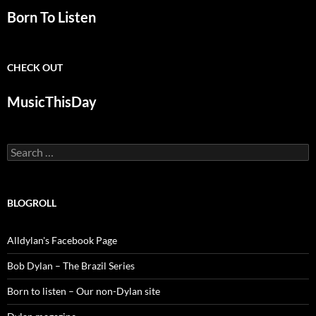
Born To Listen
CHECK OUT
MusicThisDay
Search
for:
BLOGROLL
Alldylan's Facebook Page
Bob Dylan – The Brazil Series
Born to listen – Our non-Dylan site