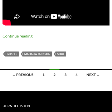
October 26: The late Mahalia Jackson was bor
Continue reading
→
GOSPEL
MAHALIA JACKSON
SOUL
Posts
← PREVIOUS
1
2
3
4
NEXT →
navigation
BORN TO LISTEN