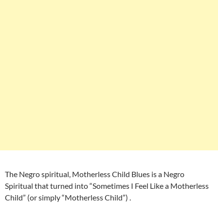
The Negro spiritual, Motherless Child Blues is a Negro
Spiritual that turned into “Sometimes I Feel Like a Motherless
Child” (or simply “Motherless Child”) .