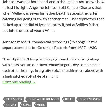
Johnson was not born blind, and, although it is not known how
he lost his sight, Angeline Johnson told Samuel Charters that
when Willie was seven his father beat his stepmother after
catching her going out with another man. The stepmother then
picked up a handful of lye and threw it, not at Willie’s father,
but into the face of young Willie.
Johnson made 30 commercial recordings (29 songs) in five
separate sessions for Columbia Records from 1927–1930.
“Lord, I just can’t keep from crying sometimes” is sung along
with an as-yet-unidentified female singer. They complement
each other, he sings in a gruffy voice, she shimmers above with
a high pitched soft style of singing.
The Best Songs: Lord, I just can’t keep from c
Continue reading
→
BEST SONGS
BLIND WILLIE JOHNSON
BLUES
COVER VERSION
GOSPEL
SONG
VIDEO