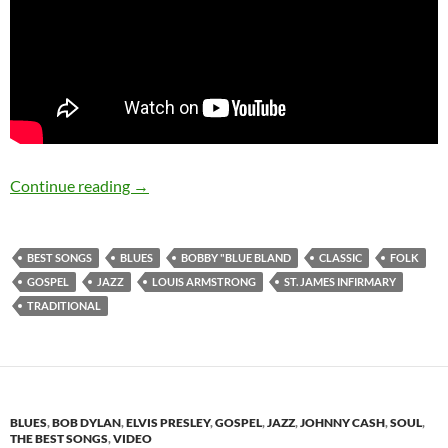
The Best Songs: St. James Infirmary blues
Continue reading
→
BEST SONGS
BLUES
BOBBY "BLUE BLAND
CLASSIC
FOLK
GOSPEL
JAZZ
LOUIS ARMSTRONG
ST. JAMES INFIRMARY
TRADITIONAL
BLUES
,
BOB DYLAN
,
ELVIS PRESLEY
,
GOSPEL
,
JAZZ
,
JOHNNY CASH
,
SOUL
,
THE BEST SONGS
,
VIDEO