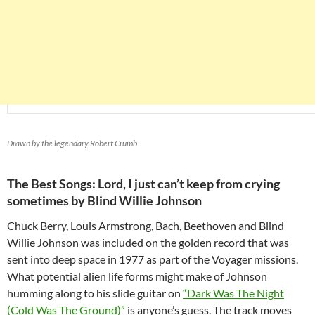
Drawn by the legendary Robert Crumb
The Best Songs: Lord, I just can’t keep from crying
sometimes by Blind Willie Johnson
Chuck Berry, Louis Armstrong, Bach, Beethoven and Blind
Willie Johnson was included on the golden record that was
sent into deep space in 1977 as part of the Voyager missions.
What potential alien life forms might make of Johnson
humming along to his slide guitar on
“Dark Was The Night
(Cold Was The Ground)”
is anyone’s guess. The track moves