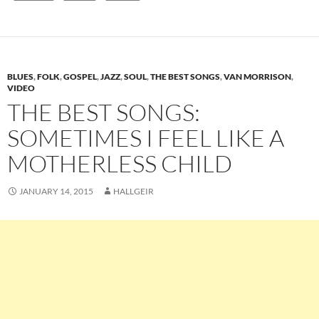
BLUES
,
FOLK
,
GOSPEL
,
JAZZ
,
SOUL
,
THE BEST SONGS
,
VAN MORRISON
,
VIDEO
THE BEST SONGS:
SOMETIMES I FEEL LIKE A
MOTHERLESS CHILD
JANUARY 14, 2015
HALLGEIR