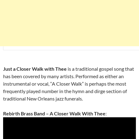
Just a Closer Walk with Thee
is a traditional gospel song that
has been covered by many artists. Performed as either an
instrumental or vocal, “A Closer Walk” is perhaps the most
frequently played number in the hymn and dirge section of
traditional New Orleans jazz funerals.
Rebirth Brass Band – A Closer Walk With Thee
: