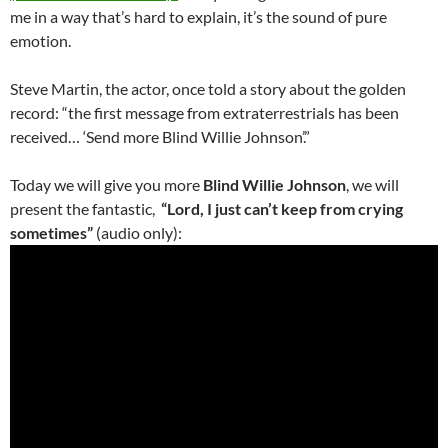
me in a way that’s hard to explain, it’s the sound of pure
emotion.
Steve Martin, the actor, once told a story about the golden
record: “the first message from extraterrestrials has been
received… ‘Send more Blind Willie Johnson’.”
Today we will give you more
Blind Willie Johnson
, we will
present the fantastic,
“Lord, I just can’t keep from crying
sometimes”
(audio only):