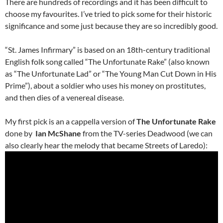
There are hundreds of recordings and it has been difficult to
choose my favourites. I’ve tried to pick some for their historic
significance and some just because they are so incredibly good.
“St. James Infirmary” is based on an 18th-century traditional
English folk song called “The Unfortunate Rake” (also known
as “The Unfortunate Lad” or “The Young Man Cut Down in His
Prime”), about a soldier who uses his money on prostitutes,
and then dies of a venereal disease.
My first pick is an a cappella version of
The Unfortunate Rake
done by
Ian McShane
from the TV-series Deadwood (we can
also clearly hear the melody that became Streets of Laredo):