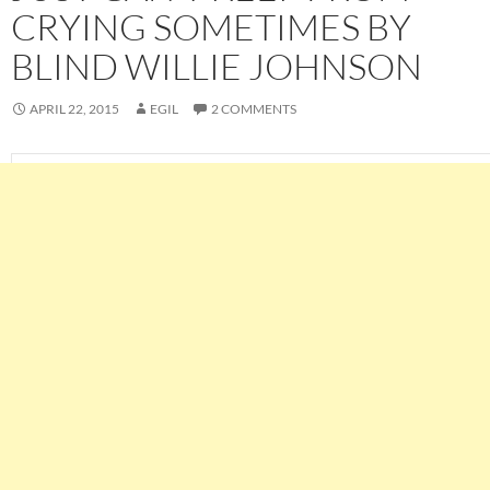
CRYING SOMETIMES BY
BLIND WILLIE JOHNSON
APRIL 22, 2015
EGIL
2 COMMENTS