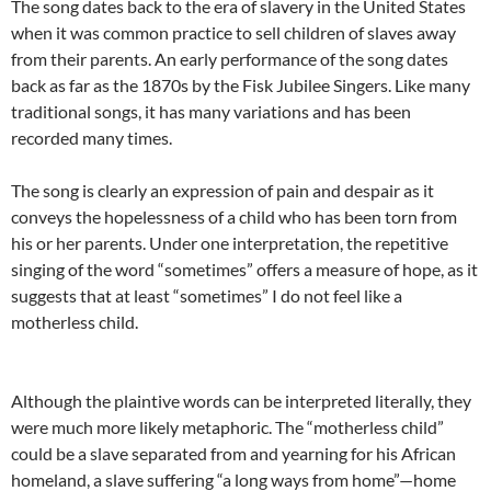
The song dates back to the era of slavery in the United States
when it was common practice to sell children of slaves away
from their parents. An early performance of the song dates
back as far as the 1870s by the Fisk Jubilee Singers. Like many
traditional songs, it has many variations and has been
recorded many times.
The song is clearly an expression of pain and despair as it
conveys the hopelessness of a child who has been torn from
his or her parents. Under one interpretation, the repetitive
singing of the word “sometimes” offers a measure of hope, as it
suggests that at least “sometimes” I do not feel like a
motherless child.
Although the plaintive words can be interpreted literally, they
were much more likely metaphoric. The “motherless child”
could be a slave separated from and yearning for his African
homeland, a slave suffering “a long ways from home”—home