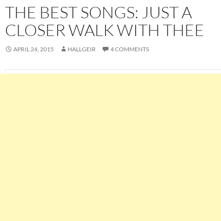
THE BEST SONGS: JUST A
CLOSER WALK WITH THEE
APRIL 24, 2015
HALLGEIR
4 COMMENTS