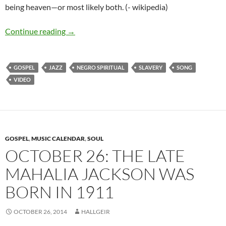
being heaven—or most likely both. (- wikipedia)
The Best Songs: Sometimes I feel like a mother
Continue reading
→
GOSPEL
JAZZ
NEGRO SPIRITUAL
SLAVERY
SONG
VIDEO
GOSPEL
,
MUSIC CALENDAR
,
SOUL
OCTOBER 26: THE LATE
MAHALIA JACKSON WAS
BORN IN 1911
OCTOBER 26, 2014
HALLGEIR