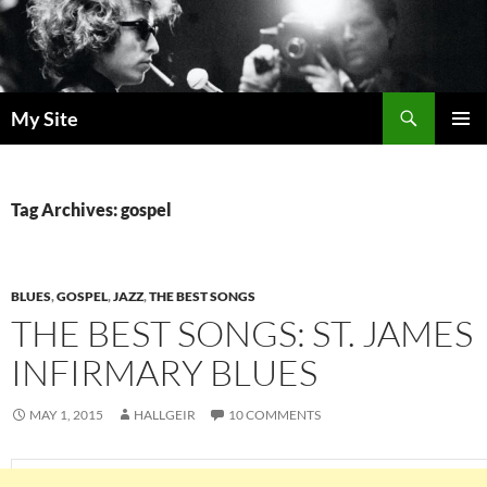
Skip
to
content
Search
My Site
PRIMAR
MENU
Tag Archives: gospel
BLUES
,
GOSPEL
,
JAZZ
,
THE BEST SONGS
THE BEST SONGS: ST. JAMES
INFIRMARY BLUES
MAY 1, 2015
HALLGEIR
10 COMMENTS