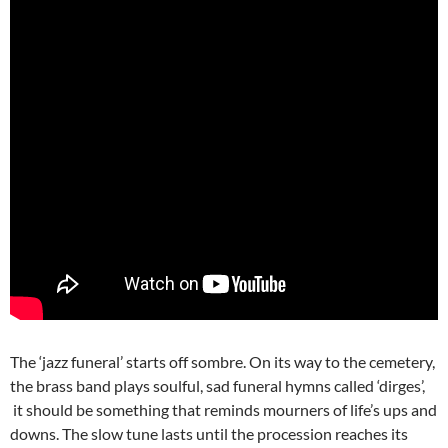
The ‘jazz funeral’ starts off sombre. On its way to the cemetery,
the brass band plays soulful, sad funeral hymns called ‘dirges’,
it should be something that reminds mourners of life’s ups and
downs. The slow tune lasts until the procession reaches its