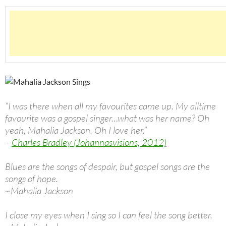
“I was there when all my favourites came up. My alltime
favourite was a gospel singer…what was her name? Oh
yeah, Mahalia Jackson. Oh I love her.”
–
Charles Bradley (Johannasvisions, 2012)
Blues are the songs of despair, but gospel songs are the
songs of hope.
~Mahalia Jackson
I close my eyes when I sing so I can feel the song better.