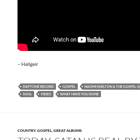
– Hallgeir
DAPTONE RECORD
GOSPEL
NAOMI SHELTON & THE GOSPEL 
SOUL
VIDEO
WHAT HAVE YOU DONE
COUNTRY
,
GOSPEL
,
GREAT ALBUMS