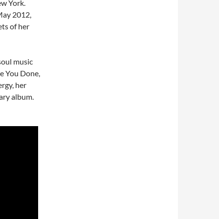
ew York.
 May 2012,
ets of her
soul music
ve You Done,
rgy, her
nary album.