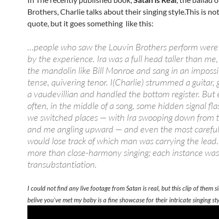
Brothers, Charlie talks about their singing style.This is not
quote, but it goes something like this:
…people who saw the Louvin Brothers perform were 
by the experience. Ira was a full head taller than me
the mandolin like Bill Monroe and sang in an impossi
tense, quivering tenor. I(Charlie) strummed a guitar, 
a vaudevillian and handled the bottom register. But 
often, in the middle of a song, some hidden signal fl
we switched places — with Ira swooping down from t
and me angling upward — and even the most careful 
would lose track of which man was carrying the lead.
more than close-harmony singing; each instance was 
transubstantiation.
I could not find any live footage from Satan is real, but this clip of them si
belive you’ve met my baby is a fine showcase for their intricate singing sty