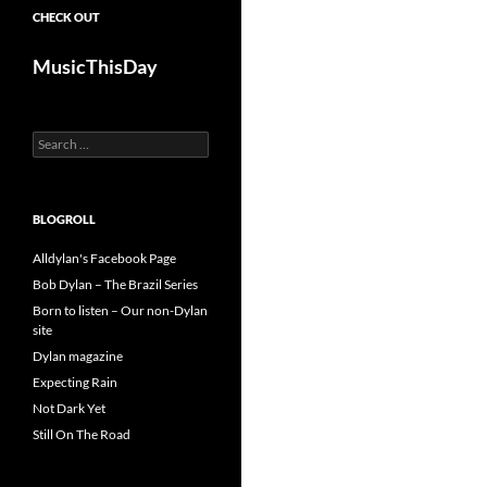
CHECK OUT
MusicThisDay
Search
for:
BLOGROLL
Alldylan's Facebook Page
Bob Dylan – The Brazil Series
Born to listen – Our non-Dylan
site
Dylan magazine
Expecting Rain
Not Dark Yet
Still On The Road