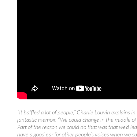
“It baffled a lot of people,” Charlie Louvin explains in 
fantastic memoir. “We could change in the middle of
Part of the reason we could do that was that we’d le
have a good ear for other people’s voices when we s