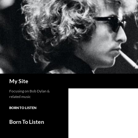
Skip
to
content
Search
My Site
Focusing on Bob Dylan &
related music
BORN TO LISTEN
Born To Listen