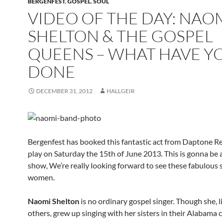
BERGENFEST
,
GOSPEL
,
SOUL
VIDEO OF THE DAY: NAO
SHELTON & THE GOSPEL
QUEENS – WHAT HAVE Y
DONE
DECEMBER 31, 2012
HALLGEIR
Bergenfest has booked this fantastic act from Daptone R
play on Saturday the 15th of June 2013. This is gonna be 
show, We’re really looking forward to see these fabulous 
women.
Naomi Shelton
is no ordinary gospel singer. Though she, 
others, grew up singing with her sisters in their Alabama 