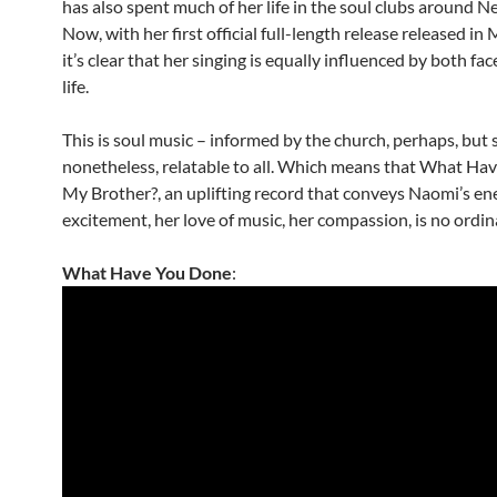
has also spent much of her life in the soul clubs around N
Now, with her first official full-length release released in
it’s clear that her singing is equally influenced by both fac
life.
This is soul music – informed by the church, perhaps, but 
nonetheless, relatable to all. Which means that What Ha
My Brother?, an uplifting record that conveys Naomi’s ene
excitement, her love of music, her compassion, is no ordi
What Have You Done
: