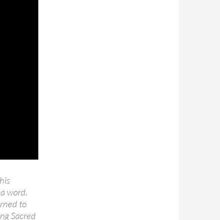
his
 a word.
arned to
ang Sacred