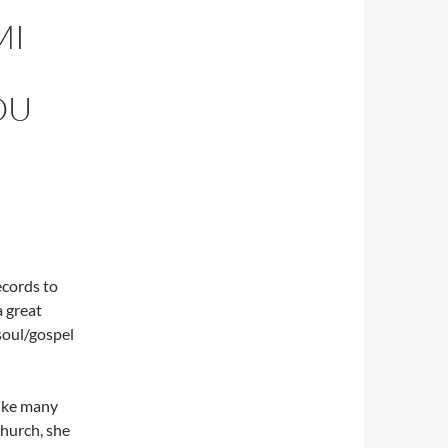
MI
OU
ecords to
a great
soul/gospel
like many
church, she