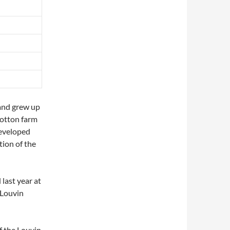
and grew up
cotton farm
developed
tion of the
 last year at
 Louvin
of the Louvin