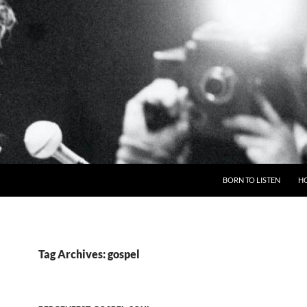
BORN TO LISTEN
H
Tag Archives: gospel