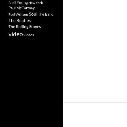
Neil Young
New York
Paul McCartney
Soul
The Band
Paul Williams
The Beatles
The Rolling Stones
video
videos