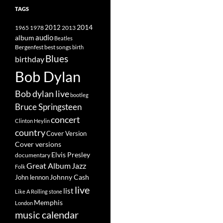
TAGS
2014
1965
1978
2012
2013
album
audio
Beatles
best songs
Bergenfest
birth
Blues
birthday
Bob Dylan
Bob dylan live
bootleg
Bruce Springsteen
concert
Clinton Heylin
country
Cover Version
Cover versions
Elvis Presley
documentary
Great Album
Jazz
Folk
Johnny Cash
John lennon
live
list
Like A Rolling stone
Memphis
London
music calendar