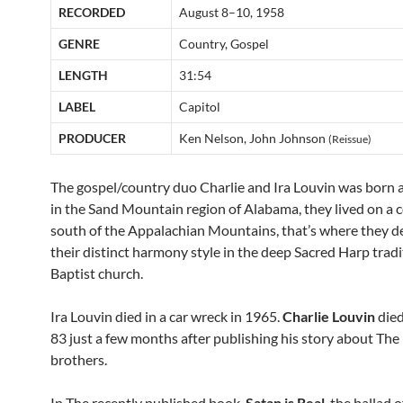
RECORDED
August 8–10, 1958
GENRE
Country, Gospel
LENGTH
31:54
LABEL
Capitol
PRODUCER
Ken Nelson, John Johnson
(Reissue)
The gospel/country duo Charlie and Ira Louvin was born 
in the Sand Mountain region of Alabama, they lived on a 
south of the Appalachian Mountains, that’s where they 
their distinct harmony style in the deep Sacred Harp tradi
Baptist church.
Ira Louvin died in a car wreck in 1965.
Charlie Louvin
died
83 just a few months after publishing his story about The
brothers.
In The recently published book,
Satan is Real
, the ballad 