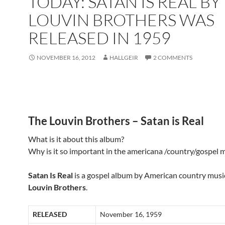
TODAY: SATAN IS REAL BY
LOUVIN BROTHERS WAS
RELEASED IN 1959
NOVEMBER 16, 2012
HALLGEIR
2 COMMENTS
The Louvin Brothers – Satan is Real
What is it about this album?
Why is it so important in the americana /country/gospel 
Satan Is Real
is a gospel album by American country mus
Louvin Brothers
.
RELEASED
November 16, 1959