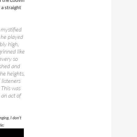
 a straight
mystified
, he played
bly high,
grinned like
every so
ashed and
he heights,
listeners
 This was
an act of
nging, I don’t
le: