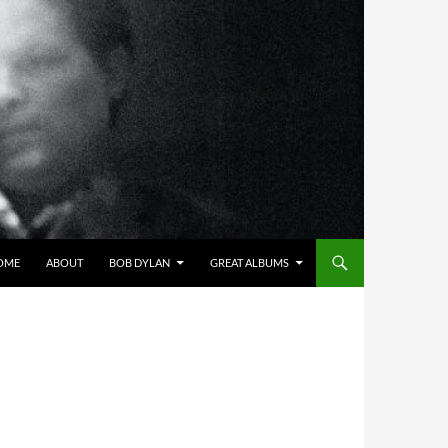
OME
ABOUT
BOB DYLAN
GREAT ALBUMS