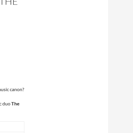
 THE
music canon?
ic duo
The