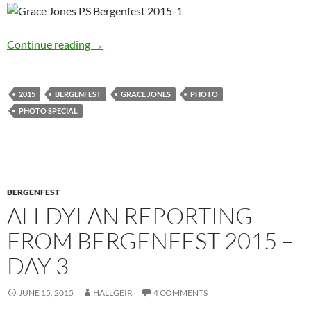
Bergenfest 2015: Grace Jones Photo Special
Continue reading
→
2015
BERGENFEST
GRACE JONES
PHOTO
PHOTO SPECIAL
BERGENFEST
ALLDYLAN REPORTING
FROM BERGENFEST 2015 –
DAY 3
JUNE 15, 2015
HALLGEIR
4 COMMENTS