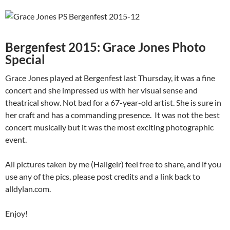
Bergenfest 2015: Grace Jones Photo
Special
Grace Jones played at Bergenfest last Thursday, it was a fine
concert and she impressed us with her visual sense and
theatrical show. Not bad for a 67-year-old artist. She is sure in
her craft and has a commanding presence. It was not the best
concert musically but it was the most exciting photographic
event.
All pictures taken by me (Hallgeir) feel free to share, and if you
use any of the pics, please post credits and a link back to
alldylan.com.
Enjoy!