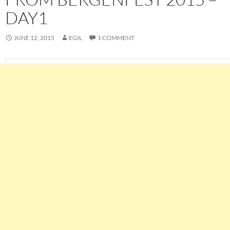
DAY1
JUNE 12, 2015
EGIL
1 COMMENT