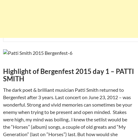
Highlight of Bergenfest 2015 day 1 – PATTI
SMITH
The dark poet & brilliant musician Patti Smith returned to
Bergenfest after 3 years. Last concert on June 23, 2012 – was
wonderful. Strong and vivid memories can sometimes be your
enemy when trying to be present and open minded. Stakes
were high, my mind was boiling.. I knew the setlist would be
the “Horses” (album) songs, a couple of old greats and “My
Generation” (last on “Horses”) last. But how would she