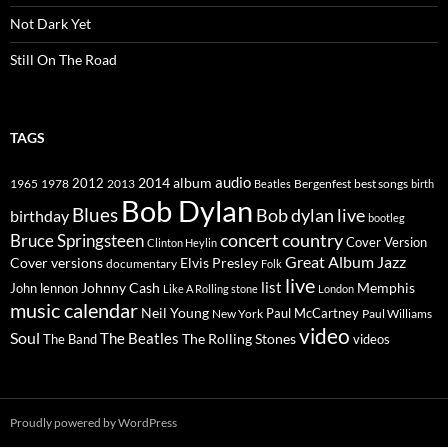
Not Dark Yet
Still On The Road
TAGS
2014
album
audio
1965
1978
2012
2013
best songs
Beatles
Bergenfest
birth
Bob Dylan
Blues
Bob dylan live
birthday
bootleg
concert
Bruce Springsteen
country
Cover Version
Clinton Heylin
Great Album
Jazz
Elvis Presley
Cover versions
documentary
Folk
live
list
Johnny Cash
Memphis
John lennon
Like A Rolling stone
London
music calendar
Neil Young
Paul McCartney
New York
Paul Williams
video
Soul
The Beatles
The Rolling Stones
The Band
videos
Proudly powered by WordPress