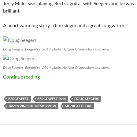
Jerry Miller was playing electric guitar with Seegers and he was
brilliant.
A heart warming story, a fine singer and a great songwriter.
Doug Seegers, Bergenfest 2014, photo: Hallgeir Olsen/Johannasvisions
Doug Seegers, Bergenfest 2014, photo: Hallgeir Olsen/Johannasvisions
JV reporting from Bergenfest 2014: Day 5
Continue reading
→
BERGENFEST
BERGENFEST 2014
DOUG SEEGERS
JAMES VINCENT MCMORROW
MONICA HELDAL