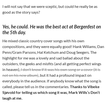
I will not say that we were sceptic, but could he really be as
good as the story says?
Yes, he could. He was the best act at Bergenfest on
the 5th day.
He mixed classic country cover songs with his own
compositions, and they were equally good! Hank Wiliams, Dan
Penn/Gram Parsons, Hal Ketchum and Doug Seegers. The
highlight for me was a lovely and sad ballad about the
outsiders, the geeks and misfits (and all getting perfect wings
in heaven),
I don’t know if it was his own song or a cover (it is
not on his new album)
, but it had a profound impact on
everybody in the audience. If anybody know what the song is
called, please tell us in the commentaries.
Thanks to Vibeke
Sjøvold for telling us which song it was, Mark Wills’s Don’t
laugh at me.