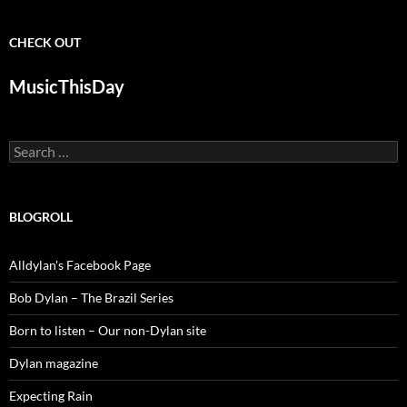
CHECK OUT
MusicThisDay
Search
for:
BLOGROLL
Alldylan's Facebook Page
Bob Dylan – The Brazil Series
Born to listen – Our non-Dylan site
Dylan magazine
Expecting Rain