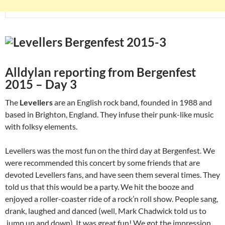
Alldylan reporting from Bergenfest
2015 – Day 3
The
Levellers
are an English rock band, founded in 1988 and
based in Brighton, England. They infuse their punk-like music
with folksy elements.
Levellers was the most fun on the third day at Bergenfest. We
were recommended this concert by some friends that are
devoted Levellers fans, and have seen them several times. They
told us that this would be a party. We hit the booze and
enjoyed a roller-coaster ride of a rock’n roll show. People sang,
drank, laughed and danced (well, Mark Chadwick told us to
jump up and down). It was great fun! We got the impression