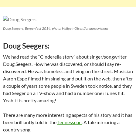
Doug Seegers, Bergenfest 2014, photo: Hallgeir Olsen/Johannasvisions
Doug Seegers:
We had read the “Cinderella story” about singer/songwriter
Doug Seegers. How he was discovered, or should I say re-
discovered. He was homeless and living on the street. Musician
Aaron Espe filmed him singing and put it on the web, then after
a couple of years some people in Sweden took notice, and they
had Seeger on a TV-show and had a number one iTunes hit.
Yeah, it is pretty amazing!
There are many more interesting aspects of his story and it has
been brilliantly told in the
Tennessean
. A tale mirroring a
country song.