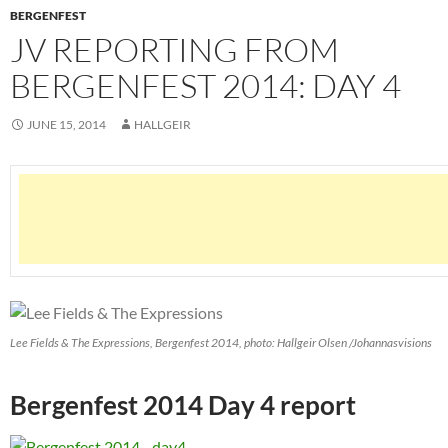
BERGENFEST
JV REPORTING FROM
BERGENFEST 2014: DAY 4
JUNE 15, 2014
HALLGEIR
Lee Fields & The Expressions, Bergenfest 2014, photo: Hallgeir Olsen /Johannasvisions
Bergenfest 2014 Day 4 report