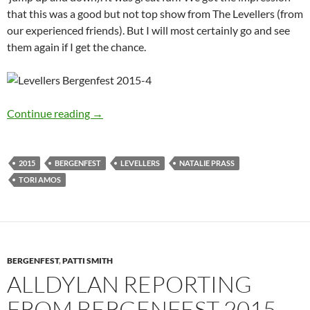
that this was a good but not top show from The Levellers (from
our experienced friends). But I will most certainly go and see
them again if I get the chance.
Alldylan reporting from Bergenfest 2015 – Da
Continue reading
→
2015
BERGENFEST
LEVELLERS
NATALIE PRASS
TORI AMOS
BERGENFEST
,
PATTI SMITH
ALLDYLAN REPORTING
FROM BERGENFEST 2015 –