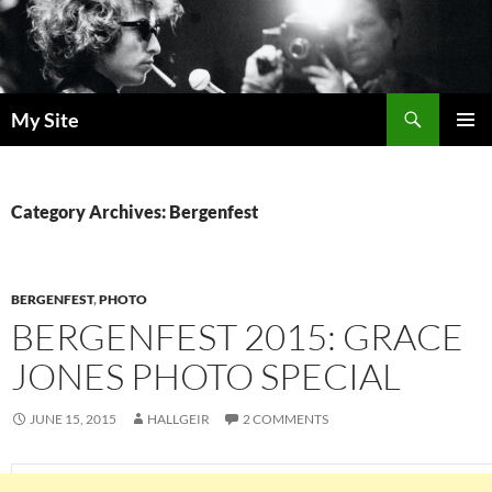
Skip
to
content
Search
My Site
PRIMAR
MENU
Category Archives: Bergenfest
BERGENFEST
,
PHOTO
BERGENFEST 2015: GRACE
JONES PHOTO SPECIAL
JUNE 15, 2015
HALLGEIR
2 COMMENTS