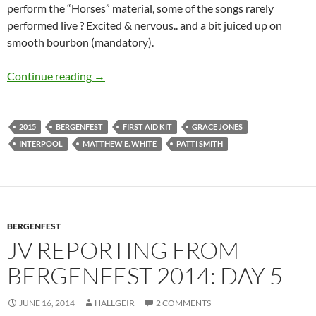
perform the “Horses” material, some of the songs rarely
performed live ? Excited & nervous.. and a bit juiced up on
smooth bourbon (mandatory).
Alldylan reporting from Bergenfest 2015 – Da
Continue reading
→
2015
BERGENFEST
FIRST AID KIT
GRACE JONES
INTERPOOL
MATTHEW E. WHITE
PATTI SMITH
BERGENFEST
JV REPORTING FROM
BERGENFEST 2014: DAY 5
JUNE 16, 2014
HALLGEIR
2 COMMENTS