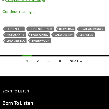
JV reporting from Bergenfest 2014: Day 4
Continue reading
→
BERGENFEST
BERGENFEST 2014
BILLY BRAG
GRAHAM PARKER
HIGHASAKITE
I WAS A KING
LANA DEL REY
LEE FIELDS
LINDI ORTEGA
THE RUMOUR
Posts
1
2
…
8
NEXT →
navigation
BORN TO LISTEN
Born To Listen