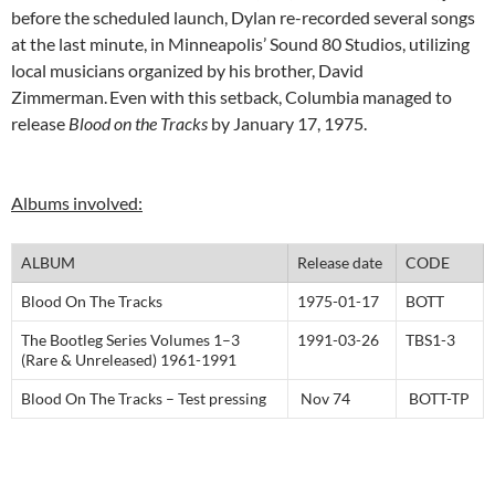
before the scheduled launch, Dylan re-recorded several songs
at the last minute, in Minneapolis’ Sound 80 Studios, utilizing
local musicians organized by his brother, David
Zimmerman.
Even with this setback, Columbia managed to
release
Blood on the Tracks
by January 17, 1975.
Albums involved:
ALBUM
Release date
CODE
Blood On The Tracks
1975-01-17
BOTT
The Bootleg Series Volumes 1–3
1991-03-26
TBS1-3
(Rare & Unreleased) 1961-1991
Blood On The Tracks – Test pressing
Nov 74
BOTT-TP