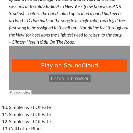
sessions at the old Studio A in New York (now known as A&R
Studios) – before the band called up to lend a hand had even
arrived – Dylan had cut the song in a single take, making it the
first song to be assigned to the album. Nor did he feel throughout
the New York sessions the slightest need to return to the song.
~Clinton Heylin (Still On The Road)
Simple Twist Of Fate
Simple Twist Of Fate
Simple Twist Of Fate
Call Letter Blues