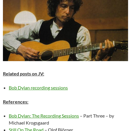
Related posts on JV:
Bob Dylan recording sessions
References:
Bob Dylan: The Recording Sessions
– Part Three – by
Michael Krogsgaard
Still On The Road
– Olof Björner