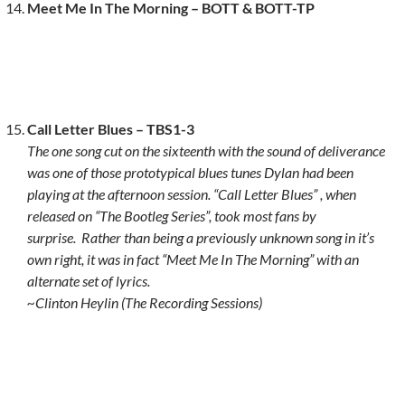
Meet Me In The Morning – BOTT & BOTT-TP
Call Letter Blues – TBS1-3
The one song cut on the sixteenth with the sound of deliverance
was one of those prototypical blues tunes Dylan had been
playing at the afternoon session. “Call Letter Blues” , when
released on “The Bootleg Series”, took most fans by
surprise.
Rather than being a previously unknown song in it’s
own right, it was in fact “Meet Me In The Morning” with an
alternate set of lyrics.
~Clinton Heylin (The Recording Sessions)