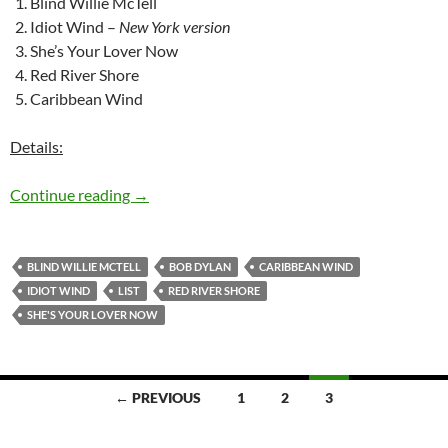
Blind Willie McTell
Idiot Wind –
New York version
She’s Your Lover Now
Red River Shore
Caribbean Wind
Details:
The 5 best songs Bob Dylan left in the studio –
Continue reading
→
BLIND WILLIE MCTELL
BOB DYLAN
CARIBBEAN WIND
IDIOT WIND
LIST
RED RIVER SHORE
SHE'S YOUR LOVER NOW
Posts
← PREVIOUS
1
2
3
navigation