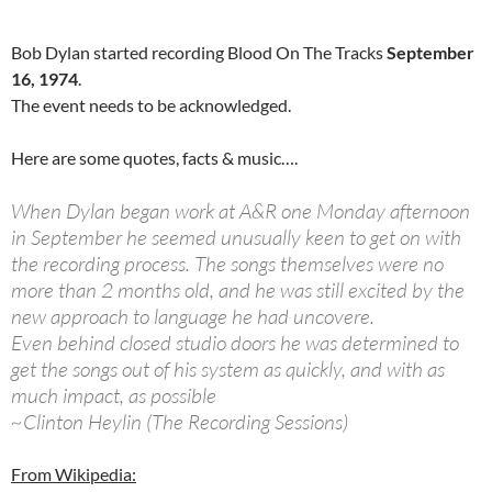
Bob Dylan started recording Blood On The Tracks
September
16, 1974
.
The event needs to be acknowledged.
Here are some quotes, facts & music….
When Dylan began work at A&R one Monday afternoon
in September he seemed unusually keen to get on with
the recording process. The songs themselves were no
more than 2 months old, and he was still excited by the
new approach to language he had uncovere.
Even behind closed studio doors he was determined to
get the songs out of his system as quickly, and with as
much impact, as possible
~Clinton Heylin (The Recording Sessions)
From Wikipedia: