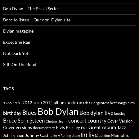
Bob Dylan – The Brazil Series
Born to listen – Our non-Dylan site
Dylan magazine
Expecting Rain
Not Dark Yet
Still On The Road
TAGS
2014
album
audio
1965
1978
2012
2013
best songs
Beatles
Bergenfest
birth
Bob Dylan
Blues
Bob dylan live
birthday
bootleg
concert
Bruce Springsteen
country
Cover Version
Clinton Heylin
Great Album
Jazz
Elvis Presley
Cover versions
documentary
Folk
live
list
Johnny Cash
Memphis
John lennon
Like A Rolling stone
London