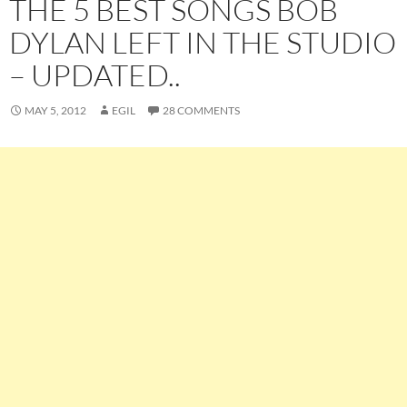
THE 5 BEST SONGS BOB
DYLAN LEFT IN THE STUDIO
– UPDATED..
MAY 5, 2012
EGIL
28 COMMENTS