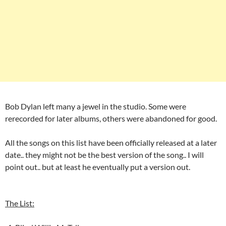
Bob Dylan left many a jewel in the studio. Some were
rerecorded for later albums, others were abandoned for good.
All the songs on this list have been officially released at a later
date.. they might not be the best version of the song.. I will
point out.. but at least he eventually put a version out.
The List: