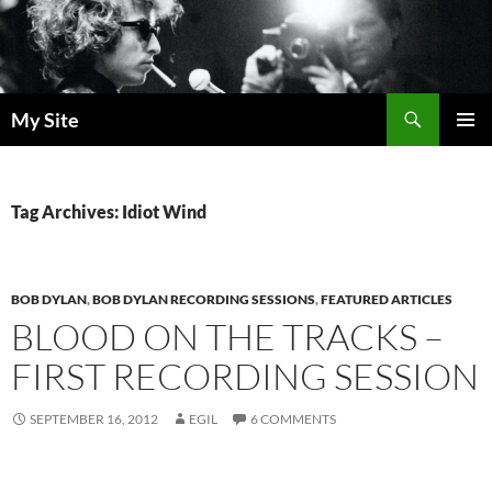
Skip
to
content
Search
My Site
PRIMAR
MENU
Tag Archives: Idiot Wind
BOB DYLAN
,
BOB DYLAN RECORDING SESSIONS
,
FEATURED ARTICLES
BLOOD ON THE TRACKS –
FIRST RECORDING SESSION
SEPTEMBER 16, 2012
EGIL
6 COMMENTS