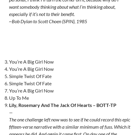
want somebody thinking about what I’m thinking about,
especially if it’s not to their benefit.
~Bob Dylan to Scott Choen (SPIN), 1985
You’re A Big Girl Now
You’re A Big Girl Now
Simple Twist Of Fate
Simple Twist Of Fate
You’re A Big Girl Now
Up To Me
Lily, Rosemary And The Jack Of Hearts – BOTT-TP
—
The one challenge left now was to see if he could record this epic
fifteen-verse narrative with a similar minimum of fuss. Which it
appears he did. And again it came first. On day one of the