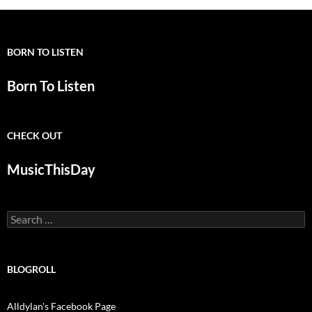
BORN TO LISTEN
Born To Listen
CHECK OUT
MusicThisDay
Search
for:
BLOGROLL
Alldylan's Facebook Page