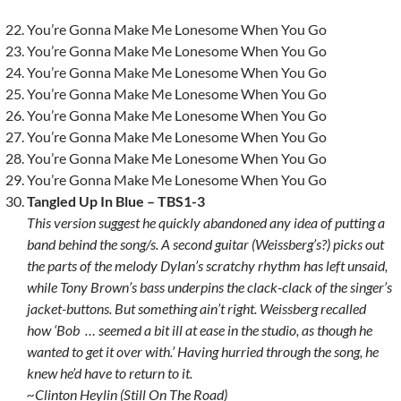
You’re Gonna Make Me Lonesome When You Go
You’re Gonna Make Me Lonesome When You Go
You’re Gonna Make Me Lonesome When You Go
You’re Gonna Make Me Lonesome When You Go
You’re Gonna Make Me Lonesome When You Go
You’re Gonna Make Me Lonesome When You Go
You’re Gonna Make Me Lonesome When You Go
You’re Gonna Make Me Lonesome When You Go
Tangled Up In Blue – TBS1-3
This version suggest he quickly abandoned any idea of putting a
band behind the song/s. A second guitar (Weissberg’s?) picks out
the parts of the melody Dylan’s scratchy rhythm has left unsaid,
while Tony Brown’s bass underpins the clack-clack of the singer’s
jacket-buttons. But something ain’t right. Weissberg recalled
how ‘Bob … seemed a bit ill at ease in the studio, as though he
wanted to get it over with.’ Having hurried through the song, he
knew he’d have to return to it.
~Clinton Heylin (Still On The Road)