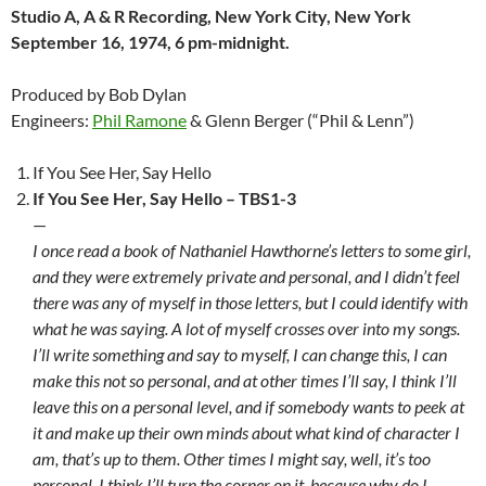
Studio A, A & R Recording, New York City, New York
September 16, 1974, 6 pm-midnight.
Produced by Bob Dylan
Engineers:
Phil Ramone
& Glenn Berger (“Phil & Lenn”)
If You See Her, Say Hello
If You See Her, Say Hello – TBS1-3
—
I once read a book of Nathaniel Hawthorne’s letters to some girl,
and they were extremely private and personal, and I didn’t feel
there was any of myself in those letters, but I could identify with
what he was saying. A lot of myself crosses over into my songs.
I’ll write something and say to myself, I can change this, I can
make this not so personal, and at other times I’ll say, I think I’ll
leave this on a personal level, and if somebody wants to peek at
it and make up their own minds about what kind of character I
am, that’s up to them. Other times I might say, well, it’s too
personal, I think I’ll turn the corner on it, because why do I