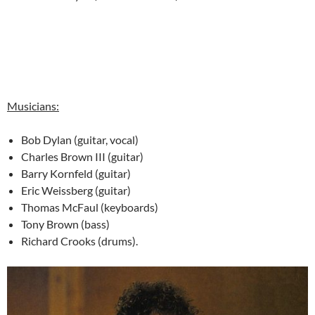
Musicians:
Bob Dylan (guitar, vocal)
Charles Brown III (guitar)
Barry Kornfeld (guitar)
Eric Weissberg (guitar)
Thomas McFaul (keyboards)
Tony Brown (bass)
Richard Crooks (drums).