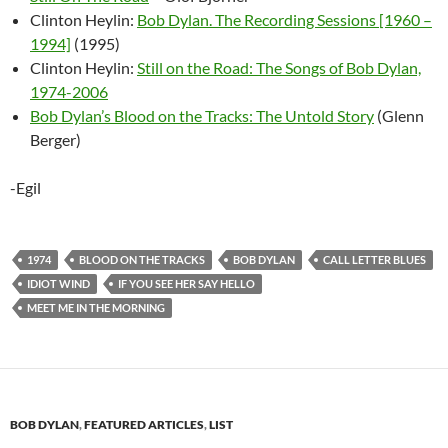
Clinton Heylin:
Bob Dylan. The Recording Sessions [1960 –
1994]
(1995)
Clinton Heylin:
Still on the Road: The Songs of Bob Dylan,
1974-2006
Bob Dylan’s Blood on the Tracks: The Untold Story
(Glenn
Berger)
-Egil
1974
BLOOD ON THE TRACKS
BOB DYLAN
CALL LETTER BLUES
IDIOT WIND
IF YOU SEE HER SAY HELLO
MEET ME IN THE MORNING
BOB DYLAN
,
FEATURED ARTICLES
,
LIST