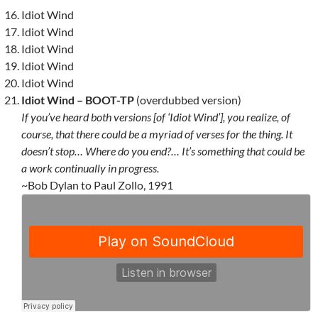
Idiot Wind
Idiot Wind
Idiot Wind
Idiot Wind
Idiot Wind
Idiot Wind – BOOT-TP
(overdubbed version)
If you’ve heard both versions [of ‘Idiot Wind’], you realize, of
course, that there could be a myriad of verses for the thing. It
doesn’t stop… Where do you end?… It’s something that could be
a work continually in progress.
~Bob Dylan to Paul Zollo, 1991