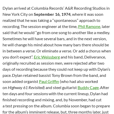
Dylan arrived at Columbia Records’ A&R Recording Studios in
New York City on
September 16, 1974
, where it was soon
realized that he was taking a “spontaneous” approach to
recording.
The session engineer at the time,
Phil Ramone
, later
said that he would “go from one song to another like a medley.
Sometimes he will have several bars, and in the next version,
he will change his mind about how many bars there should be
in between a verse. Or eliminate a verse. Or add a chorus when
you don’t expect”.
Eric Weissberg
and his band, Deliverance,
originally recruited as session men, were rejected after two
days of recording because they could not keep up with Dylan’s
pace.
Dylan retained bassist Tony Brown from the band, and
soon added organist
Paul Griffin
(who had also worked
on
Highway 61 Revisited
) and steel guitarist
Buddy Cage
.
After
ten days
and four sessions
with the current lineup, Dylan had
finished recording and mixing, and, by November, had cut
a test pressing on the album. Columbia soon began to prepare
for the album’s imminent release, but, three months later, just