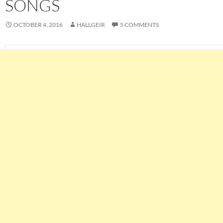
SONGS
OCTOBER 4, 2016
HALLGEIR
5 COMMENTS