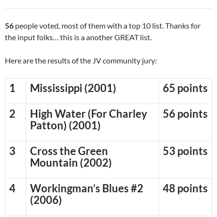
56
people voted, most of them with a top 10 list. Thanks for
the input folks… this is a another GREAT list.
Here are the results of the JV community jury:
1
Mississippi (2001)
65 points
2
High Water (For Charley
56 points
Patton) (2001)
3
Cross the Green
53 points
Mountain (2002)
4
Workingman’s Blues #2
48 points
(2006)