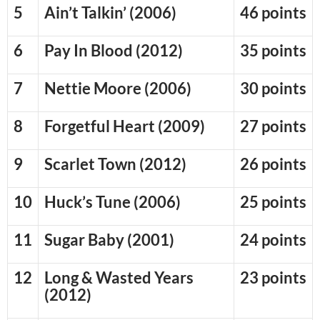
5
Ain’t Talkin’ (2006)
46 points
6
Pay In Blood (2012)
35 points
7
Nettie Moore (2006)
30 points
8
Forgetful Heart (2009)
27 points
9
Scarlet Town (2012)
26 points
10
Huck’s Tune (2006)
25 points
11
Sugar Baby (2001)
24 points
12
Long & Wasted Years
23 points
(2012)