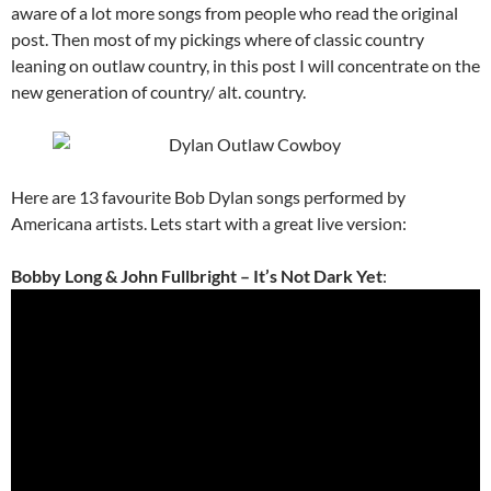
aware of a lot more songs from people who read the original
post. Then most of my pickings where of classic country
leaning on outlaw country, in this post I will concentrate on the
new generation of country/ alt. country.
Here are 13 favourite Bob Dylan songs performed by
Americana artists. Lets start with a great live version:
Bobby Long & John Fullbright – It’s Not Dark Yet
: