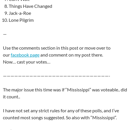
Things Have Changed
Jack-a-Roe
Lone Pilgrim
—
Use the comments section in this post or move over to
our
facebook page
and comment on my post there.
Now… cast your votes…
————————————————————————————-
The major issue this time was if “Mississippi” was voteable.. did
it count..
I have not set any strict rules for any of these polls, and I’ve
counted most songs suggested. So also with “Mississippi”.