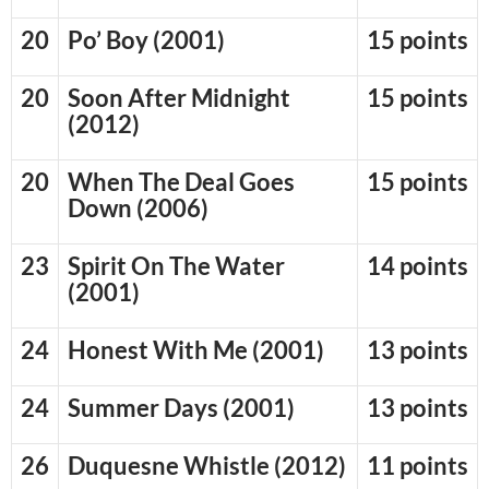
20
Po’ Boy (2001)
15 points
20
Soon After Midnight
15 points
(2012)
20
When The Deal Goes
15 points
Down (2006)
23
Spirit On The Water
14 points
(2001)
24
Honest With Me (2001)
13 points
24
Summer Days (2001)
13 points
26
Duquesne Whistle (2012)
11 points