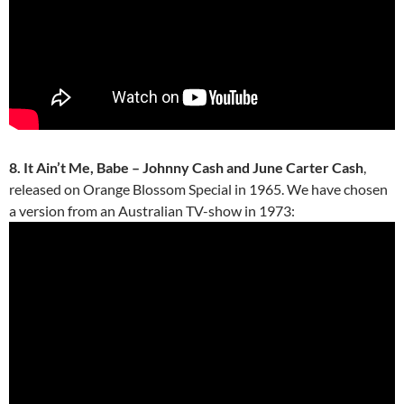
8. It Ain’t Me, Babe – Johnny Cash and June Carter Cash
,
released on Orange Blossom Special in 1965. We have chosen
a version from an Australian TV-show in 1973: