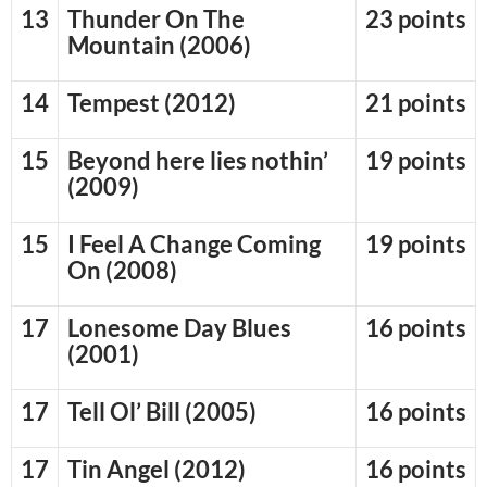
13
Thunder On The
23 points
Mountain (2006)
14
Tempest (2012)
21 points
15
Beyond here lies nothin’
19 points
(2009)
15
I Feel A Change Coming
19 points
On (2008)
17
Lonesome Day Blues
16 points
(2001)
17
Tell Ol’ Bill (2005)
16 points
17
Tin Angel (2012)
16 points