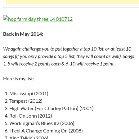
Back in May 2014:
We again challenge you to put together a top 10 list, or at least 10
songs (if you only provide a top 5 list, they will count as well). Songs
1-5 will receive 2 points each & 6-10 will receive 1 point.
Here is my list:
Mississippi (2001)
Tempest (2012)
High Water (For Charley Patton) (2001)
Roll On John (2012)
Workingman’s Blues #2 (2006)
I Feel A Change Coming On (2008)
Ain’t Talkin’ (2006)