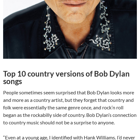
Top 10 country versions of Bob Dylan
songs
People sometimes seem surprised that Bob Dylan looks more
and more as a country artist, but they forget that country and
folk were essentially the same genre once, and rock’n roll
began as the rockabilly side of country. Bob Dylan’s connection
to country music should not be a surprise to anyone.
“Even at a young age, I identified with Hank Williams. I’d never