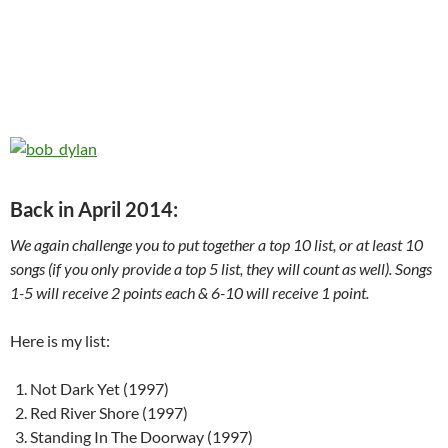
Back in April 2014:
We again challenge you to put together a top 10 list, or at least 10
songs (if you only provide a top 5 list, they will count as well). Songs
1-5 will receive 2 points each & 6-10 will receive 1 point.
Here is my list:
Not Dark Yet (1997)
Red River Shore (1997)
Standing In The Doorway (1997)