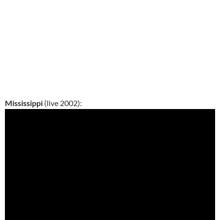
Mississippi
(live 2002):