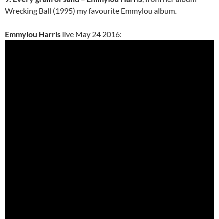
Wrecking Ball (1995) my favourite Emmylou album.
Emmylou Harris
live May 24 2016: