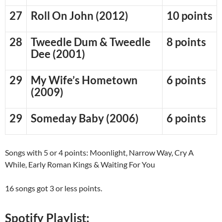
27
Roll On John (2012)
10 points
28
Tweedle Dum & Tweedle
8 points
Dee (2001)
29
My Wife’s Hometown
6 points
(2009)
29
Someday Baby (2006)
6 points
Songs with 5 or 4 points: Moonlight, Narrow Way, Cry A
While, Early Roman Kings & Waiting For You
16 songs got 3 or less points.
Spotify Playlist: