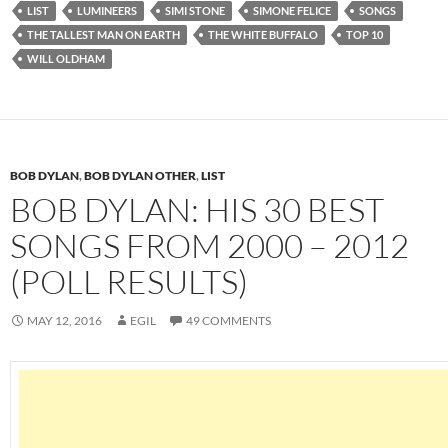
LIST
LUMINEERS
SIMI STONE
SIMONE FELICE
SONGS
THE TALLEST MAN ON EARTH
THE WHITE BUFFALO
TOP 10
WILL OLDHAM
BOB DYLAN
,
BOB DYLAN OTHER
,
LIST
BOB DYLAN: HIS 30 BEST
SONGS FROM 2000 – 2012
(POLL RESULTS)
MAY 12, 2016
EGIL
49 COMMENTS