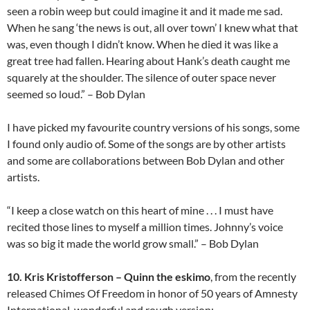
seen a robin weep but could imagine it and it made me sad.
When he sang ‘the news is out, all over town’ I knew what that
was, even though I didn’t know. When he died it was like a
great tree had fallen. Hearing about Hank’s death caught me
squarely at the shoulder. The silence of outer space never
seemed so loud.” – Bob Dylan
I have picked my favourite country versions of his songs, some
I found only audio of. Some of the songs are by other artists
and some are collaborations between Bob Dylan and other
artists.
“I keep a close watch on this heart of mine . . . I must have
recited those lines to myself a million times. Johnny’s voice
was so big it made the world grow small.” – Bob Dylan
10. Kris Kristofferson – Quinn the eskimo
, from the recently
released Chimes Of Freedom in honor of 50 years of Amnesty
International, wonderful and rough version: