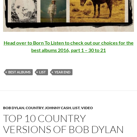
Head over to Born To Listen to check out our choices for the
best albums 2016, part 1 – 30 to 21
BEST ALBUMS
LIST
YEAR END
BOB DYLAN
,
COUNTRY
,
JOHNNY CASH
,
LIST
,
VIDEO
TOP 10 COUNTRY
VERSIONS OF BOB DYLAN