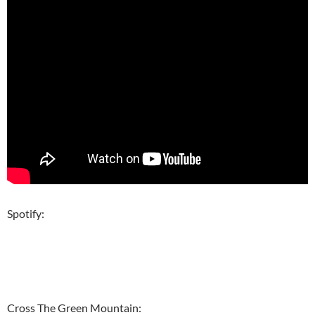
Spotify:
Cross The Green Mountain: