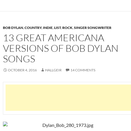
BOB DYLAN
,
COUNTRY
,
INDIE
,
LIST
,
ROCK
,
SINGER SONGWRITER
13 GREAT AMERICANA
VERSIONS OF BOB DYLAN
SONGS
OCTOBER 4, 2016
HALLGEIR
14 COMMENTS