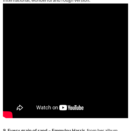
9. Every grain of sand – Emmylou Harris
, from her album