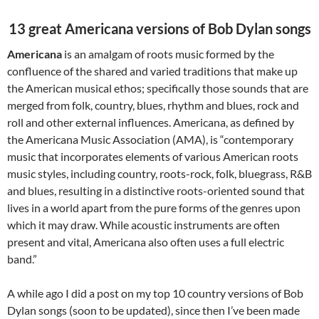
13 great Americana versions of Bob Dylan songs
Americana
is an amalgam of roots music formed by the
confluence of the shared and varied traditions that make up
the American musical ethos; specifically those sounds that are
merged from folk, country, blues, rhythm and blues, rock and
roll and other external influences. Americana, as defined by
the Americana Music Association (AMA), is “contemporary
music that incorporates elements of various American roots
music styles, including country, roots-rock, folk, bluegrass, R&B
and blues, resulting in a distinctive roots-oriented sound that
lives in a world apart from the pure forms of the genres upon
which it may draw. While acoustic instruments are often
present and vital, Americana also often uses a full electric
band.”
A while ago I did a post on my top 10 country versions of Bob
Dylan songs (soon to be updated), since then I’ve been made