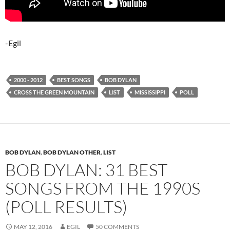
-Egil
2000 - 2012
BEST SONGS
BOB DYLAN
CROSS THE GREEN MOUNTAIN
LIST
MISSISSIPPI
POLL
BOB DYLAN
,
BOB DYLAN OTHER
,
LIST
BOB DYLAN: 31 BEST
SONGS FROM THE 1990S
(POLL RESULTS)
MAY 12, 2016
EGIL
50 COMMENTS