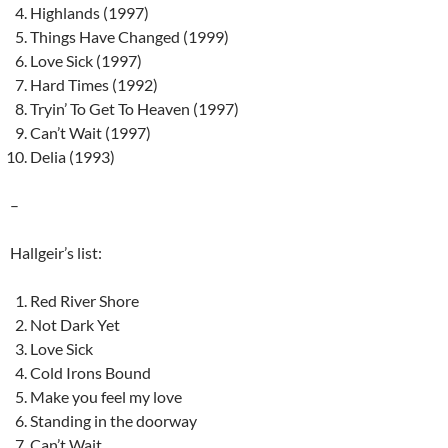
Highlands (1997)
Things Have Changed (1999)
Love Sick (1997)
Hard Times (1992)
Tryin’ To Get To Heaven (1997)
Can’t Wait (1997)
Delia (1993)
–
Hallgeir’s list:
Red River Shore
Not Dark Yet
Love Sick
Cold Irons Bound
Make you feel my love
Standing in the doorway
Can’t Wait