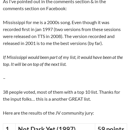
As I’ve pointed out in the comments section & in the
comments section on Facebook:
Mississippi for me is a 2000s song. Even though it was
recorded first in jan 1997 (two versions from these sessions
were released on TTS in 2008). The version recorded and
released in 2001 is to me the best versions (by far).
If Mississippi would been part of my list, it would have been at the
top. It will be on top of the next list.
–
38 people voted, most of them with a top 10 list. Thanks for
the input folks… this is a another GREAT list.
Here are the results of the JV community jury:
1
Not Dark Yet (1997)
59 points