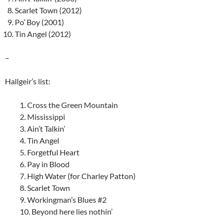
Scarlet Town (2012)
Po’ Boy (2001)
Tin Angel (2012)
–
Hallgeir’s list:
1. Cross the Green Mountain
2. Mississippi
3. Ain’t Talkin’
4. Tin Angel
5. Forgetful Heart
6. Pay in Blood
7. High Water (for Charley Patton)
8. Scarlet Town
9. Workingman’s Blues #2
10. Beyond here lies nothin’