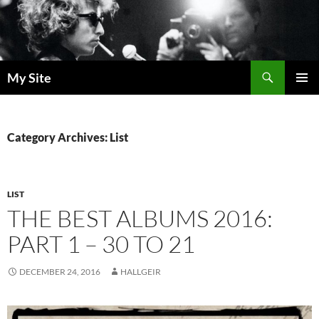
Skip
to
content
Search
My Site
PRIMAR
MENU
Category Archives: List
LIST
THE BEST ALBUMS 2016:
PART 1 – 30 TO 21
DECEMBER 24, 2016
HALLGEIR