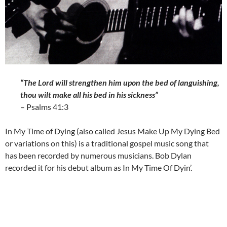
“The Lord will strengthen him upon the bed of languishing,
thou wilt make all his bed in his sickness”
– Psalms 41:3
In My Time of Dying (also called Jesus Make Up My Dying Bed
or variations on this) is a traditional gospel music song that
has been recorded by numerous musicians. Bob Dylan
recorded it for his debut album as In My Time Of Dyin’.