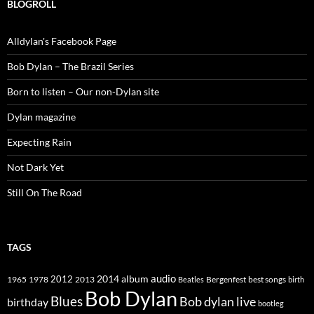
BLOGROLL
Alldylan's Facebook Page
Bob Dylan – The Brazil Series
Born to listen – Our non-Dylan site
Dylan magazine
Expecting Rain
Not Dark Yet
Still On The Road
TAGS
2014
album
audio
1965
1978
2012
2013
best songs
Beatles
Bergenfest
birth
Bob Dylan
Blues
Bob dylan live
birthday
bootleg