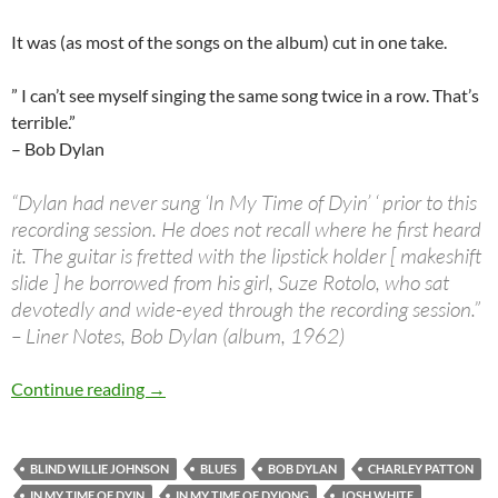
It was (as most of the songs on the album) cut in one take.
” I can’t see myself singing the same song twice in a row. That’s
terrible.”
– Bob Dylan
“Dylan had never sung ‘In My Time of Dyin’ ‘ prior to this
recording session. He does not recall where he first heard
it. The guitar is fretted with the lipstick holder [ makeshift
slide ] he borrowed from his girl, Suze Rotolo, who sat
devotedly and wide-eyed through the recording session.”
– Liner Notes, Bob Dylan (album, 1962)
The Songs he didn’t write: Bob Dylan In My Ti
Continue reading
→
BLIND WILLIE JOHNSON
BLUES
BOB DYLAN
CHARLEY PATTON
IN MY TIME OF DYIN
IN MY TIME OF DYIONG
JOSH WHITE