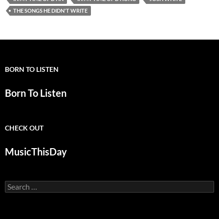
THE SONGS HE DIDN'T WRITE
BORN TO LISTEN
Born To Listen
CHECK OUT
MusicThisDay
Search
for: