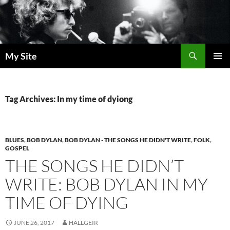
Skip
to
content
Search
My Site
PRIMAR
MENU
Tag Archives: In my time of dyiong
BLUES
,
BOB DYLAN
,
BOB DYLAN - THE SONGS HE DIDN'T WRITE
,
FOLK
,
GOSPEL
THE SONGS HE DIDN’T
WRITE: BOB DYLAN IN MY
TIME OF DYING
JUNE 26, 2017
HALLGEIR