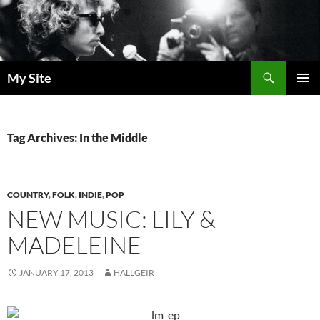
Skip
to
content
Search
My Site
PRIMAR
MENU
Tag Archives: In the Middle
COUNTRY
,
FOLK
,
INDIE
,
POP
NEW MUSIC: LILY &
MADELEINE
JANUARY 17, 2013
HALLGEIR