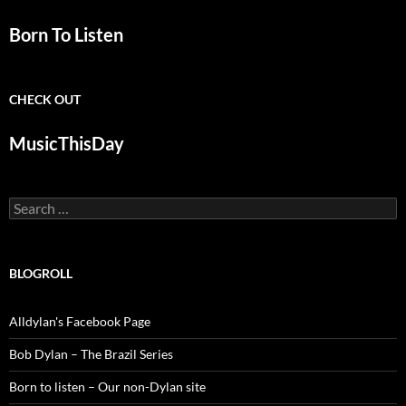
Born To Listen
CHECK OUT
MusicThisDay
Search
for:
BLOGROLL
Alldylan's Facebook Page
Bob Dylan – The Brazil Series
Born to listen – Our non-Dylan site