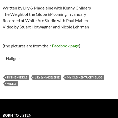
Written by Lily & Madeleine with Kenny Childers
The Weight of the Globe EP coming in January
Recorded at White Arc Studio with Paul Mahern
Video by Stuart Hotwagner and Nicole Lehrman
(the pictures are from their
Facebook page
)
– Hallgeir
IN THE MIDDLE
LILY & MADELEINE
MY OLD KENTUCKY BLOG
VIDEO
BORN TO LISTEN