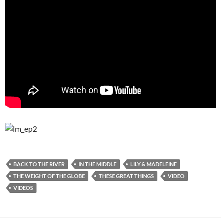
BACK TO THE RIVER
IN THE MIDDLE
LILY & MADELEINE
THE WEIGHT OF THE GLOBE
THESE GREAT THINGS
VIDEO
VIDEOS