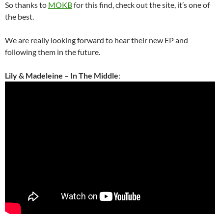
So thanks to
MOKB
for this find, check out the site, it’s one of
the best.
We are really looking forward to hear their new EP and
following them in the future.
Lily & Madeleine – In The Middle
: