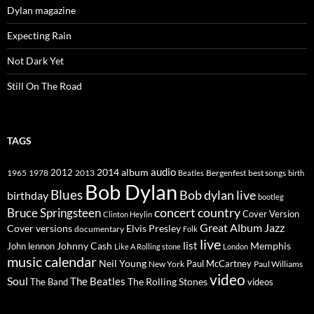
Dylan magazine
Expecting Rain
Not Dark Yet
Still On The Road
TAGS
2014
album
audio
1965
1978
2012
2013
best songs
Beatles
Bergenfest
birth
Bob Dylan
Blues
Bob dylan live
birthday
bootleg
concert
Bruce Springsteen
country
Cover Version
Clinton Heylin
Great Album
Jazz
Elvis Presley
Cover versions
documentary
Folk
live
list
Johnny Cash
Memphis
John lennon
Like A Rolling stone
London
music calendar
Neil Young
Paul McCartney
New York
Paul Williams
video
Soul
The Beatles
The Rolling Stones
The Band
videos