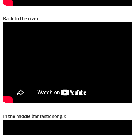
Back to the river
:
In the middle
(fantastic song!):