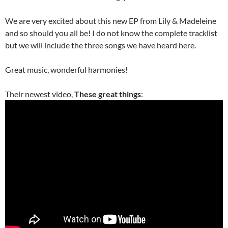
We are very excited about this new EP from Lily & Madeleine
and so should you all be! I do not know the complete tracklist
but we will include the three songs we have heard here.
Great music, wonderful harmonies!
Their newest video,
These great things
: