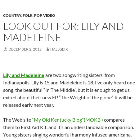
COUNTRY
,
FOLK
,
POP
,
VIDEO
LOOK OUT FOR: LILY AND
MADELEINE
DECEMBER 2, 2012
HALLGEIR
Lily and Madeleine
are two songwriting sisters from
Indianapolis. Lily is 15 and Madeleine is 18. I’ve only heard one
song, the beautiful “In The Middle”, but it is enough to get us
exited about their new EP “The Weight of the globe”. It will be
released early next year.
The Web site
“My Old Kentucky Blog”(MOKB )
compares
them to First Aid Kit, and it’s an understandeable comparison.
Young sisters singing wonderful harmony infused americana.