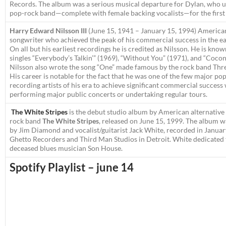
Records. The album was a serious musical departure for Dylan, who us
pop-rock band—complete with female backing vocalists—for the first 
Harry Edward Nilsson III
(June 15, 1941 – January 15, 1994)
American
songwriter who achieved the peak of his commercial success in the ea
On all but his earliest recordings he is credited as
Nilsson
. He is know
singles “Everybody’s Talkin’” (1969), “Without You” (1971), and “Cocon
Nilsson also wrote the song “One” made famous by the rock band Thr
His career is notable for the fact that he was one of the few major po
recording artists of his era to achieve significant commercial success
performing major public concerts or undertaking regular tours.
The White Stripes
is the debut studio album by American alternative
rock band
The White Stripes
, released on June 15, 1999. The album 
by Jim Diamond and vocalist/guitarist Jack White, recorded in Januar
Ghetto Recorders and Third Man Studios in Detroit. White dedicated
deceased blues musician Son House.
Spotify Playlist – june 14