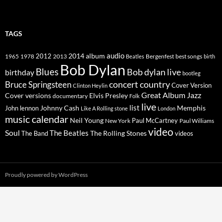
TAGS
2014
album
audio
1965
1978
2012
2013
best songs
Beatles
Bergenfest
birth
Bob Dylan
Blues
Bob dylan live
birthday
bootleg
concert
Bruce Springsteen
country
Cover Version
Clinton Heylin
Great Album
Jazz
Elvis Presley
Cover versions
documentary
Folk
live
list
Johnny Cash
Memphis
John lennon
Like A Rolling stone
London
music calendar
Neil Young
Paul McCartney
New York
Paul Williams
video
Soul
The Beatles
The Rolling Stones
The Band
videos
Proudly powered by WordPress