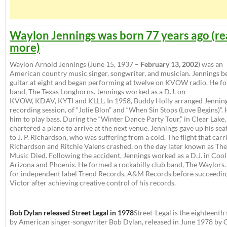
Waylon Jennings was born 77 years ago (r
more)
Waylon Arnold Jennings
(June 15, 1937 –
February 13, 2002
) was an
American country music singer, songwriter, and musician. Jennings b
guitar at eight and began performing at twelve on KVOW radio. He f
band,
The Texas Longhorns
. Jennings worked as a D.J. on
KVOW, KDAV, KYTI and KLLL. In 1958, Buddy Holly arranged Jennings
recording session, of “Jolie Blon” and “When Sin Stops (Love Begins)”. 
him to play bass. During the “Winter Dance Party Tour,” in Clear Lake,
chartered a plane to arrive at the next venue. Jennings gave up his seat
to J. P. Richardson, who was suffering from a cold. The flight that carr
Richardson and Ritchie Valens crashed, on the day later known as Th
Music Died. Following the accident, Jennings worked as a D.J. in Cool
Arizona and Phoenix. He formed a rockabilly club band, The Waylors
for independent label Trend Records, A&M Records before succeedi
Victor after achieving creative control of his records.
Bob Dylan released Street Legal in 1978
Street-Legal
is the eighteenth
by American singer-songwriter Bob Dylan, released in June 1978 by