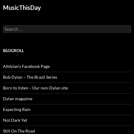
MusicThisDay
Search
for:
BLOGROLL
Alldylan's Facebook Page
Bob Dylan – The Brazil Series
Born to listen – Our non-Dylan site
Dylan magazine
Expecting Rain
Not Dark Yet
Still On The Road