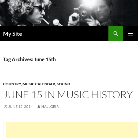
Skip
to
content
Search
My Site
PRIMAR
MENU
Tag Archives: June 15th
COUNTRY
,
MUSIC CALENDAR
,
SOUND
JUNE 15 IN MUSIC HISTORY
JUNE 15, 2014
HALLGEIR