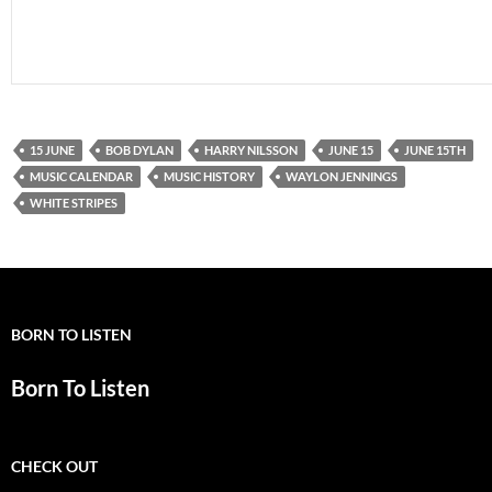
15 JUNE
BOB DYLAN
HARRY NILSSON
JUNE 15
JUNE 15TH
MUSIC CALENDAR
MUSIC HISTORY
WAYLON JENNINGS
WHITE STRIPES
BORN TO LISTEN
Born To Listen
CHECK OUT