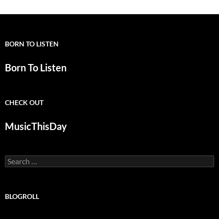
BORN TO LISTEN
Born To Listen
CHECK OUT
MusicThisDay
Search
for:
BLOGROLL