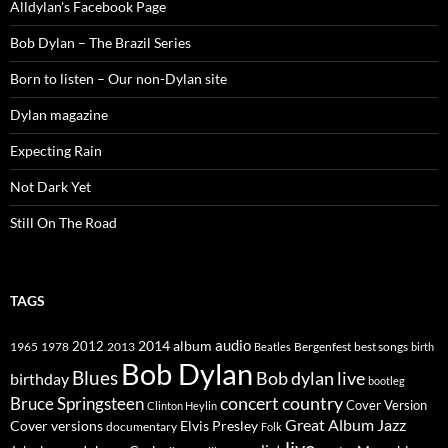
Alldylan's Facebook Page
Bob Dylan – The Brazil Series
Born to listen – Our non-Dylan site
Dylan magazine
Expecting Rain
Not Dark Yet
Still On The Road
TAGS
2014
album
audio
1965
1978
2012
2013
best songs
Beatles
Bergenfest
birth
Bob Dylan
Blues
Bob dylan live
birthday
bootleg
concert
Bruce Springsteen
country
Cover Version
Clinton Heylin
Great Album
Jazz
Elvis Presley
Cover versions
documentary
Folk