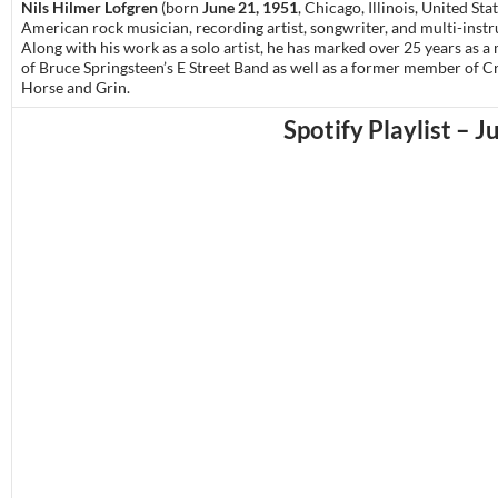
Nils Hilmer Lofgren
(born
June 21, 1951
, Chicago, Illinois, United Stat
American rock musician, recording artist, songwriter, and multi-instr
Along with his work as a solo artist, he has marked over 25 years
as a
of Bruce Springsteen’s E Street Band as well as a former member of C
Horse and Grin.
Spotify Playlist – J