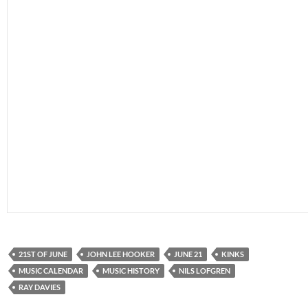
21ST OF JUNE
JOHN LEE HOOKER
JUNE 21
KINKS
MUSIC CALENDAR
MUSIC HISTORY
NILS LOFGREN
RAY DAVIES