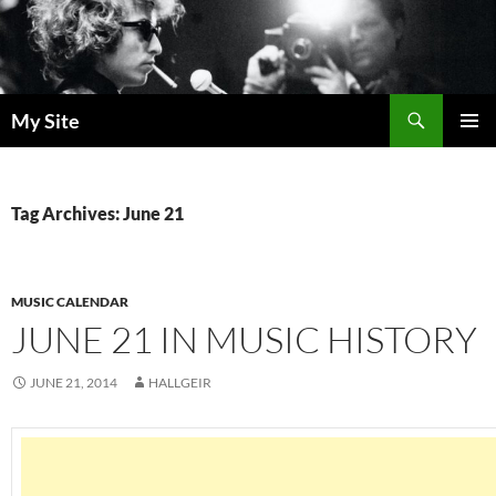
Skip
to
content
Search
My Site
PRIMAR
MENU
Tag Archives: June 21
MUSIC CALENDAR
JUNE 21 IN MUSIC HISTORY
JUNE 21, 2014
HALLGEIR