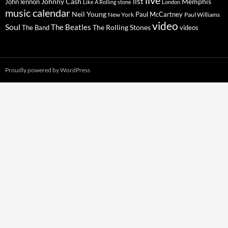
live
list
Johnny Cash
Memphis
John lennon
Like A Rolling stone
London
music calendar
Neil Young
Paul McCartney
New York
Paul Williams
video
Soul
The Beatles
The Rolling Stones
The Band
videos
Proudly powered by WordPress