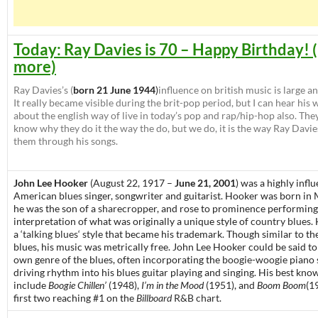
Today: Ray Davies is 70 – Happy Birthday! 
more)
Ray Davies’s (
born 21 June 1944
)
influence on british music is large a
It really became visible during the brit-pop period, but I can hear his 
about the english way of live in today’s pop and rap/hip-hop also. The
know why they do it the way the do, but we do, it is the way Ray Davie
them through his songs.
John Lee Hooker
(August 22, 1917 –
June 21, 2001
) was a highly influ
American
blues
singer, songwriter and guitarist. Hooker was born in
he was the son of a
sharecropper
, and rose to prominence performing
interpretation of what was originally a unique style of
country blues
.
a ‘
talking blues
‘ style that became his trademark. Though similar to th
blues, his music was metrically free. John Lee Hooker could be said t
own genre of the blues, often incorporating the
boogie-woogie
piano 
driving rhythm into his blues guitar playing and singing. His best kno
include
Boogie Chillen’
(1948),
I’m in the Mood
(1951), and
Boom Boom
(1
first two reaching #1 on the
Billboard
R&B chart
.