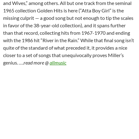
and Wives,” among others. All but one track from the seminal
1965 collection Golden Hits is here (“Atta Boy Girl” is the
missing culprit — a good song but not enough to tip the scales
in favor of the 38-year-old collection), and it spans further
than that record, collecting hits from 1967-1970 and ending
with the 1986 hit “River in the Rain.” While that final song isn’t
quite of the standard of what preceded it, it provides a nice
closer to a set of songs that unequivocally proves Miller’s
genius.
….read more @
allmusic