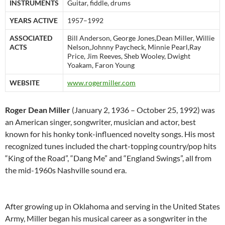
INSTRUMENTS
Guitar, fiddle, drums
YEARS ACTIVE
1957–1992
ASSOCIATED
Bill Anderson, George Jones,Dean Miller, Willie
ACTS
Nelson,Johnny Paycheck, Minnie Pearl,Ray
Price, Jim Reeves, Sheb Wooley, Dwight
Yoakam, Faron Young
WEBSITE
www.rogermiller.com
Roger Dean Miller
(January 2, 1936 – October 25, 1992) was
an American singer, songwriter, musician and actor, best
known for his honky tonk-influenced novelty songs. His most
recognized tunes included the chart-topping country/pop hits
“King of the Road”, “Dang Me” and “England Swings”, all from
the mid-1960s Nashville sound era.
After growing up in Oklahoma and serving in the United States
Army, Miller began his musical career as a songwriter in the