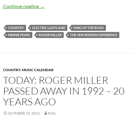
Today: Roger Miller passed away in 1992 – 21 
Continue reading
→
COUNTRY
ELECTRIC LADYLAND
KING OF THE ROAD
MINNIE PEARL
ROGER MILLER
THE JIMI HENDRIX EXPERIENCE
COUNTRY
,
MUSIC CALENDAR
TODAY: ROGER MILLER
PASSED AWAY IN 1992 – 20
YEARS AGO
OCTOBER 25, 2012
EGIL