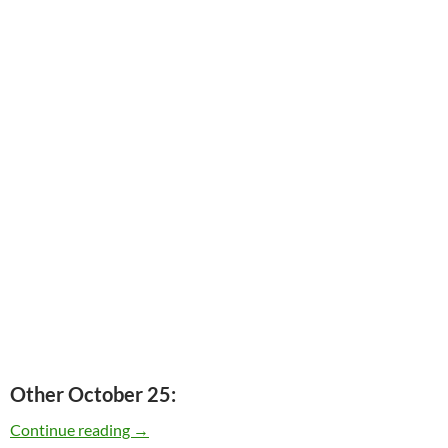
Other October 25:
Today: Roger Miller passed away in 1992 – 20 
Continue reading
→