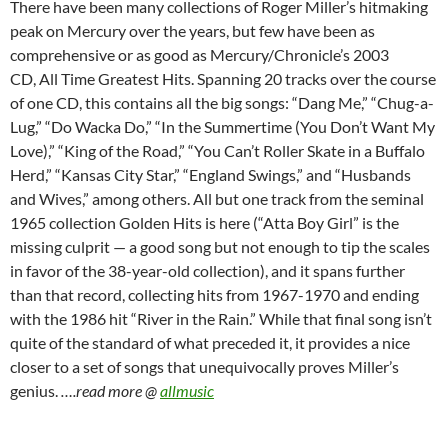
There have been many collections of Roger Miller’s hitmaking
peak on Mercury over the years, but few have been as
comprehensive or as good as Mercury/Chronicle’s 2003
CD, All Time Greatest Hits. Spanning 20 tracks over the course
of one CD, this contains all the big songs: “Dang Me,” “Chug-a-
Lug,” “Do Wacka Do,” “In the Summertime (You Don’t Want My
Love),” “King of the Road,” “You Can’t Roller Skate in a Buffalo
Herd,” “Kansas City Star,” “England Swings,” and “Husbands
and Wives,” among others. All but one track from the seminal
1965 collection Golden Hits is here (“Atta Boy Girl” is the
missing culprit — a good song but not enough to tip the scales
in favor of the 38-year-old collection), and it spans further
than that record, collecting hits from 1967-1970 and ending
with the 1986 hit “River in the Rain.” While that final song isn’t
quite of the standard of what preceded it, it provides a nice
closer to a set of songs that unequivocally proves Miller’s
genius.
….read more @
allmusic