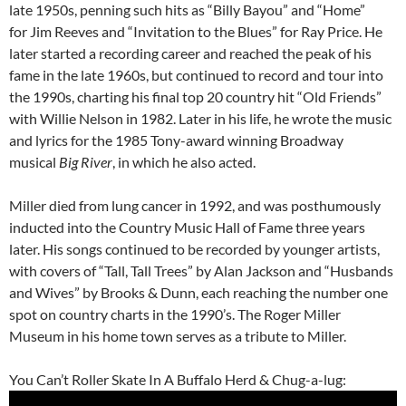
late 1950s, penning such hits as “Billy Bayou” and “Home”
for Jim Reeves and “Invitation to the Blues” for Ray Price. He
later started a recording career and reached the peak of his
fame in the late 1960s, but continued to record and tour into
the 1990s, charting his final top 20 country hit “Old Friends”
with Willie Nelson in 1982. Later in his life, he wrote the music
and lyrics for the 1985 Tony-award winning Broadway
musical
Big River
, in which he also acted.
Miller died from lung cancer in 1992, and was posthumously
inducted into the Country Music Hall of Fame three years
later. His songs continued to be recorded by younger artists,
with covers of “Tall, Tall Trees” by Alan Jackson and “Husbands
and Wives” by Brooks & Dunn, each reaching the number one
spot on country charts in the 1990’s. The Roger Miller
Museum in his home town serves as a tribute to Miller.
You Can’t Roller Skate In A Buffalo Herd & Chug-a-lug: