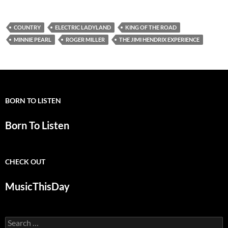
COUNTRY
ELECTRIC LADYLAND
KING OF THE ROAD
MINNIE PEARL
ROGER MILLER
THE JIMI HENDRIX EXPERIENCE
BORN TO LISTEN
Born To Listen
CHECK OUT
MusicThisDay
Search