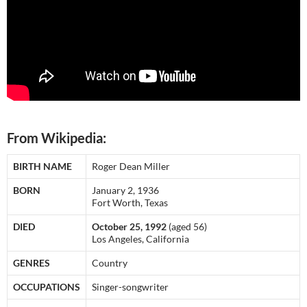
From Wikipedia:
BIRTH NAME
Roger Dean Miller
BORN
January 2, 1936
Fort Worth, Texas
DIED
October 25, 1992
(aged 56)
Los Angeles, California
GENRES
Country
OCCUPATIONS
Singer-songwriter