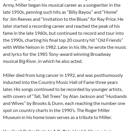
Army, Miller began his musical career as a songwriter in the
late 1950s, penning such hits as “Billy Bayou” and “Home”
for Jim Reeves and “Invitation to the Blues” for Ray Price. He
later started a recording career and reached the peak of his
fame in the late 1960s, but continued to record and tour into
the 1990s, charting his final top 20 country hit “Old Friends”
with Willie Nelson in 1982. Later in his life, he wrote the music
and lyrics for the 1985 Tony-award winning Broadway
musical
Big River
, in which he also acted.
Miller died from lung cancer in 1992, and was posthumously
inducted into the Country Music Hall of Fame three years
later. His songs continued to be recorded by younger artists,
with covers of “Tall, Tall Trees” by Alan Jackson and “Husbands
and Wives” by Brooks & Dunn, each reaching the number one
spot on country charts in the 1990’s. The Roger Miller
Museum in his home town serves as a tribute to Miller.