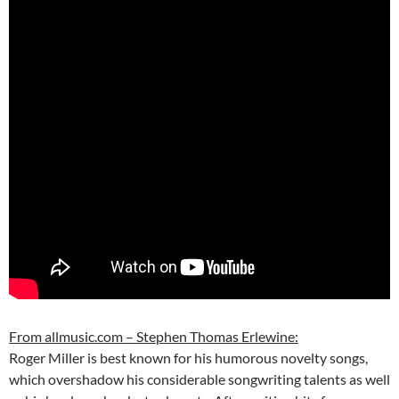
From allmusic.com – Stephen Thomas Erlewine:
Roger Miller is best known for his humorous novelty songs,
which overshadow his considerable songwriting talents as well