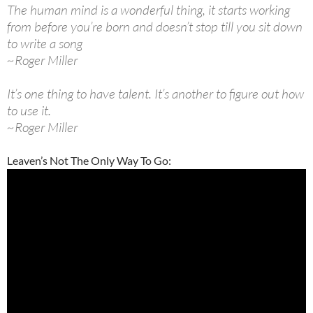
The human mind is a wonderful thing, it starts working
from before you’re born and doesn’t stop till you sit down
to write a song
~Roger Miller
It’s one thing to have talent. It’s another to figure out how
to use it.
~Roger Miller
Leaven’s Not The Only Way To Go: