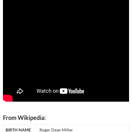
From Wikipedia:
BIRTH NAME
Roger Dean Miller