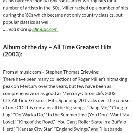
as his hardcore honky tonk roots. After writing hits for a
number of artists in the ’50s, Miller racked up a number of hits
during the ’60s which became not only country classics, but
popular classics as well.
….read more @
allmusic.com
Album of the day – All Time Greatest Hits
(2003):
From allmusic.com – Stephen Thomas Erlewine:
There have been many collections of Roger Miller’s hitmaking
peak on Mercury over the years, but few have been as
comprehensive or as good as Mercury/Chronicle’s 2003
CD, All Time Greatest Hits. Spanning 20 tracks over the course
of one CD, this contains all the big songs: “Dang Me,” “Chug-a-
Lug,” “Do Wacka Do,” “In the Summertime (You Don’t Want My
Love),” “King of the Road,” “You Can’t Roller Skate in a Buffalo
Herd,” “Kansas City Star,” “England Swings,” and “Husbands