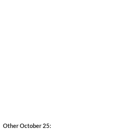
Other October 25: