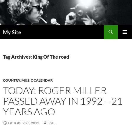
Skip
to
content
Search
My Site
PRIMAR
MENU
Tag Archives: King Of The road
COUNTRY
,
MUSIC CALENDAR
TODAY: ROGER MILLER
PASSED AWAY IN 1992 – 21
YEARS AGO
OCTOBER 25, 2013
EGIL