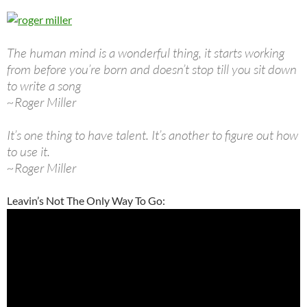
The human mind is a wonderful thing, it starts working
from before you’re born and doesn’t stop till you sit down
to write a song
~Roger Miller
It’s one thing to have talent. It’s another to figure out how
to use it.
~Roger Miller
Leavin’s Not The Only Way To Go: