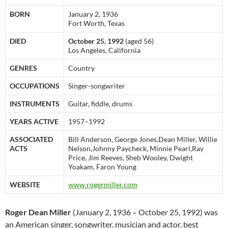
BORN
January 2, 1936
Fort Worth, Texas
DIED
October 25, 1992
(aged 56)
Los Angeles, California
GENRES
Country
OCCUPATIONS
Singer-songwriter
INSTRUMENTS
Guitar, fiddle, drums
YEARS ACTIVE
1957–1992
ASSOCIATED
Bill Anderson, George Jones,Dean Miller, Willie
ACTS
Nelson,Johnny Paycheck, Minnie Pearl,Ray
Price, Jim Reeves, Sheb Wooley, Dwight
Yoakam, Faron Young
WEBSITE
www.rogermiller.com
Roger Dean Miller
(January 2, 1936 – October 25, 1992) was
an American singer, songwriter, musician and actor, best