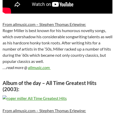
From allmusic.com – Stephen Thomas Erlewine:
Roger Miller is best known for his humorous novelty songs,
which overshadow his considerable songwriting talents as well
as his hardcore honky tonk roots. After writing hits for a
number of artists in the ’50s, Miller racked up a number of hits
during the ’60s which became not only country classics, but
popular classics as well.
….read more @
allmusic.com
Album of the day – All Time Greatest Hits
(2003):
From allmusic.com – Stephen Thomas Erlewine: