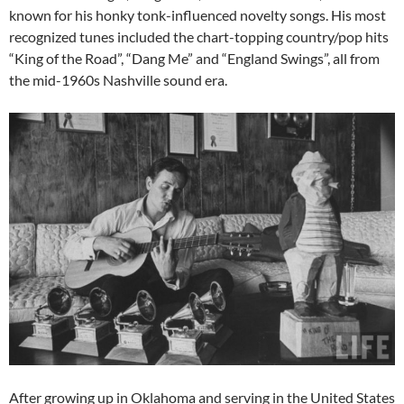
known for his honky tonk-influenced novelty songs. His most
recognized tunes included the chart-topping country/pop hits
“King of the Road”, “Dang Me” and “England Swings”, all from
the mid-1960s Nashville sound era.
After growing up in Oklahoma and serving in the United States