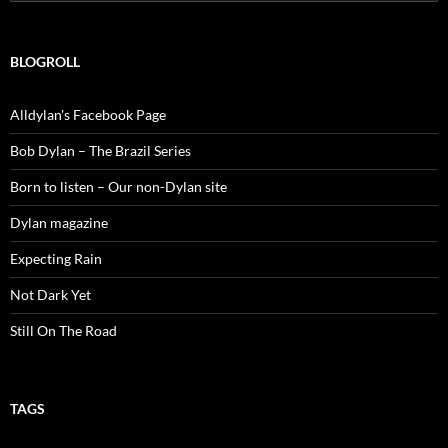
for:
BLOGROLL
Alldylan's Facebook Page
Bob Dylan – The Brazil Series
Born to listen – Our non-Dylan site
Dylan magazine
Expecting Rain
Not Dark Yet
Still On The Road
TAGS