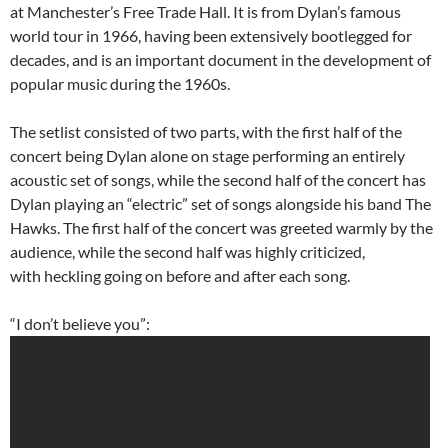
at Manchester’s Free Trade Hall. It is from Dylan’s famous
world tour in 1966, having been extensively bootlegged for
decades, and is an important document in the development of
popular music during the 1960s.
The setlist consisted of two parts, with the first half of the
concert being Dylan alone on stage performing an entirely
acoustic set of songs, while the second half of the concert has
Dylan playing an “electric” set of songs alongside his band The
Hawks. The first half of the concert was greeted warmly by the
audience, while the second half was highly criticized,
with heckling going on before and after each song.
“I don’t believe you”: