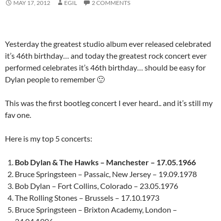
MAY 17, 2012
EGIL
2 COMMENTS
Yesterday the greatest studio album ever released celebrated
it’s 46th birthday… and today the greatest rock concert ever
performed celebrates it’s 46th birthday… should be easy for
Dylan people to remember 🙂
This was the first bootleg concert I ever heard.. and it’s still my
fav one.
Here is my top 5 concerts:
Bob Dylan & The Hawks – Manchester – 17.05.1966
Bruce Springsteen – Passaic, New Jersey – 19.09.1978
Bob Dylan – Fort Collins, Colorado – 23.05.1976
The Rolling Stones – Brussels – 17.10.1973
Bruce Springsteen – Brixton Academy, London –