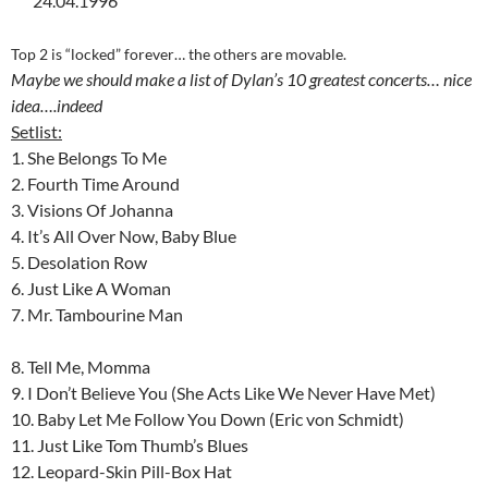
24.04.1996
Top 2 is “locked” forever… the others are movable.
Maybe we should make a list of Dylan’s 10 greatest concerts… nice
idea….indeed
Setlist:
1. She Belongs To Me
2. Fourth Time Around
3. Visions Of Johanna
4. It’s All Over Now, Baby Blue
5. Desolation Row
6. Just Like A Woman
7. Mr. Tambourine Man
8. Tell Me, Momma
9. I Don’t Believe You (She Acts Like We Never Have Met)
10. Baby Let Me Follow You Down (Eric von Schmidt)
11. Just Like Tom Thumb’s Blues
12. Leopard-Skin Pill-Box Hat