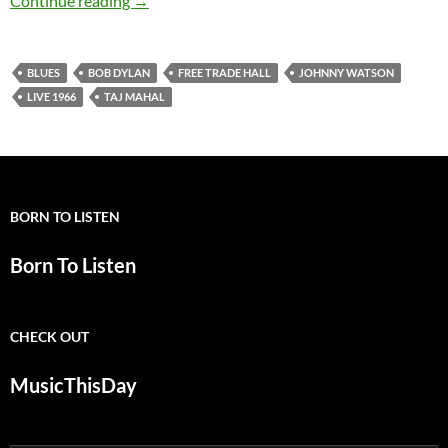
Continue reading
→
BLUES
BOB DYLAN
FREE TRADE HALL
JOHNNY WATSON
LIVE 1966
TAJ MAHAL
BORN TO LISTEN
Born To Listen
CHECK OUT
MusicThisDay