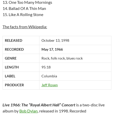
13. One Too Many Mornings
14. Ballad Of A Thin Man
15. Like A Rolling Stone
The facts from Wikipedia:
RELEASED
October 13, 1998
RECORDED
May 17, 1966
GENRE
Rock, folk rock, blues rock
LENGTH
95:18
LABEL
Columbia
PRODUCER
Jeff Rosen
Live 1966: The “Royal Albert Hall” Concert
is a two-disc live
album by
Bob Dylan
, released in 1998. Recorded