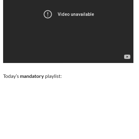
Today’s
mandatory
playlist: