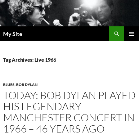
Skip
to
content
Search
My Site
PRIMAR
MENU
Tag Archives: Live 1966
BLUES
,
BOB DYLAN
TODAY: BOB DYLAN PLAYED
HIS LEGENDARY
MANCHESTER CONCERT IN
1966 – 46 YEARS AGO