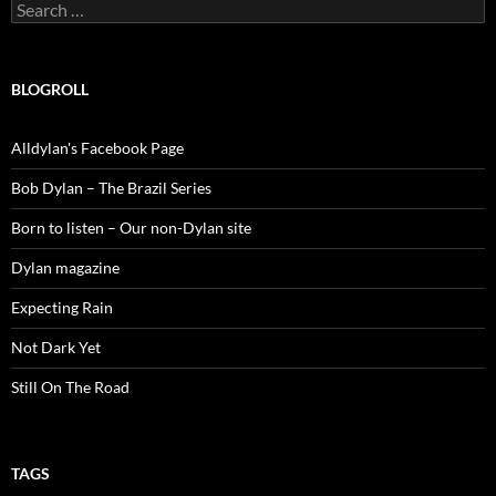
Search
for:
BLOGROLL
Alldylan's Facebook Page
Bob Dylan – The Brazil Series
Born to listen – Our non-Dylan site
Dylan magazine
Expecting Rain
Not Dark Yet
Still On The Road
TAGS