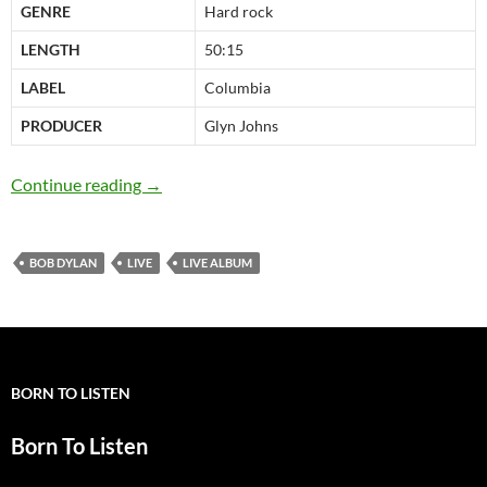
GENRE
Hard rock
LENGTH
50:15
LABEL
Columbia
PRODUCER
Glyn Johns
November 29: Bob Dylan released Real Live i
Continue reading
→
BOB DYLAN
LIVE
LIVE ALBUM
BORN TO LISTEN
Born To Listen