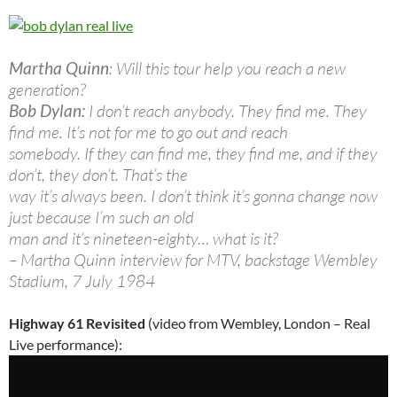
Martha Quinn
: Will this tour help you reach a new
generation?
Bob Dylan:
I don’t reach anybody. They find me. They
find me. It’s not for me to go out and reach
somebody. If they can find me, they find me, and if they
don’t, they don’t. That’s the
way it’s always been. I don’t think it’s gonna change now
just because I’m such an old
man and it’s nineteen-eighty… what is it?
– Martha Quinn interview for MTV, backstage Wembley
Stadium, 7 July 1984
Highway 61 Revisited
(video from Wembley, London – Real
Live performance):