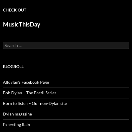
CHECK OUT
MusicThisDay
Search
for:
BLOGROLL
Alldylan's Facebook Page
Bob Dylan – The Brazil Series
Born to listen – Our non-Dylan site
Dylan magazine
Expecting Rain