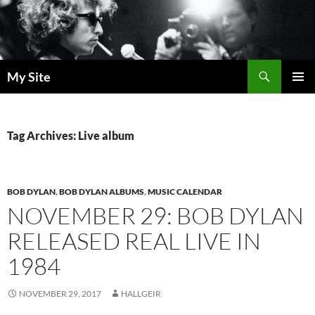
Skip
to
content
Search
My Site
PRIMAR
MENU
Tag Archives: Live album
BOB DYLAN
,
BOB DYLAN ALBUMS
,
MUSIC CALENDAR
NOVEMBER 29: BOB DYLAN
RELEASED REAL LIVE IN
1984
NOVEMBER 29, 2017
HALLGEIR