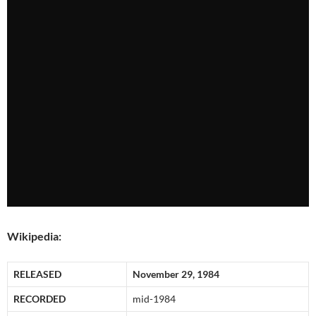
Wikipedia:
RELEASED
November 29, 1984
RECORDED
mid-1984