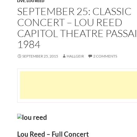
LIVE
,
LOU REED
SEPTEMBER 25: CLASSIC
CONCERT – LOU REED
CAPITOL THEATRE PASSAI
1984
SEPTEMBER 25, 2015
HALLGEIR
2 COMMENTS
Lou Reed – Full Concert