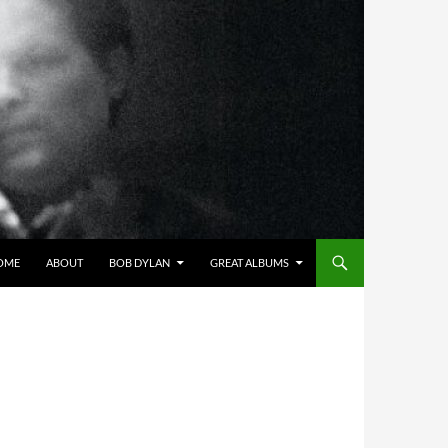
OME
ABOUT
BOB DYLAN
GREAT ALBUMS