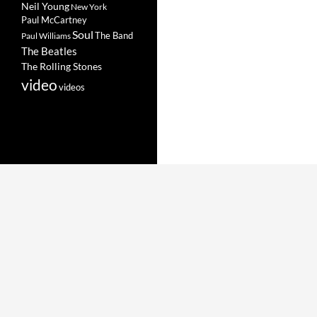
Neil Young
New York
Paul McCartney
Soul
The Band
Paul Williams
The Beatles
The Rolling Stones
video
videos