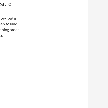
eatre
how (but in
een so kind
unning order
ed!
ed Capitol Theatre Passaic NJ 1984