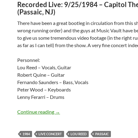
Recorded Live: 9/25/1984 – Capitol Th
(Passaic, NJ)
There have been a great bootleg in circulation from this s
wrong running order) and the guys at Music Vault have b
to give us some tremendous video footage (in the right r
as far as I can tell) from the show. A very fine concert inde
Personnel:
Lou Reed – Vocals, Guitar
Robert Quine – Guitar
Fernando Saunders – Bass, Vocals
Peter Wood – Keyboards
Lenny Ferarri – Drums
September 25: Classic concert – Lou Re
Continue reading
→
1984
LIVE CONCERT
LOU REED
PASSAIC