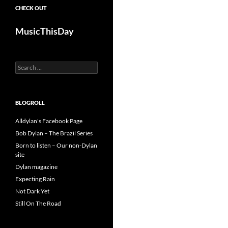
CHECK OUT
MusicThisDay
Search
for:
BLOGROLL
Alldylan's Facebook Page
Bob Dylan – The Brazil Series
Born to listen – Our non-Dylan
site
Dylan magazine
Expecting Rain
Not Dark Yet
Still On The Road