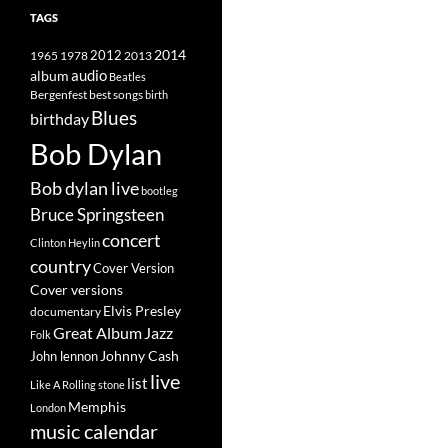
TAGS
2014
1965
1978
2012
2013
album
audio
Beatles
best songs
Bergenfest
birth
Blues
birthday
Bob Dylan
Bob dylan live
bootleg
Bruce Springsteen
concert
Clinton Heylin
country
Cover Version
Cover versions
Elvis Presley
documentary
Great Album
Jazz
Folk
Johnny Cash
John lennon
live
list
Like A Rolling stone
Memphis
London
music calendar