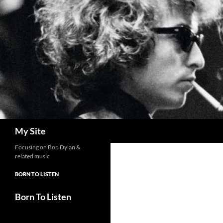
Skip
to
content
Search
My Site
Focusing on Bob Dylan &
related music
BORN TO LISTEN
Born To Listen