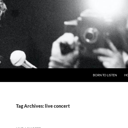
BORN TO LISTEN
H
Tag Archives: live concert