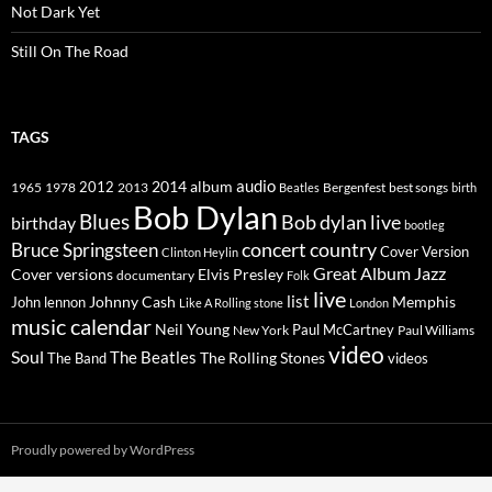
Not Dark Yet
Still On The Road
TAGS
2014
album
audio
1965
1978
2012
2013
best songs
Beatles
Bergenfest
birth
Bob Dylan
Blues
Bob dylan live
birthday
bootleg
concert
Bruce Springsteen
country
Cover Version
Clinton Heylin
Great Album
Jazz
Elvis Presley
Cover versions
documentary
Folk
live
list
Johnny Cash
Memphis
John lennon
Like A Rolling stone
London
music calendar
Neil Young
Paul McCartney
New York
Paul Williams
video
Soul
The Beatles
The Rolling Stones
The Band
videos
Proudly powered by WordPress