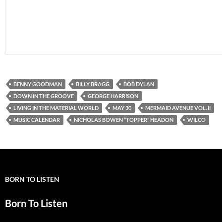
BENNY GOODMAN
BILLY BRAGG
BOB DYLAN
DOWN IN THE GROOVE
GEORGE HARRISON
LIVING IN THE MATERIAL WORLD
MAY 30
MERMAID AVENUE VOL. II
MUSIC CALENDAR
NICHOLAS BOWEN “TOPPER” HEADON
WILCO
BORN TO LISTEN
Born To Listen