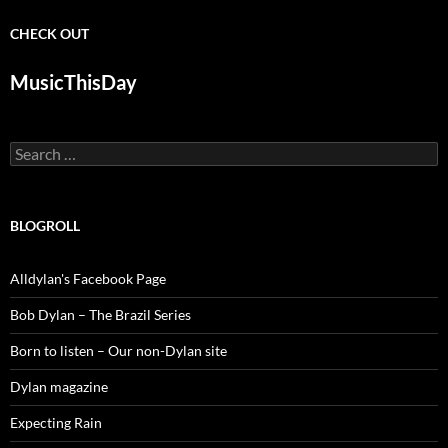
CHECK OUT
MusicThisDay
Search
for:
BLOGROLL
Alldylan's Facebook Page
Bob Dylan – The Brazil Series
Born to listen – Our non-Dylan site
Dylan magazine
Expecting Rain