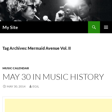
Skip
to
content
Search
My Site
PRIMAR
MENU
Tag Archives: Mermaid Avenue Vol. II
MUSIC CALENDAR
MAY 30 IN MUSIC HISTORY
MAY 30, 2014
EGIL