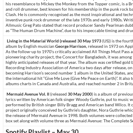
his resemblance to Mickey the Monkey from the Topper comic, is a Br
and roll drummer, best known for his membership in the punk rock b
Clash. He is commonly recognised as the most inspirational and techn
inventive punk rock drummer of the late 1970s and early 1980s. Writ
Allmusic Greg Pato stated that record producer Sandy Pearlman du
as “The Human Drum Machine”, due to his impeccable timing and drum
Living in the Material World (released 30 May 1973
(US)) is the fourt
album by English musician
George Harrison
, released in 1973 on App
As the follow-up to 1970’s critically acclaimed All Things Must Pass a
pioneering charity project, the Concert for Bangladesh, it was among
highly anticipated releases of that year. The album was certified gold 
Recording Industry Association of America two days after release, on 
becoming Harrison’s second number 1 album in the United States, a
the international hit “Give Me Love (Give Me Peace on Earth)”. It also
albums charts in Canada and Australia, and reached number 2 in Brita
Mermaid Avenue Vol. II
(released
30 May 2000
) is a album of previo
lyrics written by American folk singer Woody Guthrie, put to music w
performed by British singer Billy Bragg and American band Wilco. It 
project originally conceived by Guthrie’s daughter, Nora Guthrie whic
the release of Mermaid Avenue in 1998. Both volumes were collected
box set along with volume three as Mermaid Avenue: The Complete Se
Spotify Playlist – May 30