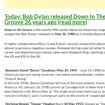
Today: Bob Dylan released Down In Th
Groove 26 years ago (read more)
Down in the Groove
is the twenty-fifth studio album by American sing
songwriter Bob Dylan, released on
May 30, 1988
by Columbia Record
A highly collaborative effort, it was Dylan’s second consecutive album
almost unanimous negative reviews. Released during a period when h
career was experiencing a slump, sales were disappointing, reaching o
the US and #32 in the UK.
Benjamin David “Benny” Goodman
(
May 30, 1909
– June 13, 1986) w
American jazz and swing musician, clarinetist and bandleader; widely
“King of Swing”.
In the mid-1930s, Benny Goodman led one of the most popular musica
America. His January 16, 1938 concert at Carnegie Hall in New York C
described by critic Bruce Eder as “the single most important jazz or 
concert in history: jazz’s ‘coming out’ party to the world of ‘respectabl
Nicholas Bowen “Topper” Headon
(born
30 May 1955
), known as “To