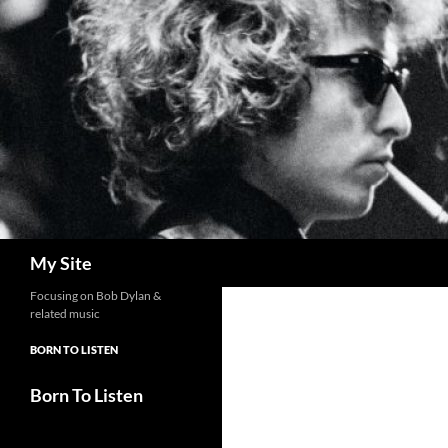
Skip
to
content
Search
My Site
Focusing on Bob Dylan &
related music
BORN TO LISTEN
Born To Listen