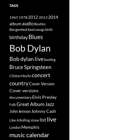
TAGS
2014
1965
1978
2012
2013
album
audio
Beatles
best songs
Bergenfest
birth
Blues
birthday
Bob Dylan
Bob dylan live
bootleg
Bruce Springsteen
concert
Clinton Heylin
country
Cover Version
Cover versions
Elvis Presley
documentary
Great Album
Jazz
Folk
Johnny Cash
John lennon
live
list
Like A Rolling stone
Memphis
London
music calendar