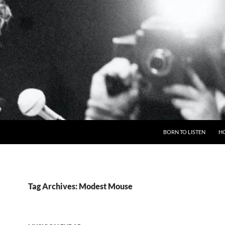
BORN TO LISTEN
H
Tag Archives: Modest Mouse