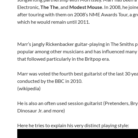
Electronic,
The The
, and
Modest Mouse
. In 2008, he joi
after touring with them on 2008’s NME Awards Tour, a gr
which he would remain until 2011.
Marr’s jangly Rickenbacker guitar-playing in The Smiths 
popular among other musicians and has influenced many 
that followed particularly in the Britpop era.
Marr was voted the fourth best guitarist of the last 30 year
conducted by the BBC in 2010.
(wikipedia)
He is also an often used session guitarist (Pretenders, Bry
Dinosaur Jr. and more)
Here he tries to explain his very distinct playing style: