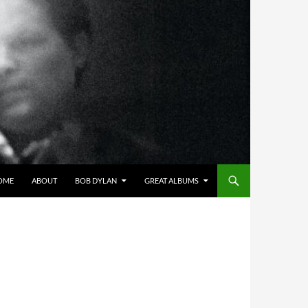
OME
ABOUT
BOB DYLAN
GREAT ALBUMS