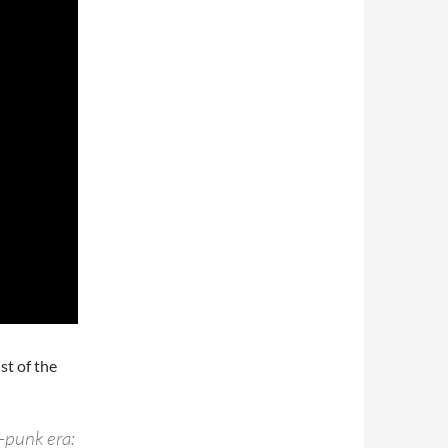
st of the
t-punk era: