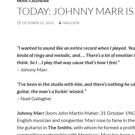
MUSIC CALENDAR
TODAY: JOHNNY MARR IS
OCTOBER 31, 2012
HALLGEIR
“I wanted to sound like an entire record when I played. Yeah,
kinda of ringy and melodic, and…. There’s a lot of emotion i
think. So I …I play that way cause that’s how I feel.”
– Johnny Marr
“I’ve been in the studio with him, and there’s nothing he c
guitar, the man’s a fuckin’ wizard.”
– Noel Gallagher
Johnny Marr
(born John Martin Maher; 31 October 1963)
English musician and songwriter. Marr rose to fame in th
the guitarist in
The Smiths
, with whom he formed a prolif
songwriting partnership with Morrissey. Marr has been 