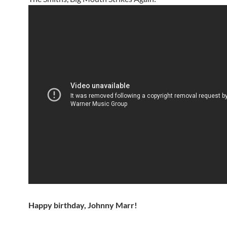
Happy birthday, Johnny Marr!