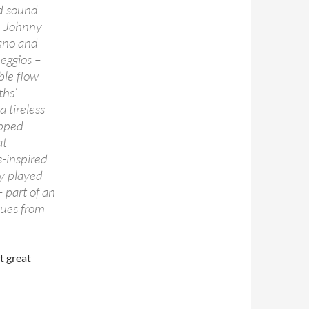
ld sound
, Johnny
iano and
peggios –
ble flow
ths’
 tireless
opped
at
-inspired
ly played
– part of an
 cues from
t great