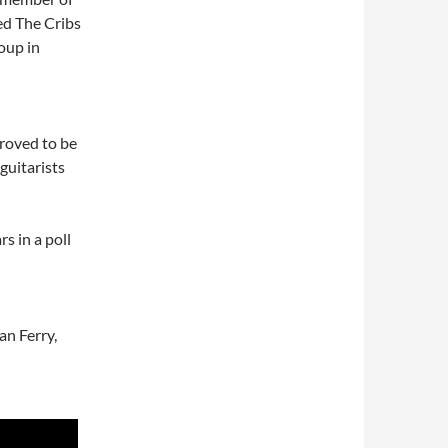
ned The Cribs
oup in
proved to be
guitarists
s in a poll
an Ferry,