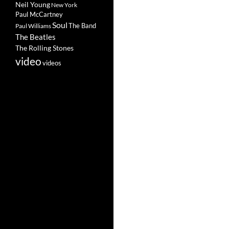
Neil Young
New York
Paul McCartney
Soul
The Band
Paul Williams
The Beatles
The Rolling Stones
video
videos