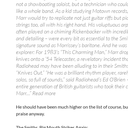
not a showboating soloist, but a technician who cou
like a whole band. As a kid studying Motown records
Marr would try to replicate not just guitar riffs but p
strings too, all with his right hand. His voluptuous ar
often played on a chiming Rickenbacker with incredi
and detailing – were every bit as essential to the Smi
signature sound as Morrissey’s baritone. And he was a
explorer: For 1983’s “This Charming Man,” Marr dr
knives onto a ’54 Telecaster, a revelatory incident th
Radiohead may have been alluding to in their Smiths
“Knives Out.” “He was a brilliant rhythm player, rare
solos, so full of sounds,” said Radiohead’s Ed O’Brien 
entire generation of British guitarists who took their
Marr…” Read more
He should have been much higher on the list of course, bu
praise anyway.
The Smiths, Big Mouth Strikes Again: