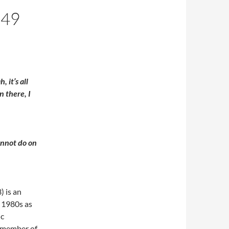
 49
 it’s all
n there, I
annot do on
 is an
e 1980s as
ic
a member of