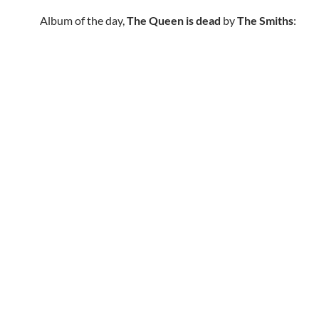
Album of the day,
The Queen is dead
by
The Smiths
: