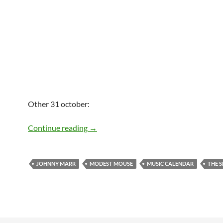
Other 31 october:
Today: Johnny Marr is 49
Continue reading
→
JOHNNY MARR
MODEST MOUSE
MUSIC CALENDAR
THE 