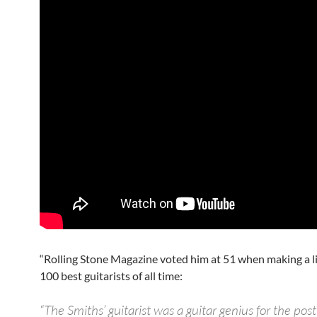
“Rolling Stone Magazine voted him at 51 when making a li
100 best guitarists of all time:
“The Smiths’ guitarist was a guitar genius for the pos