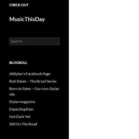
CHECK OUT
MusicThisDay
Search
for:
BLOGROLL
Alldylan's Facebook Page
Bob Dylan – The Brazil Series
Born to listen – Our non-Dylan
site
Dylan magazine
Expecting Rain
Not Dark Yet
Still On The Road