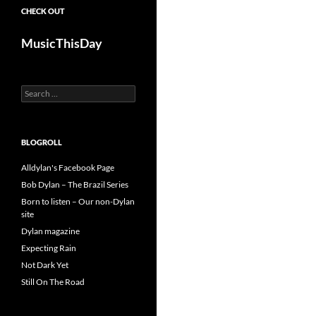
CHECK OUT
MusicThisDay
Search
for:
BLOGROLL
Alldylan's Facebook Page
Bob Dylan – The Brazil Series
Born to listen – Our non-Dylan
site
Dylan magazine
Expecting Rain
Not Dark Yet
Still On The Road