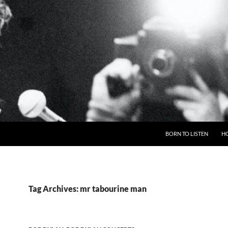
BORN TO LISTEN
H
Tag Archives: mr tabourine man