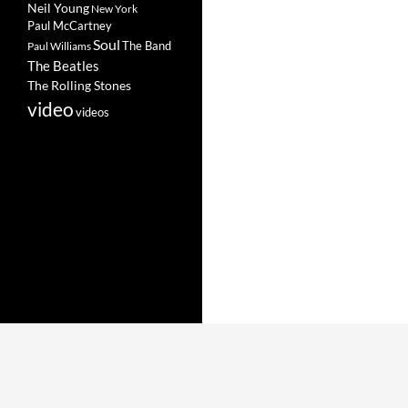
Neil Young
New York
Paul McCartney
Soul
The Band
Paul Williams
The Beatles
The Rolling Stones
video
videos