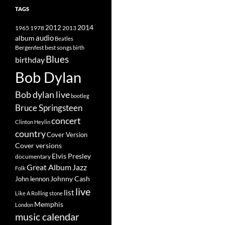
TAGS
2014
1965
1978
2012
2013
album
audio
Beatles
best songs
Bergenfest
birth
Blues
birthday
Bob Dylan
Bob dylan live
bootleg
Bruce Springsteen
concert
Clinton Heylin
country
Cover Version
Cover versions
Elvis Presley
documentary
Great Album
Jazz
Folk
Johnny Cash
John lennon
live
list
Like A Rolling stone
Memphis
London
music calendar