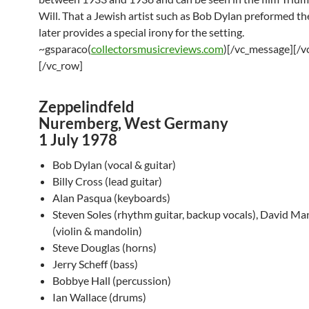
Will. That a Jewish artist such as Bob Dylan preformed th
later provides a special irony for the setting.
~gsparaco(
collectorsmusicreviews.com
)[/vc_message][/v
[/vc_row]
Zeppelindfeld
Nuremberg, West Germany
1 July 1978
Bob Dylan (vocal & guitar)
Billy Cross (lead guitar)
Alan Pasqua (keyboards)
Steven Soles (rhythm guitar, backup vocals), David Ma
(violin & mandolin)
Steve Douglas (horns)
Jerry Scheff (bass)
Bobbye Hall (percussion)
Ian Wallace (drums)