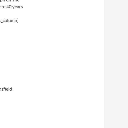
ere 40 years
c_column]
nsfield