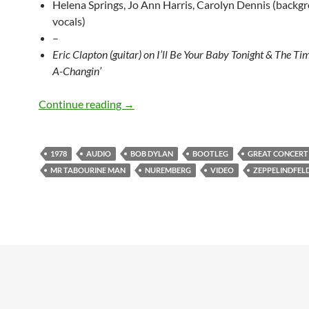
Helena Springs, Jo Ann Harris, Carolyn Dennis (backg
vocals)
–
Eric Clapton (guitar) on I’ll Be Your Baby Tonight & The T
A-Changin’
July 1: Bob Dylan – Nuremberg, West 
Continue reading
→
1978
AUDIO
BOB DYLAN
BOOTLEG
GREAT CONCERT
MR TABOURINE MAN
NUREMBERG
VIDEO
ZEPPELINDFEL