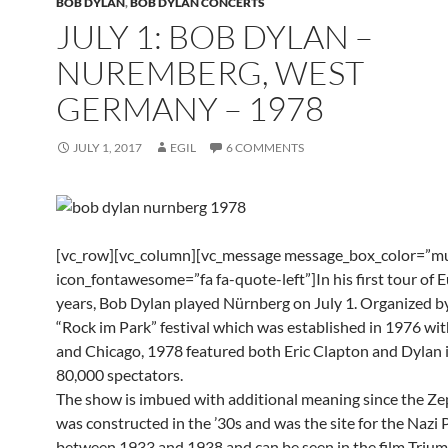
BOB DYLAN
,
BOB DYLAN CONCERTS
JULY 1: BOB DYLAN –
NUREMBERG, WEST
GERMANY – 1978
JULY 1, 2017
EGIL
6 COMMENTS
[vc_row][vc_column][vc_message message_box_color=”mu
icon_fontawesome=”fa fa-quote-left”]In his first tour of 
years, Bob Dylan played Nürnberg on July 1. Organized b
“Rock im Park” festival which was established in 1976 wi
and Chicago, 1978 featured both Eric Clapton and Dylan i
80,000 spectators.
The show is imbued with additional meaning since the Ze
was constructed in the ’30s and was the site for the Nazi P
between 1933 and 1938 and can be seen in the film Triu