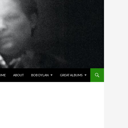
OME
ABOUT
BOB DYLAN
GREAT ALBUMS