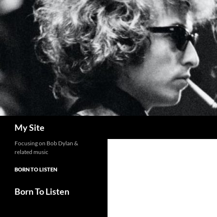
Skip
to
content
Search
My Site
Focusing on Bob Dylan &
related music
BORN TO LISTEN
Born To Listen