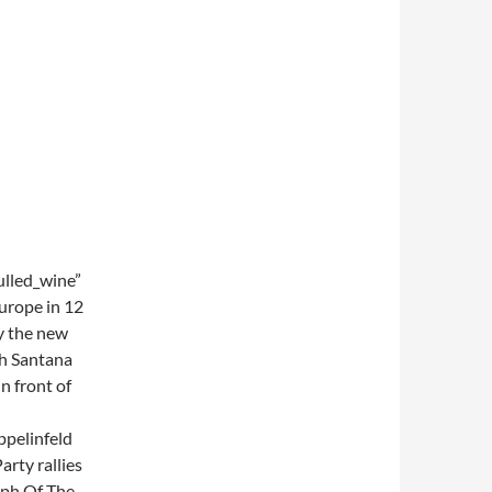
lled_wine”
Europe in 12
y the new
th Santana
n front of
ppelinfeld
arty rallies
mph Of The