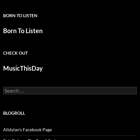
BORN TO LISTEN
Born To Listen
CHECK OUT
MusicThisDay
Search
for:
BLOGROLL
Alldylan's Facebook Page