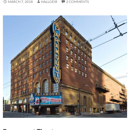
MARCH 7, 2018
HALLGEIR
2 COMMENTS