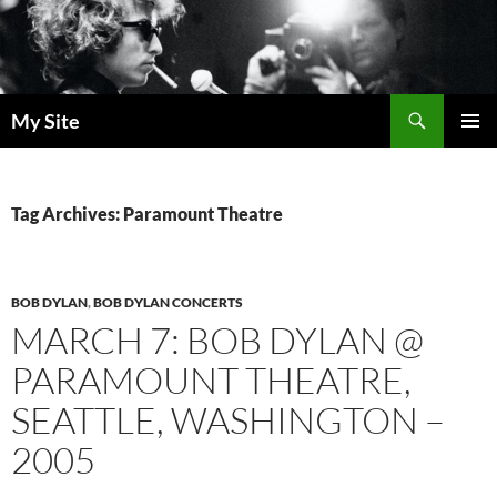
Skip
to
content
Search
My Site
PRIMAR
MENU
Tag Archives: Paramount Theatre
BOB DYLAN
,
BOB DYLAN CONCERTS
MARCH 7: BOB DYLAN @
PARAMOUNT THEATRE,
SEATTLE, WASHINGTON –
2005