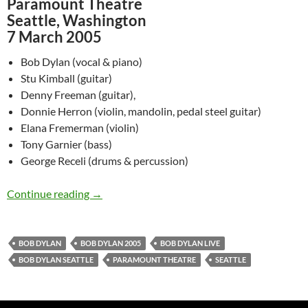
Paramount Theatre
Seattle, Washington
7 March 2005
Bob Dylan (vocal & piano)
Stu Kimball (guitar)
Denny Freeman (guitar),
Donnie Herron (violin, mandolin, pedal steel guitar)
Elana Fremerman (violin)
Tony Garnier (bass)
George Receli (drums & percussion)
March 7: Bob Dylan @ Paramount Theatre, Sea
Continue reading
→
BOB DYLAN
BOB DYLAN 2005
BOB DYLAN LIVE
BOB DYLAN SEATTLE
PARAMOUNT THEATRE
SEATTLE