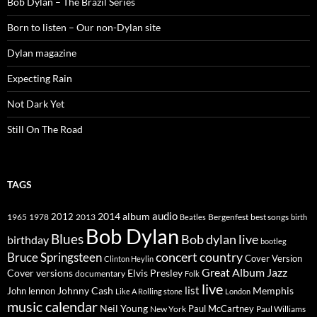
Bob Dylan – The Brazil Series
Born to listen – Our non-Dylan site
Dylan magazine
Expecting Rain
Not Dark Yet
Still On The Road
TAGS
2014
album
audio
1965
1978
2012
2013
best songs
Beatles
Bergenfest
birth
Bob Dylan
Blues
Bob dylan live
birthday
bootleg
concert
Bruce Springsteen
country
Cover Version
Clinton Heylin
Great Album
Jazz
Elvis Presley
Cover versions
documentary
Folk
live
list
Johnny Cash
Memphis
John lennon
Like A Rolling stone
London
music calendar
Neil Young
Paul McCartney
New York
Paul Williams