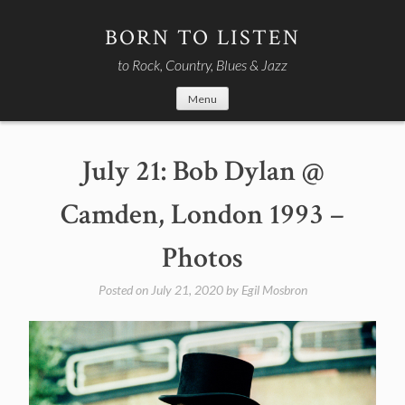
Skip
to
BORN TO LISTEN
content
to Rock, Country, Blues & Jazz
Menu
July 21: Bob Dylan @
Camden, London 1993 –
Photos
Posted on
July 21, 2020
by
Egil Mosbron