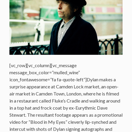
[vc_row][vc_column][vc_message
message_box_color=”mulled_wine”
icon_fontawesome=”fa fa-quote-left”]Dylan makes a
surprise appearance at Camden Lock market, an open-
air market in Camden Town, London, where he is filmed
in a restaurant called Fluke’s Cradle and walking around
in a top hat and frock coat by ex-Eurythmic Dave
Stewart. The resultant footage appears as a promotional
video for “Blood in My Eyes” cleverly lip-synched and
intercut with shots of Dylan signing autographs and