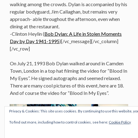
walking among the crowds. Dylan is accompanied by his
regular bodyguard, Jim Callaghan, but remains very
approach- able throughout the afternoon, even when
dining at the restaurant.
-Clinton Heylin (
Bob Dylan: A Life in Stolen Moments
Day by Day 1941-1995
)[/vc_message][/vc_column]
[/vc_row]
On July 21, 1993 Bob Dylan walked around in Camden
Town, London in a top hat filming the video for “Blood In
My Eyes”. He signed autographs and seemed relaxed.
There are many cool pictures of this event, here are 18.
And of course the video for “Blood In My Eyes”.
Privacy & Cookies: This site uses cookies. By continuing to use this website, yo
To find out more, including how to control cookies, see here:
Cookie Policy