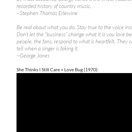
recorded history of country music.
~Stephen Thomas Erlewine
Be real about what you do. Stay true to the voice ins
Don’t let the “business” change what it is you love b
people, the fans, respond to what is heartfelt. They 
tell when a singer is faking it.
~George Jones
She Thinks I Still Care + Love Bug (1970):