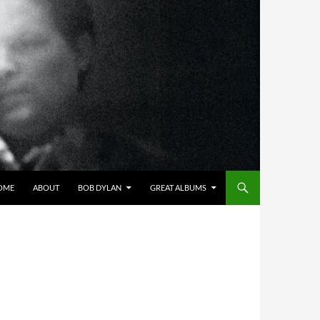
OME
ABOUT
BOB DYLAN
GREAT ALBUMS