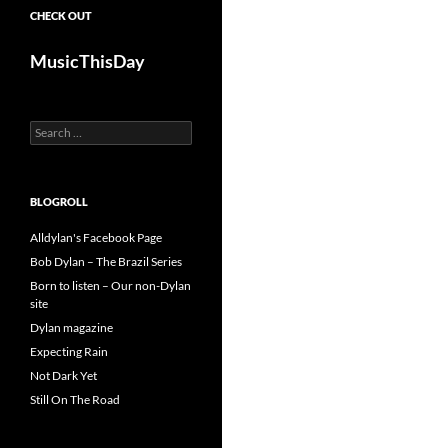
CHECK OUT
MusicThisDay
Search
for:
BLOGROLL
Alldylan's Facebook Page
Bob Dylan – The Brazil Series
Born to listen – Our non-Dylan
site
Dylan magazine
Expecting Rain
Not Dark Yet
Still On The Road