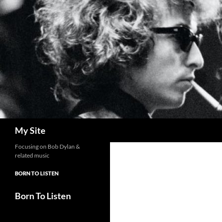
Skip
to
content
Search
My Site
Focusing on Bob Dylan &
related music
BORN TO LISTEN
Born To Listen