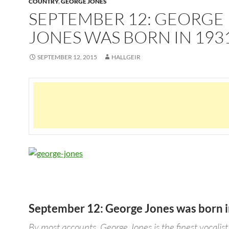
COUNTRY
,
GEORGE JONES
SEPTEMBER 12: GEORGE
JONES WAS BORN IN 193
SEPTEMBER 12, 2015
HALLGEIR
September 12: George Jones was born 
By most accounts, George Jones is the finest vocalist