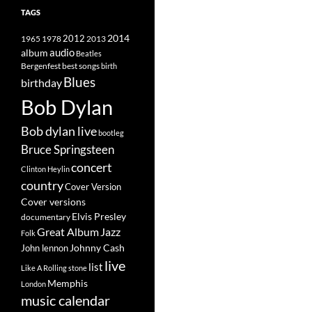
TAGS
2014
1965
1978
2012
2013
album
audio
Beatles
best songs
Bergenfest
birth
Blues
birthday
Bob Dylan
Bob dylan live
bootleg
Bruce Springsteen
concert
Clinton Heylin
country
Cover Version
Cover versions
Elvis Presley
documentary
Great Album
Jazz
Folk
Johnny Cash
John lennon
live
list
Like A Rolling stone
Memphis
London
music calendar