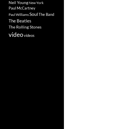
Neil Young
New York
Paul McCartney
Soul
The Band
Paul Williams
The Beatles
The Rolling Stones
video
videos