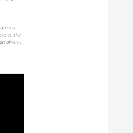
ide you.
ecause the
can always