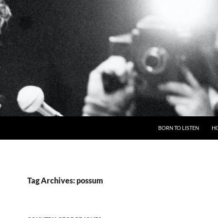
BORN TO LISTEN
H
Tag Archives: possum