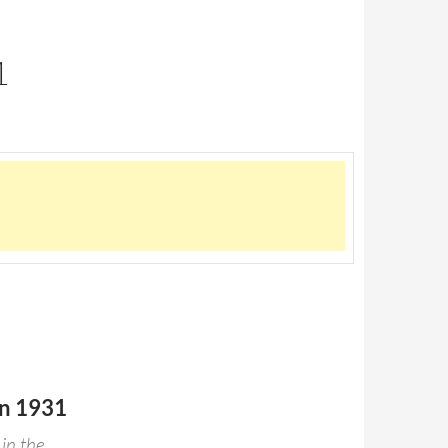
1
in 1931
 in the