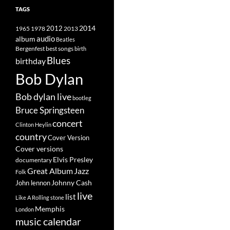
TAGS
2014
1965
1978
2012
2013
album
audio
Beatles
best songs
Bergenfest
birth
Blues
birthday
Bob Dylan
Bob dylan live
bootleg
Bruce Springsteen
concert
Clinton Heylin
country
Cover Version
Cover versions
Elvis Presley
documentary
Great Album
Jazz
Folk
Johnny Cash
John lennon
live
list
Like A Rolling stone
Memphis
London
music calendar