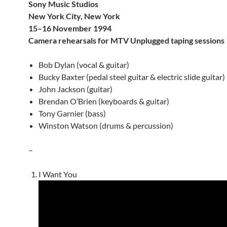
Sony Music Studios
New York City, New York
15–16 November 1994
Camera rehearsals for MTV Unplugged taping sessions
Bob Dylan (vocal & guitar)
Bucky Baxter (pedal steel guitar & electric slide guitar)
John Jackson (guitar)
Brendan O’Brien (keyboards & guitar)
Tony Garnier (bass)
Winston Watson (drums & percussion)
–
I Want You