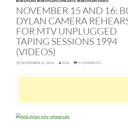
BOB DYLAN
,
BOB DYLAN CONCERTS
,
BOB DYLAN VIDEO
NOVEMBER 15 AND 16: 
DYLAN CAMERA REHEAR
FOR MTV UNPLUGGED
TAPING SESSIONS 1994
(VIDEOS)
NOVEMBER 15, 2016
EGIL
5 COMMENTS