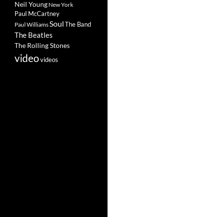
Neil Young
New York
Paul McCartney
Soul
The Band
Paul Williams
The Beatles
The Rolling Stones
video
videos