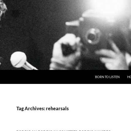
BORN TO LISTEN
H
Tag Archives: rehearsals