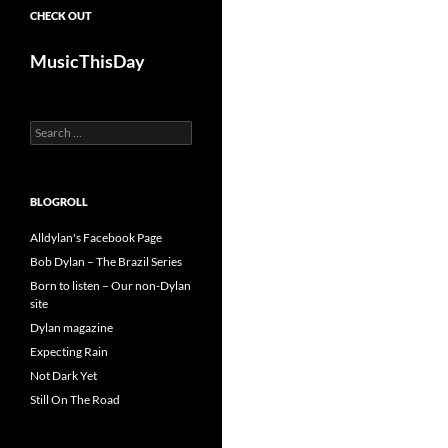
CHECK OUT
MusicThisDay
Search
for:
BLOGROLL
Alldylan's Facebook Page
Bob Dylan – The Brazil Series
Born to listen – Our non-Dylan
site
Dylan magazine
Expecting Rain
Not Dark Yet
Still On The Road