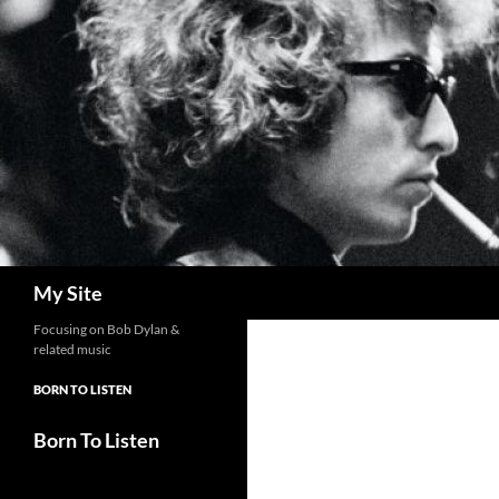
Skip
to
content
Search
My Site
Focusing on Bob Dylan &
related music
BORN TO LISTEN
Born To Listen