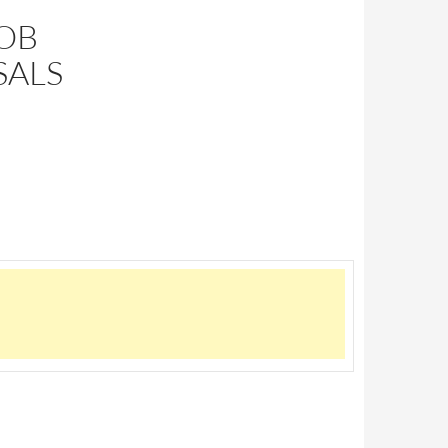
BOB
SALS