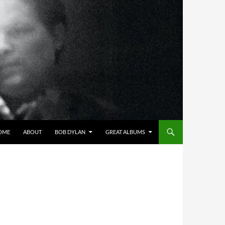
OME
ABOUT
BOB DYLAN
GREAT ALBUMS