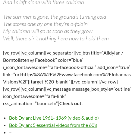
And I’s left alone with three children
The summer is gone, the ground’s turning cold
The stores one by one they’re a-foldin’
My children will go as soon as they grow
Well, there ain’t nothing here now to hold them
[vc_row][vc_column][vc_separator][vc_btn title=”Alldylan /
Borntolisten @ Facebook” color=”blue”
i_icon_fontawesome=”fa fa-facebook-official” add_icon=”true”
link=”url:https%3A%2F%2Fwww.facebook.com%2FJohannas
Visions%2F||target:%20_blank|”][/vc_column][/vc_row]
[vc_row][vc_column][vc_message message_box_style=”outline”
icon_fontawesome=”fa fa-link”
css_animation=”bounceIn”]
Check out:
Bob Dylan: Live 1961- 1969 (video & audio)
Bob Dylan: 5 essential videos from the 60’s
–