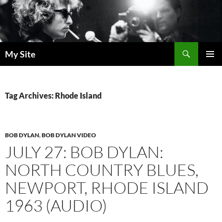
Skip
to
content
Search
My Site
PRIMAR
MENU
Tag Archives: Rhode Island
BOB DYLAN
,
BOB DYLAN VIDEO
JULY 27: BOB DYLAN:
NORTH COUNTRY BLUES,
NEWPORT, RHODE ISLAND
1963 (AUDIO)