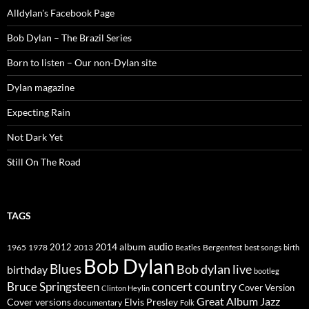
Alldylan's Facebook Page
Bob Dylan – The Brazil Series
Born to listen – Our non-Dylan site
Dylan magazine
Expecting Rain
Not Dark Yet
Still On The Road
TAGS
2014
album
audio
1965
1978
2012
2013
best songs
Beatles
Bergenfest
birth
Bob Dylan
Blues
Bob dylan live
birthday
bootleg
concert
Bruce Springsteen
country
Cover Version
Clinton Heylin
Great Album
Jazz
Elvis Presley
Cover versions
documentary
Folk