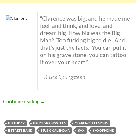
“Clarence was big, and he made me
feel, and think, and love, and
dream big. How big was the Big
Man? Too fucking big to die. And
that’s just the facts. You can put it
on his grave stone, you can tattoo
it over your heart.”
– Bruce Springsteen
Today: The late great Clarence Clemons was b
Continue reading
→
BIRTHDAY
BRUCE SPRINGSTEEN
CLARENCE CLEMONS
E STREET BAND
MUSIC CALENDAR
SAX
SAXOPHONE