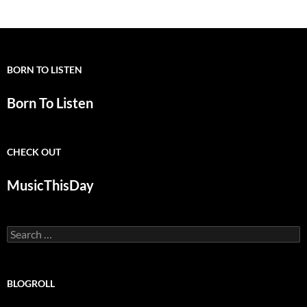
BORN TO LISTEN
Born To Listen
CHECK OUT
MusicThisDay
Search
for:
BLOGROLL