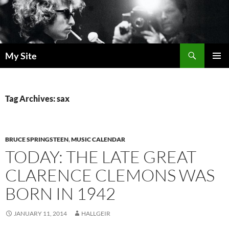
Skip
to
content
Search
My Site
PRIMAR
MENU
Tag Archives: sax
BRUCE SPRINGSTEEN
,
MUSIC CALENDAR
TODAY: THE LATE GREAT
CLARENCE CLEMONS WAS
BORN IN 1942
JANUARY 11, 2014
HALLGEIR