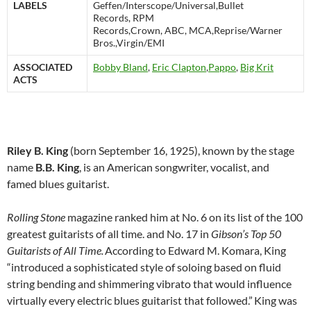
LABELS
Geffen/Interscope/Universal,Bullet
Records, RPM
Records,Crown, ABC, MCA,Reprise/Warner
Bros.,Virgin/EMI
ASSOCIATED
Bobby Bland
,
Eric Clapton
,
Pappo
,
Big Krit
ACTS
Riley B. King
(born September 16, 1925), known by the stage
name
B.B. King
, is an American songwriter, vocalist, and
famed blues guitarist.
Rolling Stone
magazine ranked him at No. 6 on its list of the 100
greatest guitarists of all time. and No. 17 in
Gibson’s
Top 50
Guitarists of All Time.
According to Edward M. Komara, King
“introduced a sophisticated style of soloing based on fluid
string bending and shimmering vibrato that would influence
virtually every electric blues guitarist that followed.”
King was