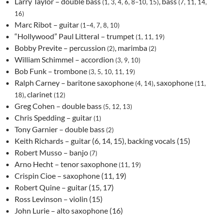
Larry Taylor – double bass
, bass
(1, 3, 4, 6, 8–10, 15)
(7, 11, 14,
16)
Marc Ribot – guitar
(1–4, 7, 8, 10)
“Hollywood” Paul Litteral – trumpet
(1, 11, 19)
Bobby Previte – percussion
, marimba
(2)
(2)
William Schimmel – accordion
(3, 9, 10)
Bob Funk – trombone
(3, 5, 10, 11, 19)
Ralph Carney – baritone saxophone
, saxophone
(4, 14)
(11,
, clarinet
18)
(12)
Greg Cohen – double bass
(5, 12, 13)
Chris Spedding – guitar
(1)
Tony Garnier – double bass
(2)
Keith Richards – guitar (6, 14, 15), backing vocals (15)
Robert Musso – banjo
(7)
Arno Hecht – tenor saxophone
(11, 19)
Crispin Cioe – saxophone (11, 19)
Robert Quine – guitar (15, 17)
Ross Levinson – violin (15)
John Lurie – alto saxophone (16)