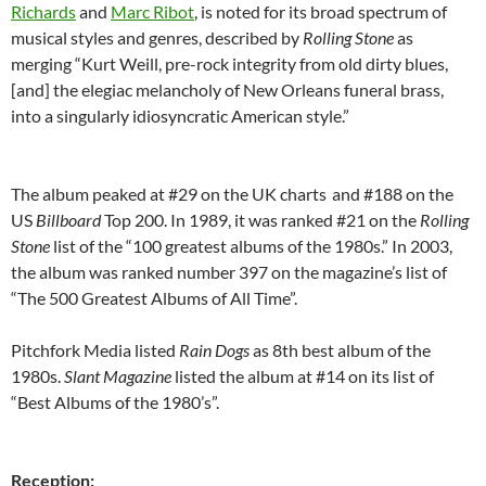
Richards
and
Marc Ribot
, is noted for its broad spectrum of
musical styles and genres, described by
Rolling Stone
as
merging “Kurt Weill, pre-rock integrity from old dirty blues,
[and] the elegiac melancholy of New Orleans funeral brass,
into a singularly idiosyncratic American style.”
The album peaked at #29 on the UK charts
and #188 on the
US
Billboard
Top 200. In 1989, it was ranked #21 on the
Rolling
Stone
list of the “100 greatest albums of the 1980s.” In 2003,
the album was ranked number 397 on the magazine’s list of
“The 500 Greatest Albums of All Time”.
Pitchfork Media listed
Rain Dogs
as 8th best album of the
1980s.
Slant Magazine
listed the album at #14 on its list of
“Best Albums of the 1980’s”.
Reception: