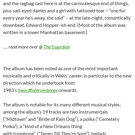
and the ragbag cast here is at the carnivalesque end of things,
plus sad-eyed dames and a girl with tattooed tear – “one for
every year he’s away, she said” – at the late-night, romantically
downbeat, Edward Hopper-ish end. (Most of the album was
written in a lower Manhattan basement.)
…. read more over @
The Guardian
The album has been noted as one of the most important
musically and critically in Waits’ career, in particular to the new
direction which he undertook from
1983’s
Swordfishtrombones
onwards.
The album is notable for its many different musical styles;
among the album’s 19 tracks are two instrumentals
(“Midtown” and “Bride of Rain Dog”), a polka (“Cemetery
Polka”), a “kind of a New Orleans thing
with trombone”
(“Tango Till They’re Sore”), ballads