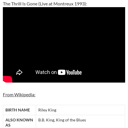
The Thrill Is Gone (Live at Montreux 1993):
From Wikipedia:
BIRTH NAME
Riley King
ALSO KNOWN
B.B. King, King of the Blues
AS