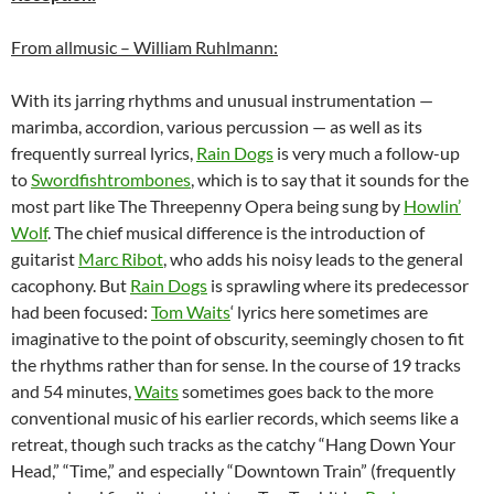
From allmusic – William Ruhlmann:
With its jarring rhythms and unusual instrumentation —
marimba, accordion, various percussion — as well as its
frequently surreal lyrics,
Rain Dogs
is very much a follow-up
to
Swordfishtrombones
, which is to say that it sounds for the
most part like The Threepenny Opera being sung by
Howlin’
Wolf
. The chief musical difference is the introduction of
guitarist
Marc Ribot
, who adds his noisy leads to the general
cacophony. But
Rain Dogs
is sprawling where its predecessor
had been focused:
Tom Waits
‘ lyrics here sometimes are
imaginative to the point of obscurity, seemingly chosen to fit
the rhythms rather than for sense. In the course of 19 tracks
and 54 minutes,
Waits
sometimes goes back to the more
conventional music of his earlier records, which seems like a
retreat, though such tracks as the catchy “Hang Down Your
Head,” “Time,” and especially “Downtown Train” (frequently