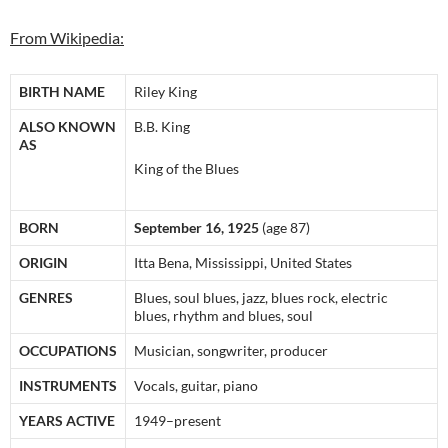
From Wikipedia:
BIRTH NAME
Riley King
ALSO KNOWN
B.B. King
AS
King of the Blues
BORN
September 16, 1925
(age 87)
ORIGIN
Itta Bena, Mississippi, United States
GENRES
Blues, soul blues, jazz, blues rock, electric
blues, rhythm and blues, soul
OCCUPATIONS
Musician, songwriter, producer
INSTRUMENTS
Vocals, guitar, piano
YEARS ACTIVE
1949–present