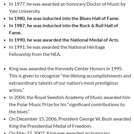
In 1977, he was awarded an honorary Doctor of Music by
Yale University
In 1980, he was inducted into the Blues Hall of Fame.
In 1987, he was inducted into the Rock & Roll Hall of
Fame.
In 1990, he was awarded the National Medal of Arts.
In 1991, he was awarded the National Heritage
Fellowship from the NEA.
King was awarded the Kennedy Center Honors in 1995.
This is given to recognize “the lifelong accomplishments and
extraordinary talents of our nation’s most prestigious
artists.”
In 2004, the Royal Swedish Academy of Music awarded him
the Polar Music Prize for his “significant contributions to
the blues”.
On December 15, 2006, President George W. Bush awarded
King the Presidential Medal of Freedom.
On May 27, 2007, King was awarded an honorary