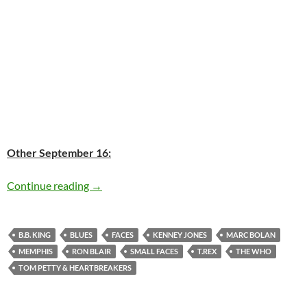
Other September 16:
Today: B.B. King is 88
Continue reading
→
B.B. KING
BLUES
FACES
KENNEY JONES
MARC BOLAN
MEMPHIS
RON BLAIR
SMALL FACES
T.REX
THE WHO
TOM PETTY & HEARTBREAKERS