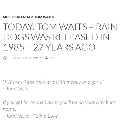
MUSIC CALENDAR
,
TOM WAITS
TODAY: TOM WAITS – RAIN
DOGS WAS RELEASED IN
1985 – 27 YEARS AGO
SEPTEMBER 30, 2012
EGIL
“We are all just monkeys with money and guns.”
~Tom Waits
If you get far enough away you’ll be on your way back
home.
~Tom Waiys – “Blind Love”