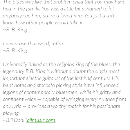
The blues was like that problem child that you may have
had in the family. You was a little bit ashamed to let
anybody see him, but you loved him. You just didn’t
know how other people would take it.
~B. B. King
I never use that word, retire.
~B. B. King
Universally hailed as the reigning king of the blues, the
legendary B.B. King is without a doubt the single most
important electric guitarist of the last half century. His
bent notes and staccato picking style have influenced
legions of contemporary bluesmen, while his gritty and
confident voice — capable of wringing every nuance from
any lyric — provides a worthy match for his passionate
playing.
~Bill Dahl (
allmusic.com
)