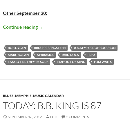
Other September 30:
Today: Tom Waits – Rain Dogs was released in
Continue reading
→
BOB DYLAN
BRUCE SPRINGSTEEN
JOCKEY FULL OF BOURBON
MARC BOLAN
NEBRASKA
RAIN DOGS
T.REX
TANGO TILL THEY'RE SORE
TIME OUT OF MIND
TOM WAITS
BLUES
,
MEMPHIS
,
MUSIC CALENDAR
TODAY: B.B. KING IS 87
SEPTEMBER 16, 2012
EGIL
2 COMMENTS