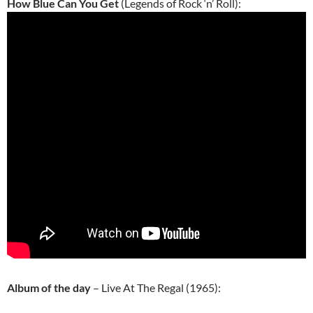
How Blue Can You Get
(Legends of Rock ‘n’ Roll):
Album of the day
– Live At The Regal (1965):