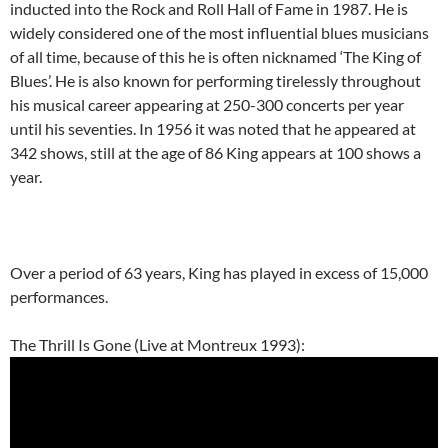
inducted into the Rock and Roll Hall of Fame in 1987. He is
widely considered one of the most influential blues musicians
of all time, because of this he is often nicknamed ‘The King of
Blues’. He is also known for performing tirelessly throughout
his musical career appearing at 250-300 concerts per year
until his seventies. In 1956 it was noted that he appeared at
342 shows, still at the age of 86 King appears at 100 shows a
year.
Over a period of 63 years, King has played in excess of 15,000
performances.
The Thrill Is Gone (Live at Montreux 1993):