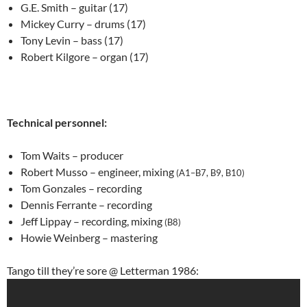
G.E. Smith – guitar (17)
Mickey Curry – drums (17)
Tony Levin – bass (17)
Robert Kilgore – organ (17)
Technical personnel:
Tom Waits – producer
Robert Musso – engineer, mixing
(A1–B7, B9, B10)
Tom Gonzales – recording
Dennis Ferrante – recording
Jeff Lippay – recording, mixing
(B8)
Howie Weinberg – mastering
Tango till they’re sore @ Letterman 1986: