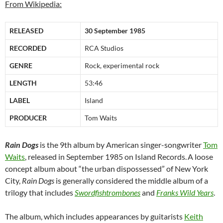
From Wikipedia:
RELEASED
30 September 1985
RECORDED
RCA Studios
GENRE
Rock, experimental rock
LENGTH
53:46
LABEL
Island
PRODUCER
Tom Waits
Rain Dogs
is the 9th album by American singer-songwriter
Tom
Waits
, released in September 1985 on Island Records.
A loose
concept album about “the urban dispossessed” of New York
City,
Rain Dogs
is generally considered the middle album of a
trilogy that includes
Swordfishtrombones
and
Franks Wild Years
.
The album, which includes appearances by guitarists
Keith