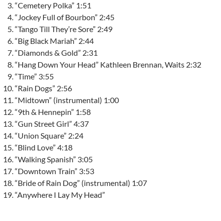
“Cemetery Polka” 1:51
“Jockey Full of Bourbon” 2:45
“Tango Till They’re Sore” 2:49
“Big Black Mariah” 2:44
“Diamonds & Gold” 2:31
“Hang Down Your Head” Kathleen Brennan, Waits 2:32
“Time” 3:55
“Rain Dogs” 2:56
“Midtown” (instrumental) 1:00
“9th & Hennepin” 1:58
“Gun Street Girl” 4:37
“Union Square” 2:24
“Blind Love” 4:18
“Walking Spanish” 3:05
“Downtown Train” 3:53
“Bride of Rain Dog” (instrumental) 1:07
“Anywhere I Lay My Head”