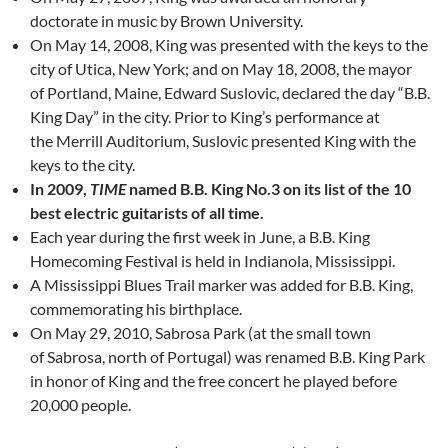
doctorate in music by Brown University.
On May 14, 2008, King was presented with the keys to the
city of Utica, New York; and on May 18, 2008, the mayor
of Portland, Maine, Edward Suslovic, declared the day “B.B.
King Day” in the city. Prior to King’s performance at
the Merrill Auditorium, Suslovic presented King with the
keys to the city.
In 2009,
TIME
named B.B. King No.3 on its list of the 10
best electric guitarists of all time.
Each year during the first week in June, a B.B. King
Homecoming Festival is held in Indianola, Mississippi.
A Mississippi Blues Trail marker was added for B.B. King,
commemorating his birthplace.
On May 29, 2010, Sabrosa Park (at the small town
of Sabrosa, north of Portugal) was renamed B.B. King Park
in honor of King and the free concert he played before
20,000 people.