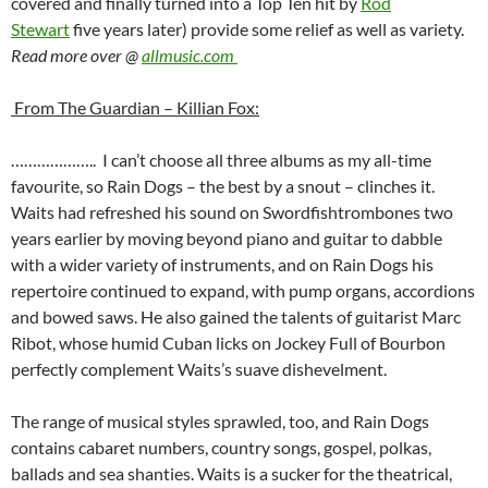
covered and finally turned into a Top Ten hit by
Rod
Stewart
five years later) provide some relief as well as variety.
Read more over @
allmusic.com
From The Guardian – Killian Fox:
……………….. I can’t choose all three albums as my all-time
favourite, so Rain Dogs – the best by a snout – clinches it.
Waits had refreshed his sound on Swordfishtrombones two
years earlier by moving beyond piano and guitar to dabble
with a wider variety of instruments, and on Rain Dogs his
repertoire continued to expand, with pump organs, accordions
and bowed saws. He also gained the talents of guitarist Marc
Ribot, whose humid Cuban licks on Jockey Full of Bourbon
perfectly complement Waits’s suave dishevelment.
The range of musical styles sprawled, too, and Rain Dogs
contains cabaret numbers, country songs, gospel, polkas,
ballads and sea shanties. Waits is a sucker for the theatrical,