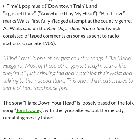
(“Time”), pop music (“Downtown Train”), and
“a gospel thing”
(“Anywhere I Lay My Head”). “Blind Love”
marks Waits’ first fully-fledged attempt at the country genre.
As Waits said on the
Rain Dogs Island Promo Tape
(which
consisted of taped comments on songs as sent to radio
stations, circa late 1985):
“Blind Love” is one of my first country songs. I like Merle
Haggard. Most of those other guys, though, sound like
they’re all just drinking tea and watching their waist and
talking to their accountant. This one I think subscribes to
some of that roadhouse feel.
The song “Hang Down Your Head” is loosely based on the folk
song “
Tom Dooley
“, with the lyrics altered but the melody
remaining mostly intact.