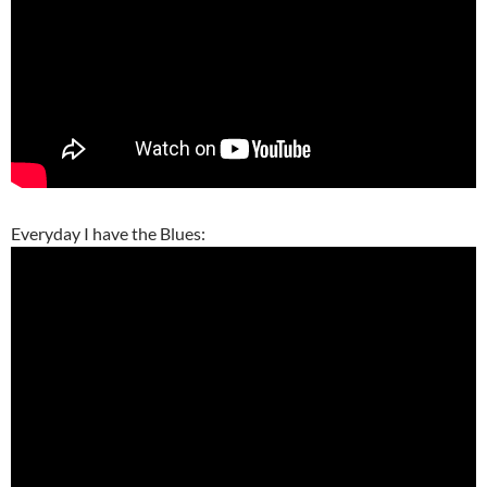
Everyday I have the Blues: