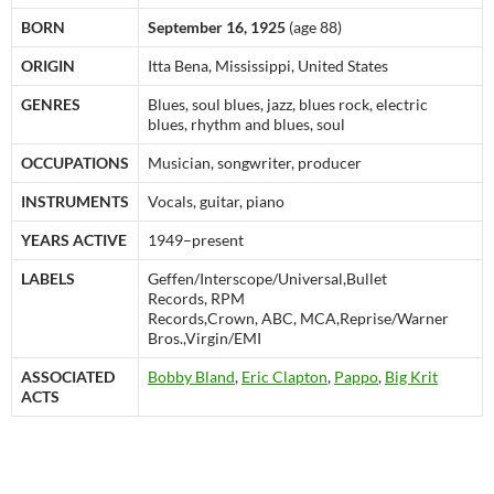
BORN
September 16, 1925
(age 88)
ORIGIN
Itta Bena, Mississippi, United States
GENRES
Blues, soul blues, jazz, blues rock, electric
blues, rhythm and blues, soul
OCCUPATIONS
Musician, songwriter, producer
INSTRUMENTS
Vocals, guitar, piano
YEARS ACTIVE
1949–present
LABELS
Geffen/Interscope/Universal,Bullet
Records, RPM
Records,Crown, ABC, MCA,Reprise/Warner
Bros.,Virgin/EMI
ASSOCIATED
Bobby Bland
,
Eric Clapton
,
Pappo
,
Big Krit
ACTS