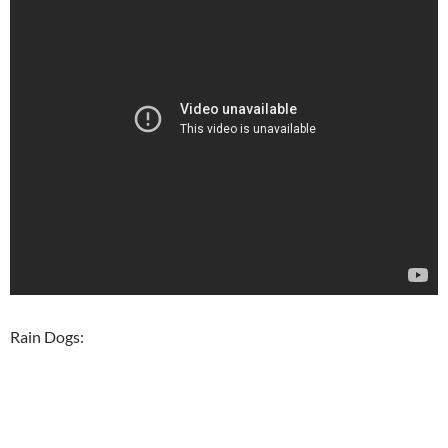
Rain Dogs: