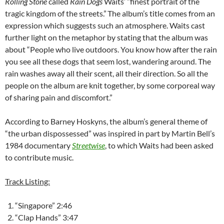
Rolling Stone
called
Rain Dogs
Waits’ “finest portrait of the
tragic kingdom of the streets.”
The album’s title comes from an
expression which suggests such an atmosphere. Waits cast
further light on the metaphor by stating that the album was
about “People who live outdoors. You know how after the rain
you see all these dogs that seem lost, wandering around. The
rain washes away all their scent, all their direction. So all the
people on the album are knit together, by some corporeal way
of sharing pain and discomfort.”
According to Barney Hoskyns, the album’s general theme of
“the urban dispossessed” was inspired in part by Martin Bell’s
1984 documentary
Streetwise
, to which Waits had been asked
to contribute music.
Track Listing:
“Singapore” 2:46
“Clap Hands” 3:47