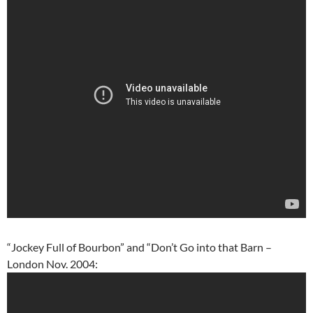
“Jockey Full of Bourbon” and “Don’t Go into that Barn –
London Nov. 2004: