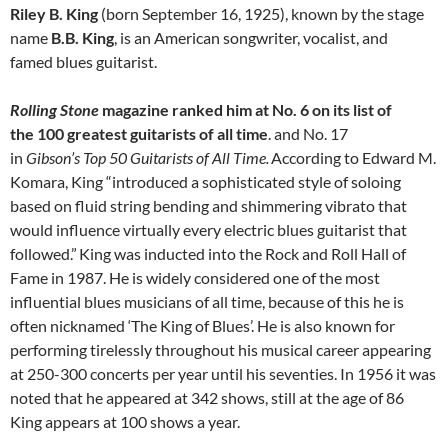
Riley B. King
(born September 16, 1925), known by the stage
name
B.B. King
, is an American songwriter, vocalist, and
famed blues guitarist.
Rolling Stone
magazine ranked him at No. 6 on its list of
the 100 greatest guitarists of all time
. and No. 17
in
Gibson’s
Top 50 Guitarists of All Time.
According to Edward M.
Komara, King “introduced a sophisticated style of soloing
based on fluid string bending and shimmering vibrato that
would influence virtually every electric blues guitarist that
followed.”
King was inducted into the Rock and Roll Hall of
Fame in 1987. He is widely considered one of the most
influential blues musicians of all time, because of this he is
often nicknamed ‘The King of Blues’. He is also known for
performing tirelessly throughout his musical career appearing
at 250-300 concerts per year until his seventies. In 1956 it was
noted that he appeared at 342 shows, still at the age of 86
King appears at 100 shows a year.