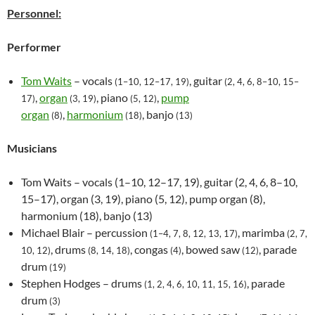
Personnel:
Performer
Tom Waits
– vocals
, guitar
(1–10, 12–17, 19)
(2, 4, 6, 8–10, 15–
,
organ
, piano
,
pump
17)
(3, 19)
(5, 12)
organ
,
harmonium
, banjo
(8)
(18)
(13)
Musicians
Tom Waits – vocals (1–10, 12–17, 19), guitar (2, 4, 6, 8–10,
15–17), organ (3, 19), piano (5, 12), pump organ (8),
harmonium (18), banjo (13)
Michael Blair – percussion
, marimba
(1–4, 7, 8, 12, 13, 17)
(2, 7,
, drums
, congas
, bowed saw
, parade
10, 12)
(8, 14, 18)
(4)
(12)
drum
(19)
Stephen Hodges – drums
, parade
(1, 2, 4, 6, 10, 11, 15, 16)
drum
(3)