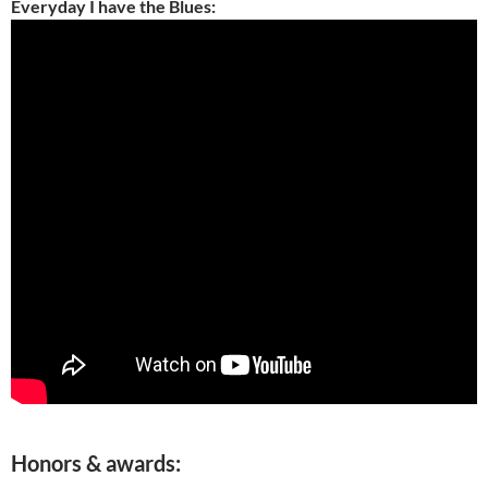
Everyday I have the Blues:
Honors & awards: