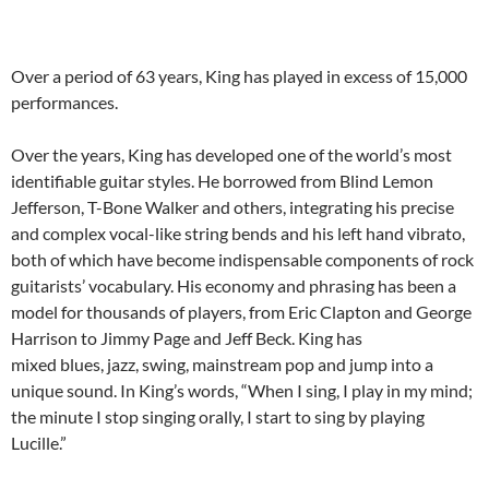
Over a period of 63 years, King has played in excess of 15,000
performances.
Over the years, King has developed one of the world’s most
identifiable guitar styles. He borrowed from Blind Lemon
Jefferson, T-Bone Walker and others, integrating his precise
and complex vocal-like string bends and his left hand vibrato,
both of which have become indispensable components of rock
guitarists’ vocabulary. His economy and phrasing has been a
model for thousands of players, from Eric Clapton and George
Harrison to Jimmy Page and Jeff Beck. King has
mixed blues, jazz, swing, mainstream pop and jump into a
unique sound. In King’s words, “When I sing, I play in my mind;
the minute I stop singing orally, I start to sing by playing
Lucille.”