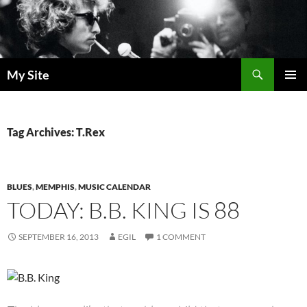
Skip
to
content
Search
My Site
PRIMAR
MENU
Tag Archives: T.Rex
BLUES
,
MEMPHIS
,
MUSIC CALENDAR
TODAY: B.B. KING IS 88
SEPTEMBER 16, 2013
EGIL
1 COMMENT