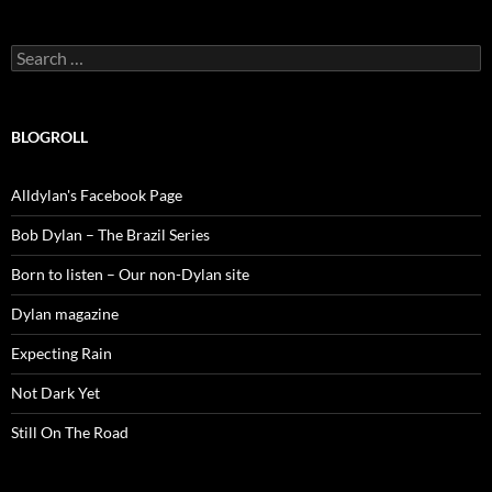
Search
for:
BLOGROLL
Alldylan's Facebook Page
Bob Dylan – The Brazil Series
Born to listen – Our non-Dylan site
Dylan magazine
Expecting Rain
Not Dark Yet
Still On The Road