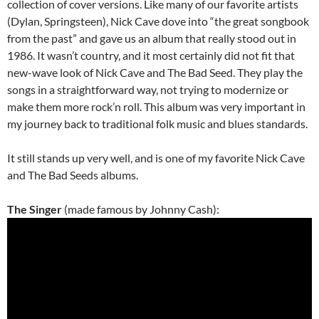
collection of cover versions. Like many of our favorite artists
(Dylan, Springsteen), Nick Cave dove into “the great songbook
from the past” and gave us an album that really stood out in
1986. It wasn’t country, and it most certainly did not fit that
new-wave look of Nick Cave and The Bad Seed. They play the
songs in a straightforward way, not trying to modernize or
make them more rock’n roll. This album was very important in
my journey back to traditional folk music and blues standards.
It still stands up very well, and is one of my favorite Nick Cave
and The Bad Seeds albums.
The Singer
(made famous by Johnny Cash):