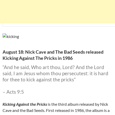
August 18: Nick Cave and The Bad Seeds released
Kicking Against The Pricks in 1986
“And he said, Who art thou, Lord? And the Lord
said, I am Jesus whom thou persecutest: it is hard
for thee to kick against the pricks”
– Acts 9:5
Kicking Against the Pricks
is the third album released by Nick
Cave and the Bad Seeds. First released in 1986, the album is a