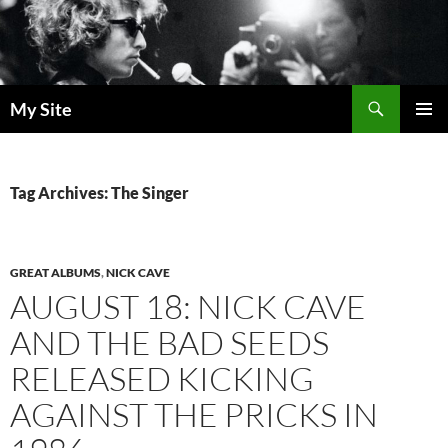
Skip
to
content
Search
My Site
PRIMAR
MENU
Tag Archives: The Singer
GREAT ALBUMS
,
NICK CAVE
AUGUST 18: NICK CAVE
AND THE BAD SEEDS
RELEASED KICKING
AGAINST THE PRICKS IN