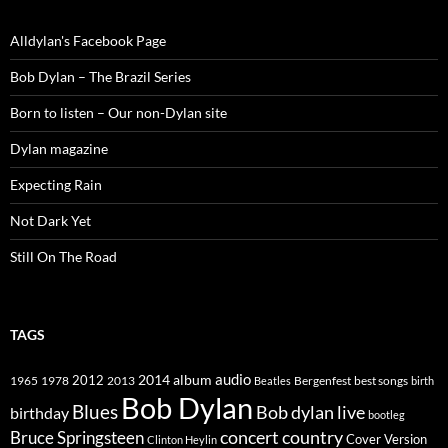
Alldylan's Facebook Page
Bob Dylan – The Brazil Series
Born to listen – Our non-Dylan site
Dylan magazine
Expecting Rain
Not Dark Yet
Still On The Road
TAGS
2014
album
audio
1965
1978
2012
2013
best songs
Beatles
Bergenfest
birth
Bob Dylan
Blues
Bob dylan live
birthday
bootleg
concert
Bruce Springsteen
country
Cover Version
Clinton Heylin