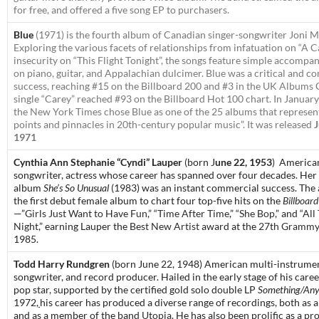
for free, and offered a five song EP to purchasers.
Blue
(1971) is the fourth album of Canadian singer-songwriter Joni Mi
Exploring the various facets of relationships from infatuation on “A C
insecurity on “This Flight Tonight”, the songs feature simple accompa
on piano, guitar, and Appalachian dulcimer.
Blue
was a critical and c
success, reaching #15 on the Billboard 200 and #3 in the UK Albums 
single “Carey” reached #93 on the Billboard Hot 100 chart. In Januar
the
New York Times
chose
Blue
as one of the 25 albums that represen
points and pinnacles in 20th-century popular music”. It was released
J
1971
Cynthia Ann Stephanie “Cyndi” Lauper
(born J
une 22, 1953
)
American
songwriter, actress
whose career has spanned over four decades.
Her 
album
She’s So Unusual
(1983) was an instant commercial success. The
the first debut female album to chart four top-five hits on the
Billboard
—”
Girls Just Want to Have Fun
,” “
Time After Time
,” “
She Bop
,” and “
All
Night
,” earning Lauper the
Best New Artist
award at the
27th Grammy
1985.
Todd Harry Rundgren
(born June 22, 1948)
American multi-instrumen
songwriter, and record producer. Hailed in the early stage of his care
pop star, supported by the certified gold solo double LP
Something/Any
1972,
his career has produced a diverse range of recordings, both as a 
and as a member of the band
Utopia
. He has also been prolific as a p