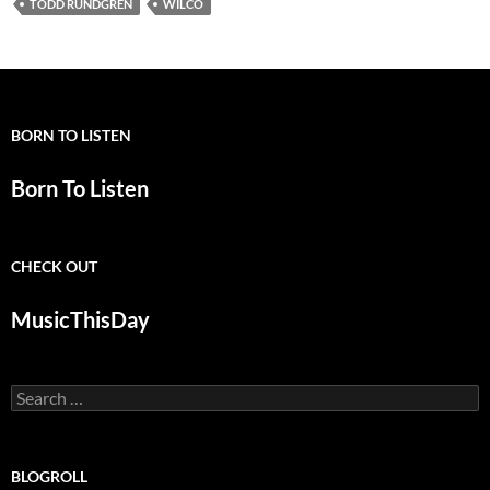
TODD RUNDGREN
WILCO
BORN TO LISTEN
Born To Listen
CHECK OUT
MusicThisDay
Search
for:
BLOGROLL