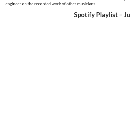
engineer on the recorded work of other musicians.
Spotify Playlist – J