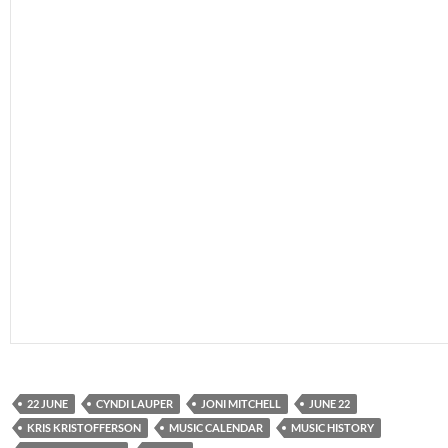
22 JUNE
CYNDI LAUPER
JONI MITCHELL
JUNE 22
KRIS KRISTOFFERSON
MUSIC CALENDAR
MUSIC HISTORY