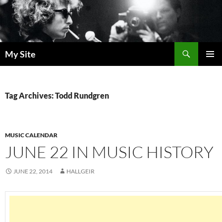
Skip
to
content
Search
My Site
PRIMAR
MENU
Tag Archives: Todd Rundgren
MUSIC CALENDAR
JUNE 22 IN MUSIC HISTORY
JUNE 22, 2014
HALLGEIR