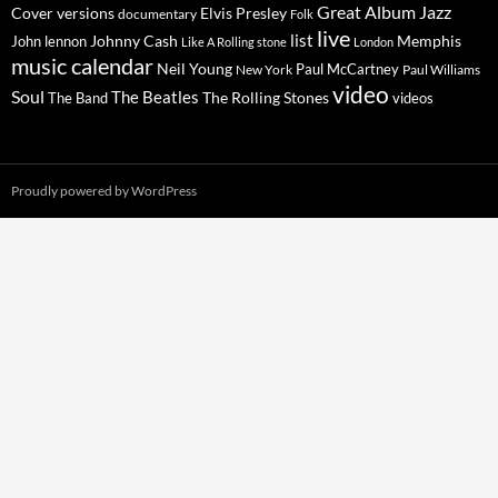
Great Album
Jazz
Elvis Presley
Cover versions
documentary
Folk
live
list
Johnny Cash
Memphis
John lennon
Like A Rolling stone
London
music calendar
Neil Young
Paul McCartney
New York
Paul Williams
video
Soul
The Beatles
The Rolling Stones
The Band
videos
Proudly powered by WordPress