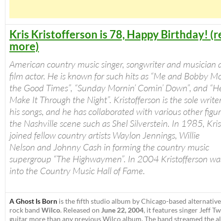
Kris Kristofferson is 78, Happy Birthday! (
more)
American country music singer, songwriter and musician a
film actor. He is known for such hits as “Me and Bobby Mc
the Good Times”, “Sunday Mornin’ Comin’ Down”, and “H
Make It Through the Night”. Kristofferson is the sole write
his songs, and he has collaborated with various other figur
the Nashville scene such as Shel Silverstein. In 1985, Kri
joined fellow country artists Waylon Jennings, Willie
Nelson and Johnny Cash in forming the country music
supergroup “The Highwaymen”. In 2004 Kristofferson wa
into the Country Music Hall of Fame.
A Ghost Is Born
is the fifth studio album by Chicago-based alternative
rock band
Wilco
. Released on
June 22, 2004
, it features singer Jeff 
guitar more than any previous Wilco album. The band streamed the a