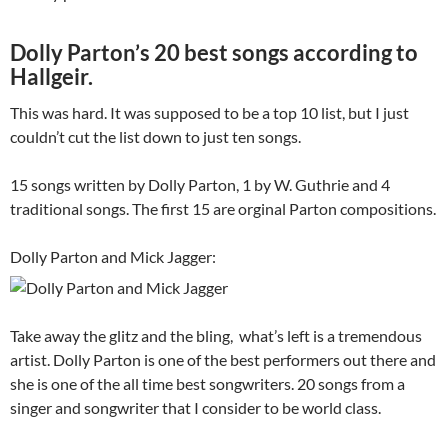
Dolly Parton’s 20 best songs according to
Hallgeir.
This was hard. It was supposed to be a top 10 list, but I just
couldn’t cut the list down to just ten songs.
15 songs written by Dolly Parton, 1 by W. Guthrie and 4
traditional songs. The first 15 are orginal Parton compositions.
Dolly Parton and Mick Jagger:
Take away the glitz and the bling, what’s left is a tremendous
artist. Dolly Parton is one of the best performers out there and
she is one of the all time best songwriters. 20 songs from a
singer and songwriter that I consider to be world class.