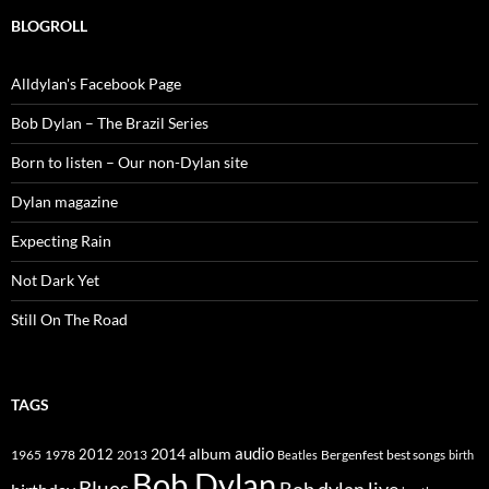
BLOGROLL
Alldylan's Facebook Page
Bob Dylan – The Brazil Series
Born to listen – Our non-Dylan site
Dylan magazine
Expecting Rain
Not Dark Yet
Still On The Road
TAGS
2014
album
audio
1965
1978
2012
2013
best songs
Beatles
Bergenfest
birth
Bob Dylan