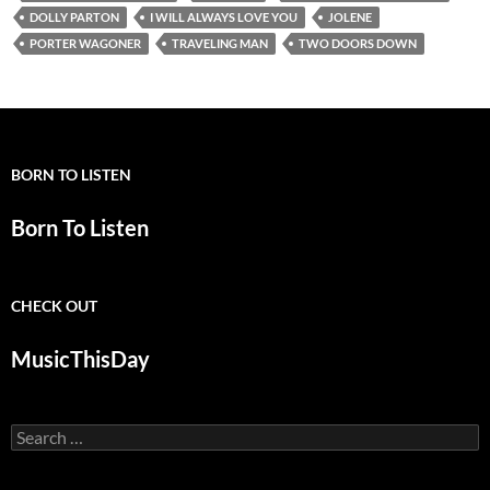
DOLLY PARTON
I WILL ALWAYS LOVE YOU
JOLENE
PORTER WAGONER
TRAVELING MAN
TWO DOORS DOWN
BORN TO LISTEN
Born To Listen
CHECK OUT
MusicThisDay
Search
for: