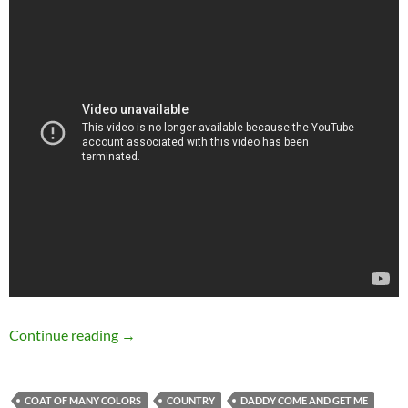
Dolly Parton’s 20 best songs
Continue reading
→
COAT OF MANY COLORS
COUNTRY
DADDY COME AND GET ME