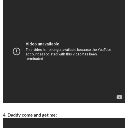
4. Daddy come and get me
: