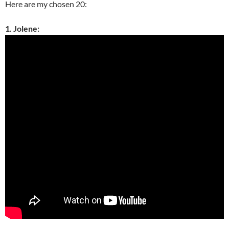
Here are my chosen 20:
1. Jolene: