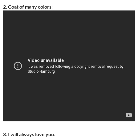
2. Coat of many colors
:
3. I will always love you
: