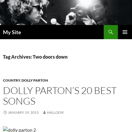
Skip
to
content
Search
My Site
PRIMAR
MENU
Tag Archives: Two doors down
COUNTRY
,
DOLLY PARTON
DOLLY PARTON’S 20 BEST
SONGS
JANUARY 19, 2013
HALLGEIR